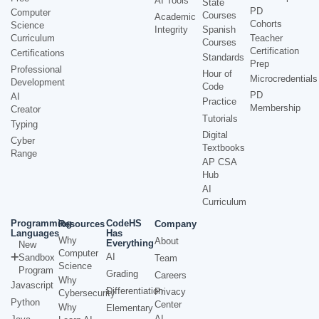
AI Tools
State
PD
Computer
Courses
Academic
Cohorts
Science
Integrity
Spanish
Curriculum
Teacher
Courses
Certification
Certifications
Standards
Prep
Professional
Hour of
Microcredentials
Development
Code
PD
AI
Practice
Membership
Creator
Tutorials
Typing
Digital
Cyber
Textbooks
Range
AP CSA
Hub
AI
Curriculum
Programming
CodeHS
Resources
Company
Languages
Has
Why
About
Everything
New
Computer
AI
Sandbox
Team
Science
Program
Grading
Careers
Why
Javascript
Differentiation
Privacy
Cybersecurity
Python
Center
Why
Elementary
AI