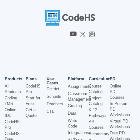
Use
Products
Plans
Platform
Curriculum
PD
Cases
All
CodeHS
Course
Online
Assignments
District
Products
Pro
Catalog
PD
Classroom
Schools
Courses
Coding
Start for
Project
Management
LMS
Free
Catalog
In-Person
Teachers
Grading
PD
Online
Get a
K-12
CTE
Data
Workshops
IDE
Quote
Pathways
Write
Virtual PD
CodeHS
AP
Code
Workshops
Pro
Courses
Integrations
Free PD
CodeHS
Elementary
Workshops
Free