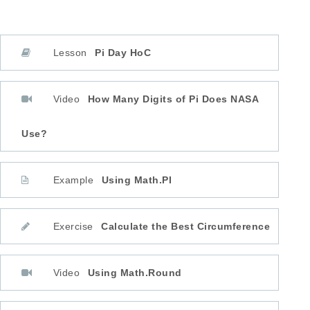
Lesson
Pi Day HoC
Video
How Many Digits of Pi Does NASA
Use?
Example
Using Math.PI
Exercise
Calculate the Best Circumference
Video
Using Math.Round