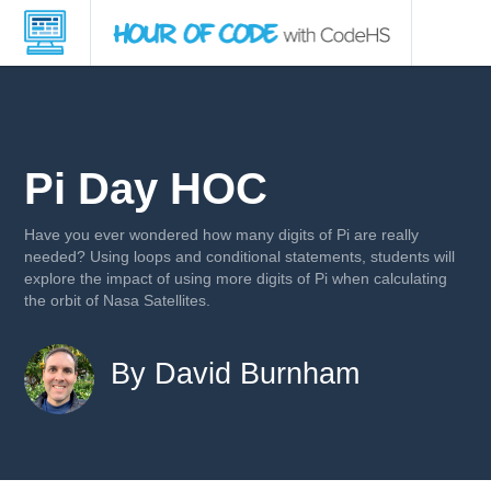
Pi Day HOC
Have you ever wondered how many digits of Pi are really
needed? Using loops and conditional statements, students will
explore the impact of using more digits of Pi when calculating
the orbit of Nasa Satellites.
By David Burnham