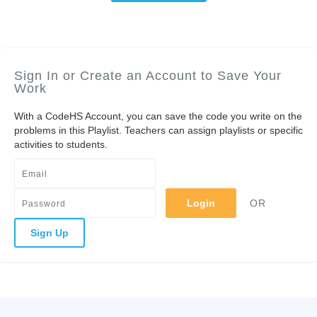
Sign In or Create an Account to Save Your
Work
With a CodeHS Account, you can save the code you write on the
problems in this Playlist. Teachers can assign playlists or specific
activities to students.
Login
OR
Sign Up