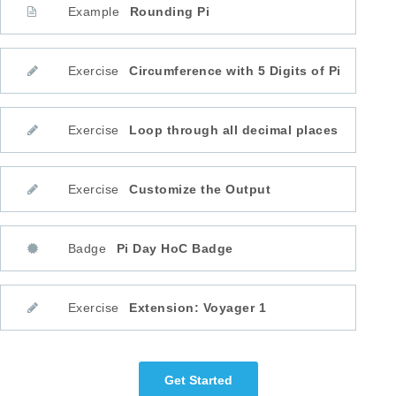
Example
Rounding Pi
Exercise
Circumference with 5 Digits of Pi
Exercise
Loop through all decimal places
Exercise
Customize the Output
Badge
Pi Day HoC Badge
Exercise
Extension: Voyager 1
Get Started