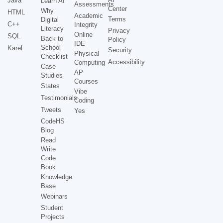
Java
Learn AI
Assessments
Center
Why
HTML
Academic
Terms
Digital
C++
Integrity
Literacy
Privacy
Online
SQL
Back to
Policy
IDE
School
Karel
Security
Physical
Checklist
Accessibility
Computing
Case
AP
Studies
Courses
States
Vibe
Testimonials
Coding
Tweets
Yes
CodeHS
Blog
Read
Write
Code
Book
Knowledge
Base
Webinars
Student
Projects