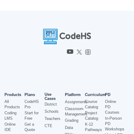
Use
Products
Plans
Platform
Curriculum
PD
Cases
All
CodeHS
Course
Online
Assignments
District
Products
Pro
Catalog
PD
Classroom
Schools
Courses
Coding
Start for
Project
Management
LMS
Free
Catalog
In-Person
Teachers
Grading
PD
Online
Get a
K-12
CTE
Data
Workshops
IDE
Quote
Pathways