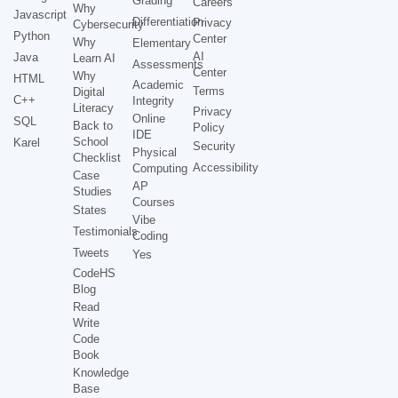
Grading
Careers
Why
Javascript
Differentiation
Privacy
Cybersecurity
Python
Center
Why
Elementary
AI
Java
Learn AI
Assessments
Center
Why
HTML
Academic
Terms
Digital
C++
Integrity
Literacy
Privacy
Online
SQL
Back to
Policy
IDE
School
Karel
Security
Physical
Checklist
Accessibility
Computing
Case
AP
Studies
Courses
States
Vibe
Testimonials
Coding
Tweets
Yes
CodeHS
Blog
Read
Write
Code
Book
Knowledge
Base