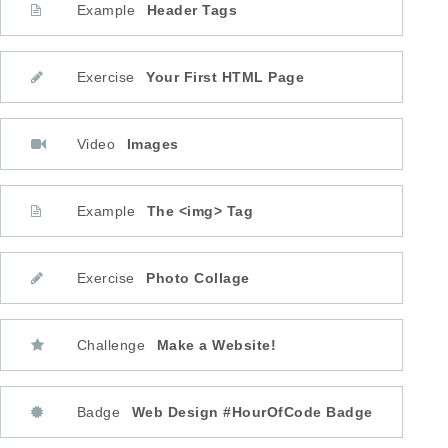
Example
Header Tags
Exercise
Your First HTML Page
Video
Images
Example
The <img> Tag
Exercise
Photo Collage
Challenge
Make a Website!
Badge
Web Design #HourOfCode Badge