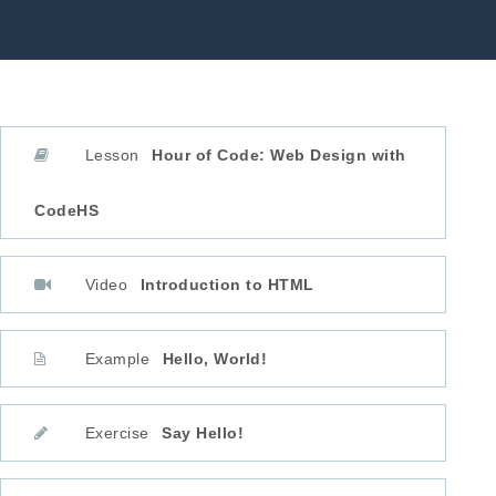
Lesson
Hour of Code: Web Design with
CodeHS
Video
Introduction to HTML
Example
Hello, World!
Exercise
Say Hello!