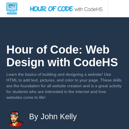
Hour of Code: Web
Design with CodeHS
Learn the basics of building and designing a website! Use
HTML to add text, pictures, and color to your page. These skills
are the foundation for all website creation and is a great activity
for students who are interested in the internet and how
websites come to life!
By John Kelly