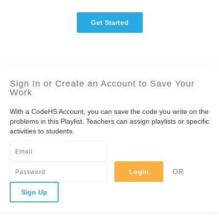
Get Started
Sign In or Create an Account to Save Your
Work
With a CodeHS Account, you can save the code you write on the
problems in this Playlist. Teachers can assign playlists or specific
activities to students.
Login
OR
Sign Up