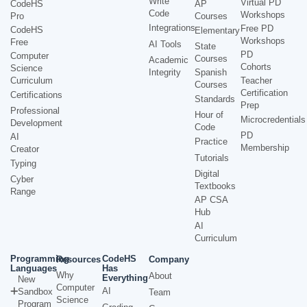
Write
Virtual PD
CodeHS
AP
Code
Workshops
Pro
Courses
Integrations
Free PD
CodeHS
Elementary
Workshops
Free
AI Tools
State
PD
Computer
Courses
Academic
Cohorts
Science
Integrity
Spanish
Curriculum
Teacher
Courses
Certification
Certifications
Standards
Prep
Professional
Hour of
Microcredentials
Development
Code
PD
AI
Practice
Membership
Creator
Tutorials
Typing
Digital
Cyber
Textbooks
Range
AP CSA
Hub
AI
Curriculum
Programming
CodeHS
Resources
Company
Languages
Has
Why
About
Everything
New
Computer
AI
Sandbox
Team
Science
Program