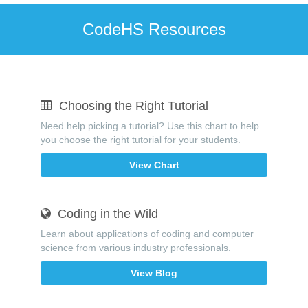
CodeHS Resources
Choosing the Right Tutorial
Need help picking a tutorial? Use this chart to help
you choose the right tutorial for your students.
View Chart
Coding in the Wild
Learn about applications of coding and computer
science from various industry professionals.
View Blog