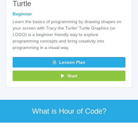
Turtle
Beginner
Learn the basics of programming by drawing shapes on
your screen with Tracy the Turtle! Turtle Graphics (or
LOGO) is a beginner friendly way to explore
programming concepts and bring creativity into
programming in a visual way.
Lesson Plan
Start
What is Hour of Code?