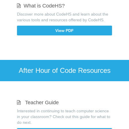
What is CodeHS?
Discover more about CodeHS and learn about the
various tools and resources offered by CodeHS.
View PDF
After Hour of Code Resources
Teacher Guide
Interested in continuing to teach computer science
in your classroom? Check out this guide for what to
do next.