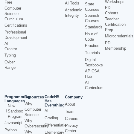
Workshops
Free
AI Tools
State
PD
Computer
Courses
Academic
Cohorts
Science
Integrity
Spanish
Curriculum
Teacher
Courses
Certification
Certifications
Standards
Prep
Professional
Hour of
Microcredentials
Development
Code
PD
AI
Practice
Membership
Creator
Tutorials
Typing
Digital
Cyber
Textbooks
Range
AP CSA
Hub
AI
Curriculum
Programming
CodeHS
Resources
Company
Languages
Has
Why
About
Everything
New
Computer
AI
Sandbox
Team
Science
Program
Grading
Careers
Why
Javascript
Differentiation
Privacy
Cybersecurity
Python
Center
Why
Elementary