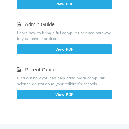
View PDF
Admin Guide
Learn how to bring a full computer science pathway
to your school or district.
View PDF
Parent Guide
Find out how you can help bring more computer
science education to your children's schools.
View PDF