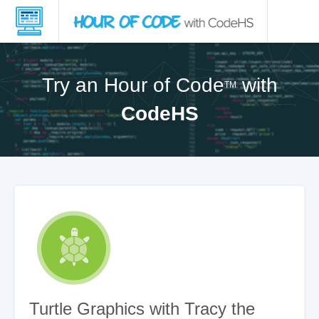
Try an Hour of Code
with
TM
CodeHS
Turtle Graphics with Tracy the