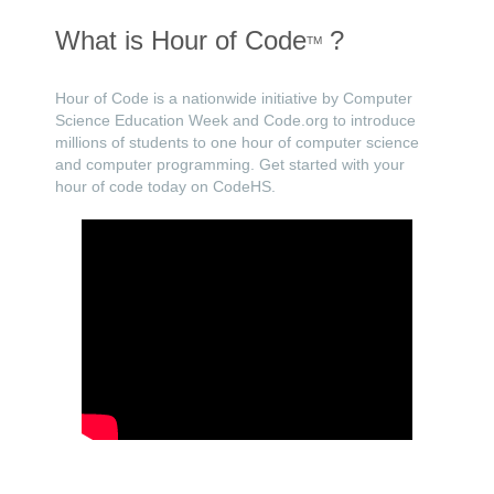
What is Hour of Code
?
TM
Hour of Code is a nationwide initiative by Computer
Science Education Week and Code.org to introduce
millions of students to one hour of computer science
and computer programming. Get started with your
hour of code today on CodeHS.