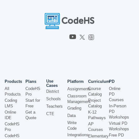
Use
Products
Plans
Platform
Curriculum
PD
Cases
All
CodeHS
Course
Online
Assignments
District
Products
Pro
Catalog
PD
Classroom
Schools
Courses
Coding
Start for
Project
Management
LMS
Free
Catalog
In-Person
Teachers
Grading
PD
Online
Get a
K-12
CTE
Data
Workshops
IDE
Quote
Pathways
Write
Virtual PD
CodeHS
AP
Code
Workshops
Pro
Courses
Integrations
Free PD
CodeHS
Elementary