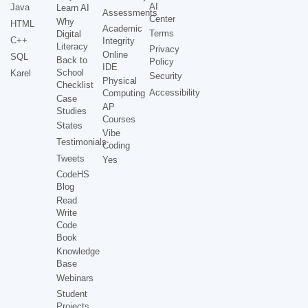
AI
Java
Learn AI
Assessments
Center
Why
HTML
Academic
Terms
Digital
C++
Integrity
Literacy
Privacy
Online
SQL
Back to
Policy
IDE
School
Karel
Security
Physical
Checklist
Accessibility
Computing
Case
AP
Studies
Courses
States
Vibe
Testimonials
Coding
Tweets
Yes
CodeHS
Blog
Read
Write
Code
Book
Knowledge
Base
Webinars
Student
Projects