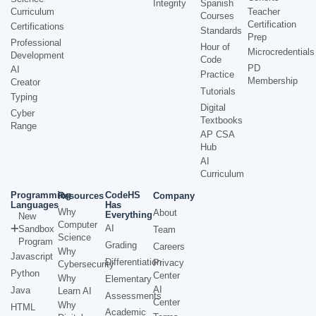
Integrity
Spanish
Curriculum
Teacher
Courses
Certification
Certifications
Standards
Prep
Professional
Hour of
Microcredentials
Development
Code
PD
AI
Practice
Membership
Creator
Tutorials
Typing
Digital
Cyber
Textbooks
Range
AP CSA
Hub
AI
Curriculum
Programming
CodeHS
Resources
Company
Languages
Has
Why
About
Everything
New
Computer
AI
Sandbox
Team
Science
Program
Grading
Careers
Why
Javascript
Differentiation
Privacy
Cybersecurity
Python
Center
Why
Elementary
AI
Java
Learn AI
Assessments
Center
Why
HTML
Academic