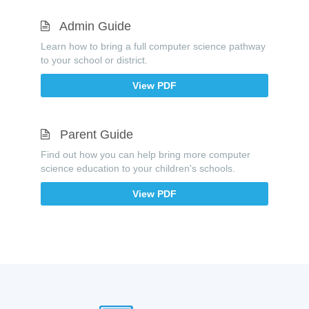
Admin Guide
Learn how to bring a full computer science pathway
to your school or district.
View PDF
Parent Guide
Find out how you can help bring more computer
science education to your children's schools.
View PDF