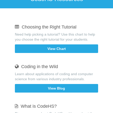
Choosing the Right Tutorial
Need help picking a tutorial? Use this chart to help
you choose the right tutorial for your students.
View Chart
Coding in the Wild
Learn about applications of coding and computer
science from various industry professionals.
View Blog
What is CodeHS?