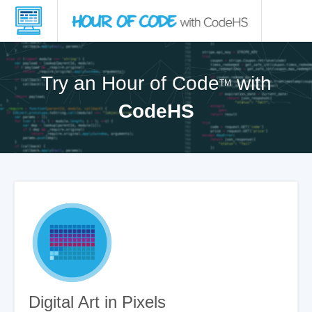
Try an Hour of Code
with
TM
CodeHS
Digital Art in Pixels