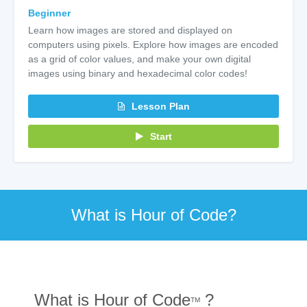
Beginner
Learn how images are stored and displayed on
computers using pixels. Explore how images are encoded
as a grid of color values, and make your own digital
images using binary and hexadecimal color codes!
Lesson Plan
Start
What is Hour of Code?
What is Hour of Code
?
TM