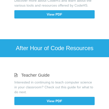
Discover more about CodeHS and learn about the
various tools and resources offered by CodeHS.
View PDF
After Hour of Code Resources
Teacher Guide
Interested in continuing to teach computer science
in your classroom? Check out this guide for what to
do next.
View PDF