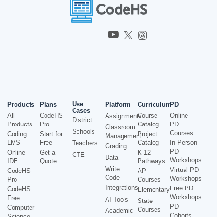
Use
Products
Plans
Platform
Curriculum
PD
Cases
All
CodeHS
Course
Online
Assignments
District
Products
Pro
Catalog
PD
Classroom
Schools
Courses
Coding
Start for
Project
Management
LMS
Free
Catalog
In-Person
Teachers
Grading
PD
Online
Get a
K-12
CTE
Data
Workshops
IDE
Quote
Pathways
Write
Virtual PD
CodeHS
AP
Code
Workshops
Pro
Courses
Integrations
Free PD
CodeHS
Elementary
Workshops
Free
AI Tools
State
PD
Computer
Courses
Academic
Cohorts
Science