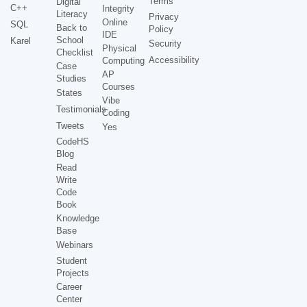
Terms
Digital
C++
Integrity
Literacy
Privacy
Online
SQL
Back to
Policy
IDE
School
Karel
Security
Physical
Checklist
Accessibility
Computing
Case
AP
Studies
Courses
States
Vibe
Testimonials
Coding
Tweets
Yes
CodeHS
Blog
Read
Write
Code
Book
Knowledge
Base
Webinars
Student
Projects
Career
Center