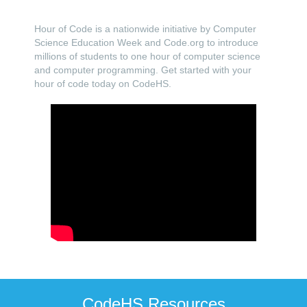
Hour of Code is a nationwide initiative by Computer
Science Education Week and Code.org to introduce
millions of students to one hour of computer science
and computer programming. Get started with your
hour of code today on CodeHS.
CodeHS Resources