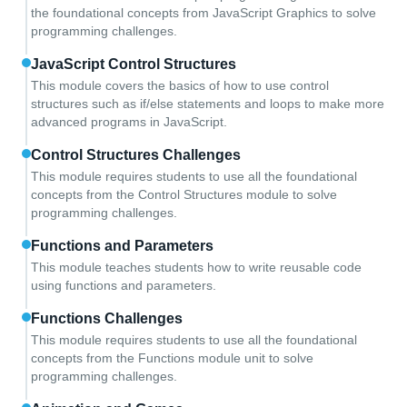
the foundational concepts from JavaScript Graphics to solve
programming challenges.
JavaScript Control Structures
This module covers the basics of how to use control
structures such as if/else statements and loops to make more
advanced programs in JavaScript.
Control Structures Challenges
This module requires students to use all the foundational
concepts from the Control Structures module to solve
programming challenges.
Functions and Parameters
This module teaches students how to write reusable code
using functions and parameters.
Functions Challenges
This module requires students to use all the foundational
concepts from the Functions module unit to solve
programming challenges.