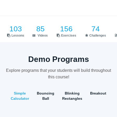
103
85
156
74
Lessons
Videos
Exercises
Challenges
Demo Programs
Explore programs that your students will build throughout
this course!
Simple
Bouncing
Blinking
Breakout
Calculator
Ball
Rectangles