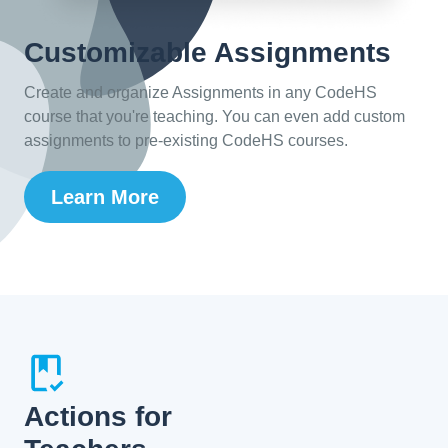
Customizable Assignments
Create and organize Assignments in any CodeHS
course that you're teaching. You can even add custom
assignments to pre-existing CodeHS courses.
Learn More
Actions for