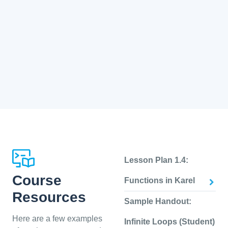
Lesson Plan 1.4:
Course
Functions in Karel
Resources
Sample Handout:
Here are a few examples
Infinite Loops (Student)