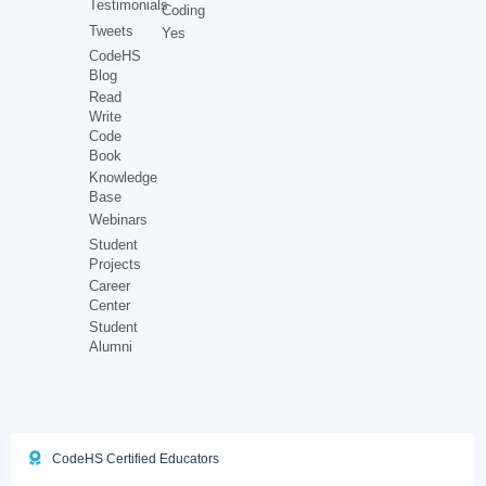
Testimonials
Coding
Tweets
Yes
CodeHS
Blog
Read
Write
Code
Book
Knowledge
Base
Webinars
Student
Projects
Career
Center
Student
Alumni
CodeHS Certified Educators