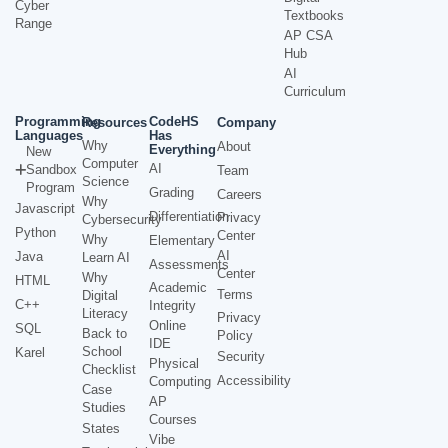
Cyber
Textbooks
Range
AP CSA
Hub
AI
Curriculum
Programming
CodeHS
Resources
Company
Languages
Has
Why
About
Everything
New
Computer
AI
Sandbox
Team
Science
Program
Grading
Careers
Why
Javascript
Differentiation
Privacy
Cybersecurity
Python
Center
Why
Elementary
AI
Java
Learn AI
Assessments
Center
Why
HTML
Academic
Terms
Digital
C++
Integrity
Literacy
Privacy
Online
SQL
Back to
Policy
IDE
School
Karel
Security
Physical
Checklist
Accessibility
Computing
Case
AP
Studies
Courses
States
Vibe