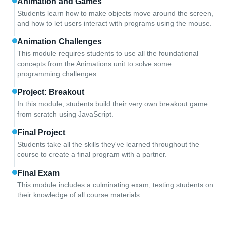
Animation and Games
Students learn how to make objects move around the screen,
and how to let users interact with programs using the mouse.
Animation Challenges
This module requires students to use all the foundational
concepts from the Animations unit to solve some
programming challenges.
Project: Breakout
In this module, students build their very own breakout game
from scratch using JavaScript.
Final Project
Students take all the skills they've learned throughout the
course to create a final program with a partner.
Final Exam
This module includes a culminating exam, testing students on
their knowledge of all course materials.