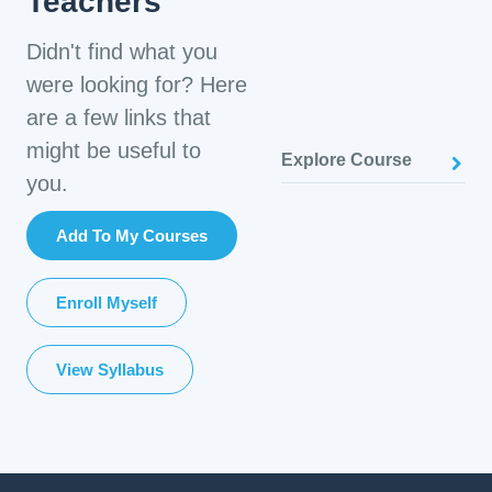
Teachers
Didn't find what you
were looking for? Here
are a few links that
might be useful to
Explore Course
you.
Add To My Courses
Enroll Myself
View Syllabus