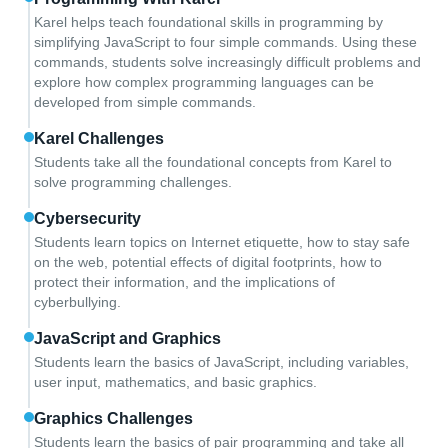
Karel helps teach foundational skills in programming by
simplifying JavaScript to four simple commands. Using these
commands, students solve increasingly difficult problems and
explore how complex programming languages can be
developed from simple commands.
Karel Challenges
Students take all the foundational concepts from Karel to
solve programming challenges.
Cybersecurity
Students learn topics on Internet etiquette, how to stay safe
on the web, potential effects of digital footprints, how to
protect their information, and the implications of
cyberbullying.
JavaScript and Graphics
Students learn the basics of JavaScript, including variables,
user input, mathematics, and basic graphics.
Graphics Challenges
Students learn the basics of pair programming and take all