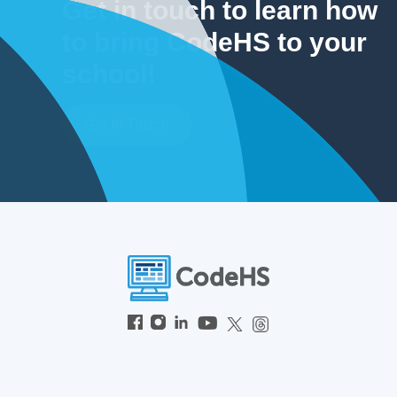
Get in touch to learn how
to bring CodeHS to your
school!
Get In Touch