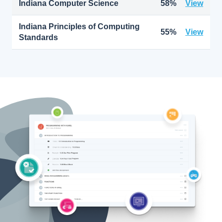
Indiana Computer Science
58%
View
Indiana Principles of Computing
55%
View
Standards