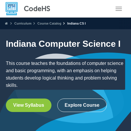
Toggle
Curriculum
Course Catalog
Indiana CS I
Indiana Computer Science I
This course teaches the foundations of computer science
and basic programming, with an emphasis on helping
students develop logical thinking and problem solving
skills.
View Syllabus
Explore Course