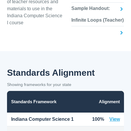
of teacher resources and
Sample Handout:
materials to use in the
Indiana Computer Science
Infinite Loops (Teacher)
I course
Standards Alignment
Showing frameworks for your state
Standards Framework
Alignment
Indiana Computer Science 1
100%
View