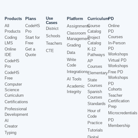
Use
Products
Plans
Platform
Curriculum
PD
Cases
All
CodeHS
Course
Online
Assignments
District
Products
Pro
Catalog
PD
Classroom
Schools
Courses
Coding
Start for
Project
Management
LMS
Free
Catalog
In-Person
Teachers
Grading
PD
Online
Get a
K-12
CTE
Data
Workshops
IDE
Quote
Pathways
Write
Virtual PD
CodeHS
AP
Code
Workshops
Pro
Courses
Integrations
Free PD
CodeHS
Elementary
Workshops
Free
AI Tools
State
PD
Computer
Courses
Academic
Cohorts
Science
Integrity
Spanish
Curriculum
Teacher
Courses
Certification
Certifications
Standards
Prep
Professional
Hour of
Microcredentials
Development
Code
PD
AI
Practice
Membership
Creator
Tutorials
Typing
Digital