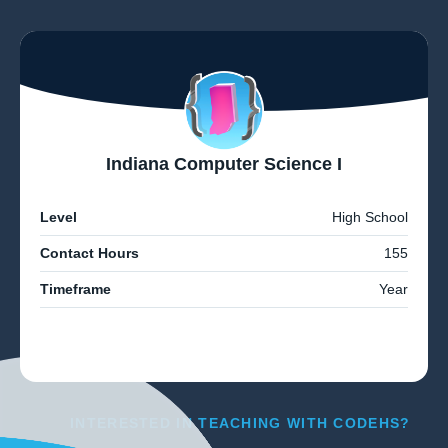
Indiana Computer Science I
Level
High School
Contact Hours
155
Timeframe
Year
INTERESTED IN TEACHING WITH CODEHS?