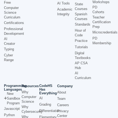
Workshops
Free
AI Tools
State
PD
Computer
Courses
Academic
Cohorts
Science
Integrity
Spanish
Curriculum
Teacher
Courses
Certification
Certifications
Standards
Prep
Professional
Hour of
Microcredentials
Development
Code
PD
AI
Practice
Membership
Creator
Tutorials
Typing
Digital
Cyber
Textbooks
Range
AP CSA
Hub
AI
Curriculum
Programming
CodeHS
Resources
Company
Languages
Has
Why
About
Everything
New
Computer
AI
Sandbox
Team
Science
Program
Grading
Careers
Why
Javascript
Differentiation
Privacy
Cybersecurity
Python
Center
Why
Elementary