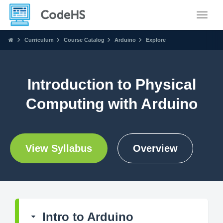
Toggle
Curriculum
Course Catalog
Arduino
Explore
Introduction to Physical
Computing with Arduino
View Syllabus
Overview
Intro to Arduino