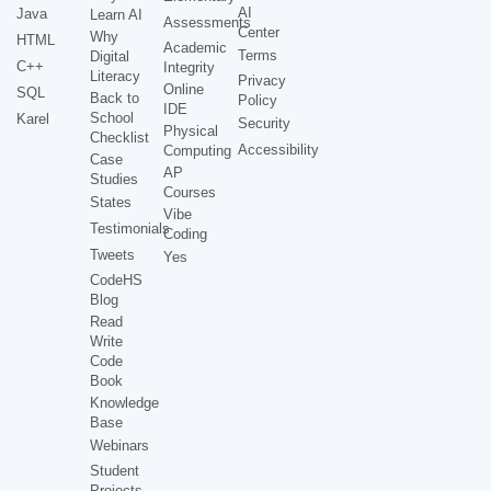
AI
Java
Learn AI
Assessments
Center
Why
HTML
Academic
Terms
Digital
C++
Integrity
Literacy
Privacy
Online
SQL
Back to
Policy
IDE
School
Karel
Security
Physical
Checklist
Accessibility
Computing
Case
AP
Studies
Courses
States
Vibe
Testimonials
Coding
Tweets
Yes
CodeHS
Blog
Read
Write
Code
Book
Knowledge
Base
Webinars
Student
Projects