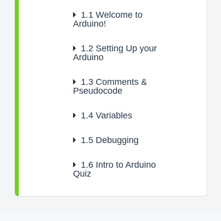
1.1
Welcome to
Arduino!
1.2
Setting Up your
Arduino
1.3
Comments &
Pseudocode
1.4
Variables
1.5
Debugging
1.6
Intro to Arduino
Quiz