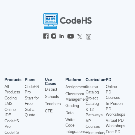
Use
Products
Plans
Platform
Curriculum
PD
Cases
All
CodeHS
Course
Online
Assignments
District
Products
Pro
Catalog
PD
Classroom
Schools
Courses
Coding
Start for
Project
Management
LMS
Free
Catalog
In-Person
Teachers
Grading
PD
Online
Get a
K-12
CTE
Data
Workshops
IDE
Quote
Pathways
Write
Virtual PD
CodeHS
AP
Code
Workshops
Pro
Courses
Integrations
Free PD
CodeHS
Elementary