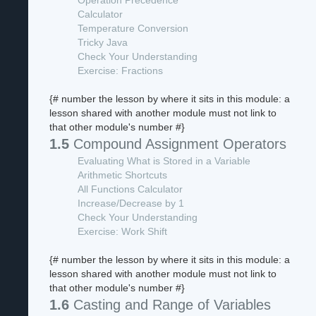
Operation Precedence
Calculator
Temperature Conversion
Tricky Java
Check Your Understanding
Exercise: Fractions
{# number the lesson by where it sits in this module: a
lesson shared with another module must not link to
that other module's number #}
1.5
Compound Assignment Operators
Evaluating What is Stored in a Variable
Arithmetic Shortcuts
All Functions Calculator
Increase/Decrease by 1
Check Your Understanding
Exercise: Work Shift
{# number the lesson by where it sits in this module: a
lesson shared with another module must not link to
that other module's number #}
1.6
Casting and Range of Variables