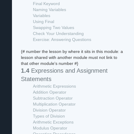
Final Keyword
Naming Variables
Variables
Using Final
Swapping Two Values
Check Your Understanding
Exercise: Answering Questions
{# number the lesson by where it sits in this module: a
lesson shared with another module must not link to
that other module's number #}
1.4
Expressions and Assignment
Statements
Arithmetic Expressions
Addition Operator
Subtraction Operator
Multiplication Operator
Division Operator
Types of Division
Arithmetic Exceptions
Modulus Operator