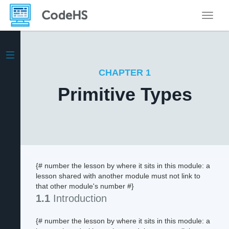
Toggle
CHAPTER 1
Primitive Types
{# number the lesson by where it sits in this module: a
lesson shared with another module must not link to
that other module's number #}
1.1
Introduction
{# number the lesson by where it sits in this module: a