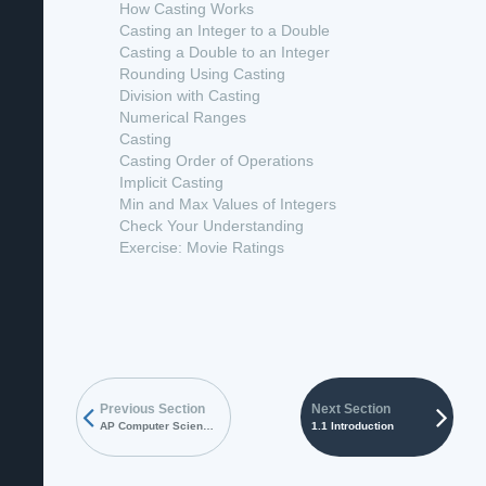
How Casting Works
Casting an Integer to a Double
Casting a Double to an Integer
Rounding Using Casting
Division with Casting
Numerical Ranges
Casting
Casting Order of Operations
Implicit Casting
Min and Max Values of Integers
Check Your Understanding
Exercise: Movie Ratings
Previous Section
Next Section
AP Computer Science A Textbook
1.1 Introduction