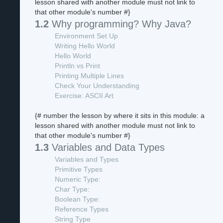
lesson shared with another module must not link to
that other module's number #}
1.2
Why programming? Why Java?
Environment Set Up
Writing Hello World
Hello World
Println vs Print
Printing Multiple Lines
Check Your Understanding
Exercise: ASCII Art
{# number the lesson by where it sits in this module: a
lesson shared with another module must not link to
that other module's number #}
1.3
Variables and Data Types
Variables and Types
Primitive Types
Numeric Type:
Char Type:
Boolean Type:
Reference Types
String Type