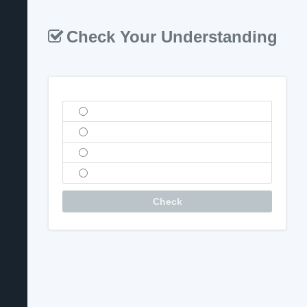
Check Your Understanding
Question
Check