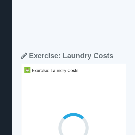
Exercise: Laundry Costs