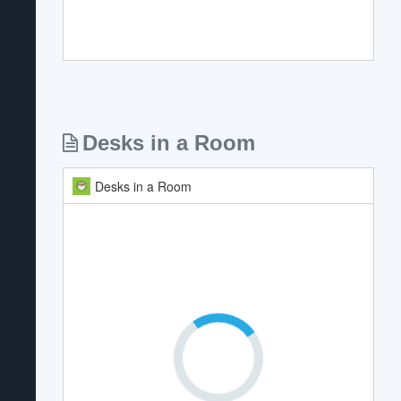
Desks in a Room