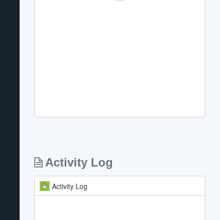
Activity Log