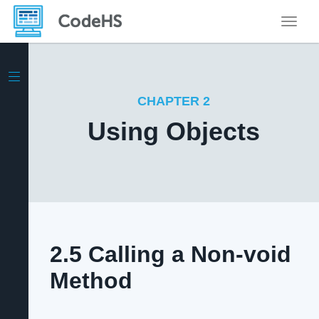
Toggle
CHAPTER 2
Using Objects
2.5 Calling a Non-void
Method