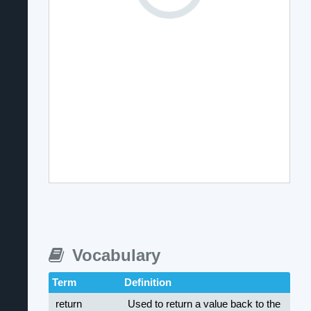
Vocabulary
Term
Definition
return
Used to return a value back to the