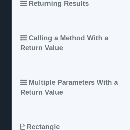
Returning Results
Calling a Method With a
Return Value
Multiple Parameters With a
Return Value
Rectangle