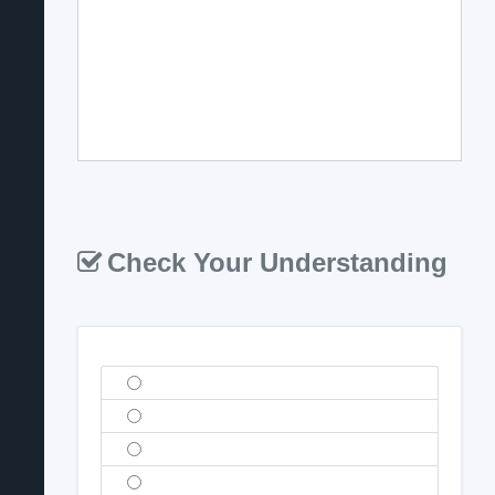
Check Your Understanding