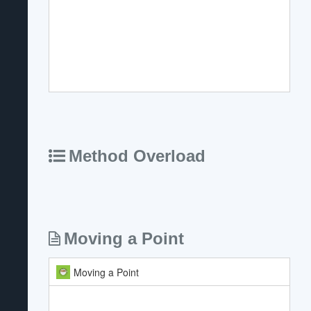
Method Overload
Moving a Point