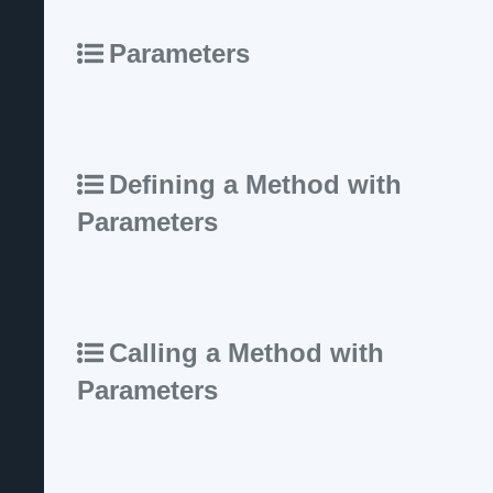
Parameters
Defining a Method with
Parameters
Calling a Method with
Parameters