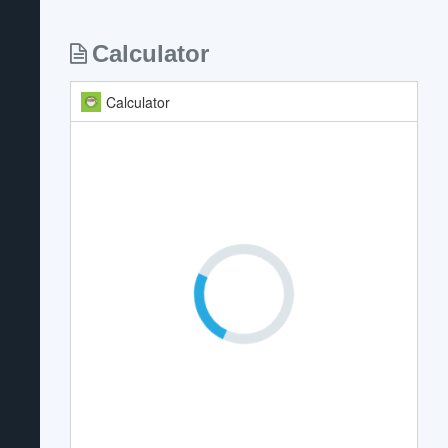
Calculator