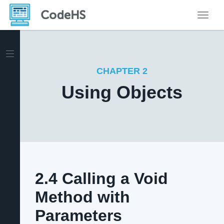
Toggle
CHAPTER 2
Using Objects
2.4 Calling a Void
Method with
Parameters