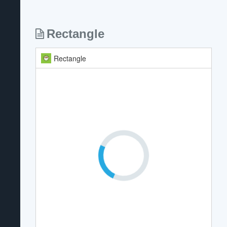
Rectangle