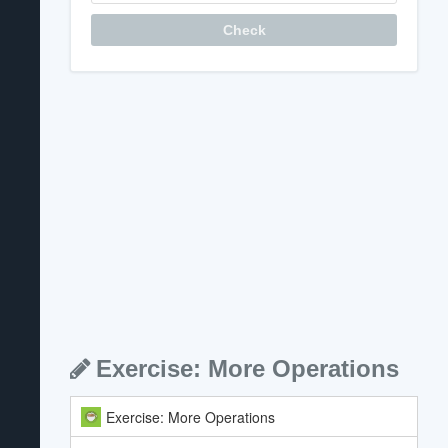
Question
Check
Exercise: More Operations