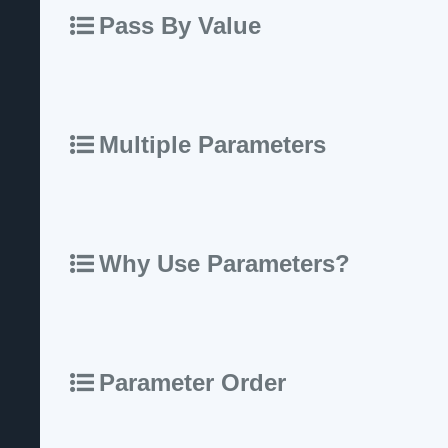
Pass By Value
Multiple Parameters
Why Use Parameters?
Parameter Order