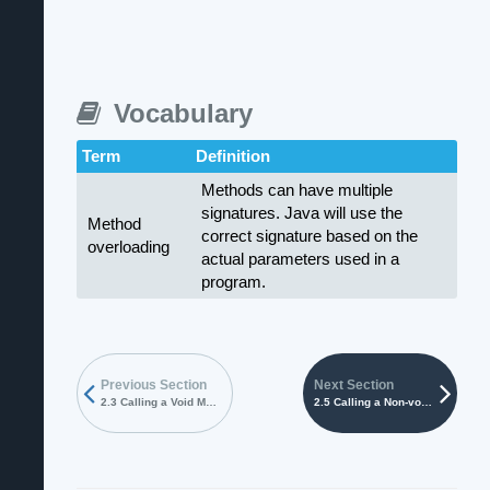
Vocabulary
Term
Definition
Methods can have multiple
signatures. Java will use the
Method
correct signature based on the
overloading
actual parameters used in a
program.
Previous Section
Next Section
2.3 Calling a Void Method
2.5 Calling a Non-void Method