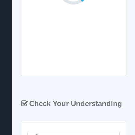
Check Your Understanding