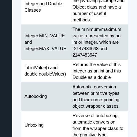
the java.lang package and
Integer and Double
Object class and have a
Classes
number of useful
methods.
The minimum/maximum
Integer.MIN_VALUE
value represented by an
and
int or Integer, which are
Integer.MAX_VALUE
-2147483648 and
2147483647
Returns the value of this
int intValue() and
Integer as an int and this
double doubleValue()
Double as a double
Automatic conversion
between primitive types
Autoboxing
and their corresponding
object wrapper classes
Reverse of autoboxing;
automatic conversion
Unboxing
from the wrapper class to
the primitive type