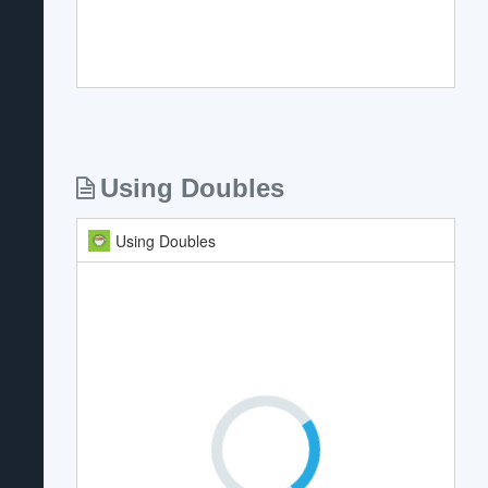
Using Doubles