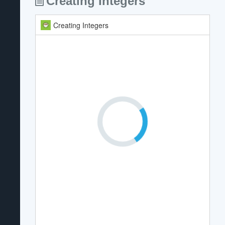
Creating Integers