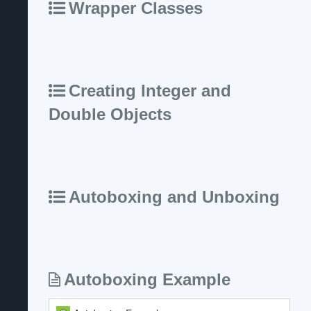
Wrapper Classes
Creating Integer and
Double Objects
Autoboxing and Unboxing
Autoboxing Example