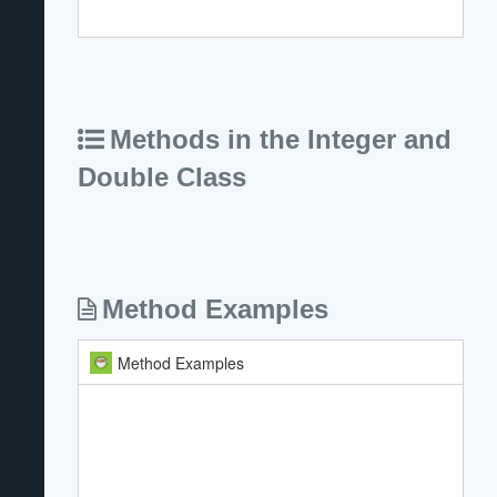
Methods in the Integer and
Double Class
Method Examples