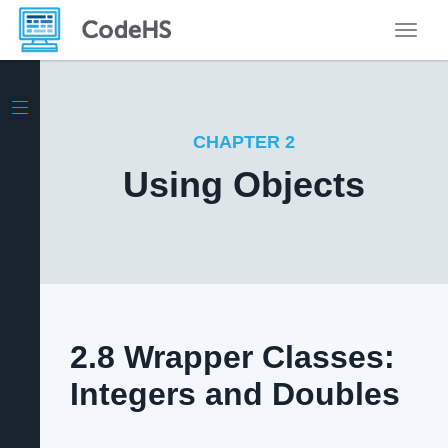
Toggle
CHAPTER 2
Using Objects
2.8 Wrapper Classes:
Integers and Doubles