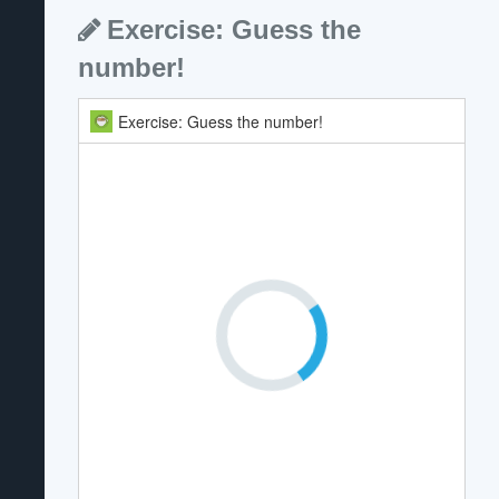
Exercise: Guess the
number!