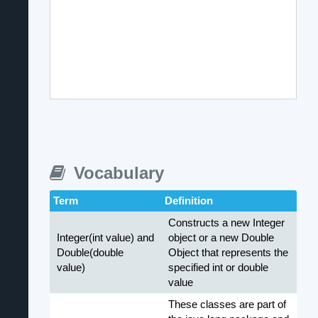
Vocabulary
Term
Definition
Constructs a new Integer
Integer(int value) and
object or a new Double
Double(double
Object that represents the
value)
specified int or double
value
These classes are part of