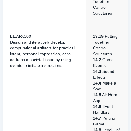
Together
Control
Structures
L1.AP.C.03
13.19
Putting
Design and iteratively develop
Together
computational artifacts for practical
Control
intent, personal expression, or to
Structures
address a societal issue by using
14.2
Game
events to initiate instructions.
Events
14.3
Sound
Effects
14.4
Make a
Shot!
14.5
Air Horn
App
14.6
Event
Handlers
14.7
Putting
Game
14.8
Level Up!