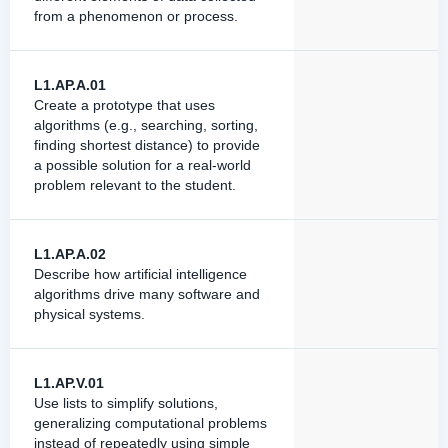
from a phenomenon or process.
L1.AP.A.01
Create a prototype that uses
algorithms (e.g., searching, sorting,
finding shortest distance) to provide
a possible solution for a real-world
problem relevant to the student.
L1.AP.A.02
Describe how artificial intelligence
algorithms drive many software and
physical systems.
L1.AP.V.01
Use lists to simplify solutions,
generalizing computational problems
instead of repeatedly using simple