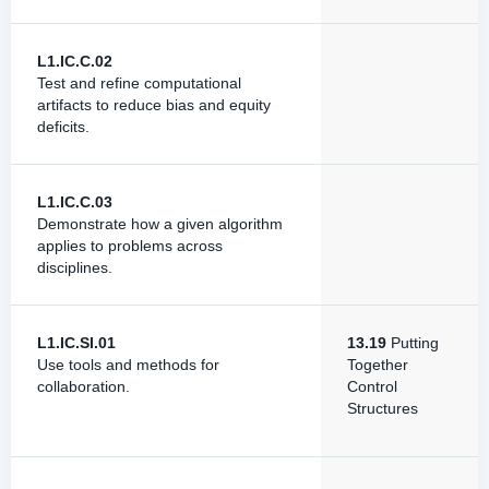
L1.IC.C.02
Test and refine computational
artifacts to reduce bias and equity
deficits.
L1.IC.C.03
Demonstrate how a given algorithm
applies to problems across
disciplines.
L1.IC.SI.01
13.19
Putting
Use tools and methods for
Together
collaboration.
Control
Structures