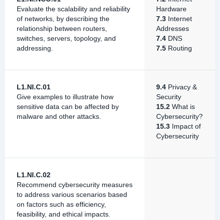
Evaluate the scalability and reliability
Hardware
of networks, by describing the
7.3
Internet
relationship between routers,
Addresses
switches, servers, topology, and
7.4
DNS
addressing.
7.5
Routing
L1.NI.C.01
9.4
Privacy &
Give examples to illustrate how
Security
sensitive data can be affected by
15.2
What is
malware and other attacks.
Cybersecurity?
15.3
Impact of
Cybersecurity
L1.NI.C.02
Recommend cybersecurity measures
to address various scenarios based
on factors such as efficiency,
feasibility, and ethical impacts.