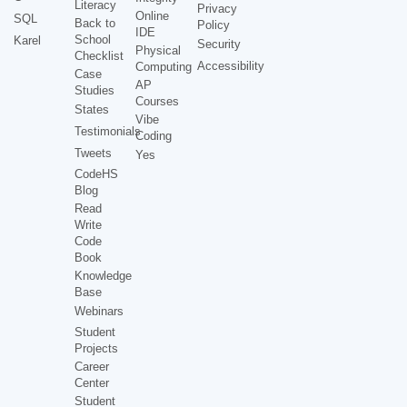
Literacy
Privacy
Online
SQL
Back to
Policy
IDE
School
Karel
Security
Physical
Checklist
Accessibility
Computing
Case
AP
Studies
Courses
States
Vibe
Testimonials
Coding
Tweets
Yes
CodeHS
Blog
Read
Write
Code
Book
Knowledge
Base
Webinars
Student
Projects
Career
Center
Student