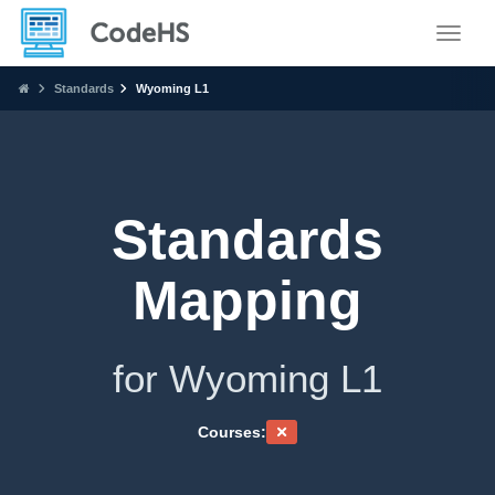
Toggle
Standards
Wyoming L1
Standards
Mapping
for Wyoming L1
Courses: