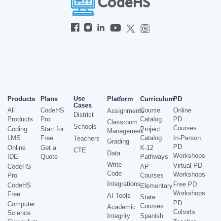
Use
Products
Plans
Platform
Curriculum
PD
Cases
All
CodeHS
Course
Online
Assignments
District
Products
Pro
Catalog
PD
Classroom
Schools
Courses
Coding
Start for
Project
Management
LMS
Free
Catalog
In-Person
Teachers
Grading
PD
Online
Get a
K-12
CTE
Data
Workshops
IDE
Quote
Pathways
Write
Virtual PD
CodeHS
AP
Code
Workshops
Pro
Courses
Integrations
Free PD
CodeHS
Elementary
Workshops
Free
AI Tools
State
PD
Computer
Courses
Academic
Cohorts
Science
Integrity
Spanish