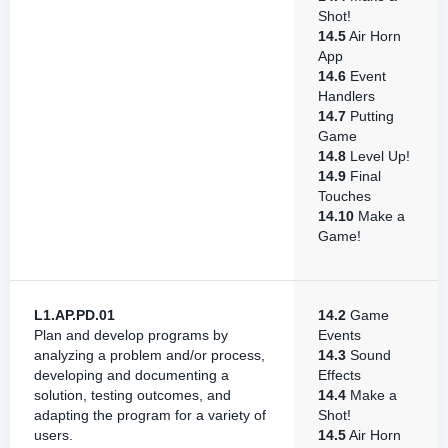
Shot!
14.5
Air Horn
App
14.6
Event
Handlers
14.7
Putting
Game
14.8
Level Up!
14.9
Final
Touches
14.10
Make a
Game!
L1.AP.PD.01
14.2
Game
Plan and develop programs by
Events
analyzing a problem and/or process,
14.3
Sound
developing and documenting a
Effects
solution, testing outcomes, and
14.4
Make a
adapting the program for a variety of
Shot!
users.
14.5
Air Horn