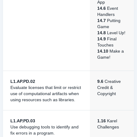
App
14.6
Event
Handlers
14.7
Putting
Game
14.8
Level Up!
14.9
Final
Touches
14.10
Make a
Game!
L1.AP.PD.02
9.6
Creative
Evaluate licenses that limit or restrict
Credit &
use of computational artifacts when
Copyright
using resources such as libraries.
L1.AP.PD.03
1.16
Karel
Use debugging tools to identify and
Challenges
fix errors in a program.