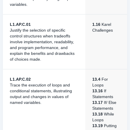
variables.
L1.AP.C.01
1.16
Karel
Justify the selection of specific
Challenges
control structures when tradeoffs
involve implementation, readability,
and program performance, and
explain the benefits and drawbacks
of choices made.
L1.AP.C.02
13.4
For
Trace the execution of loops and
Loops
conditional statements, illustrating
13.16
If
output and changes in values of
Statements
named variables.
13.17
If/ Else
Statements
13.18
While
Loops
13.19
Putting