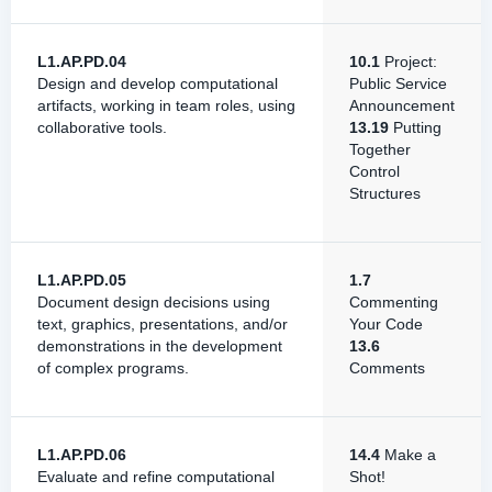
L1.AP.PD.04
10.1
Project:
Design and develop computational
Public Service
artifacts, working in team roles, using
Announcement
collaborative tools.
13.19
Putting
Together
Control
Structures
L1.AP.PD.05
1.7
Document design decisions using
Commenting
text, graphics, presentations, and/or
Your Code
demonstrations in the development
13.6
of complex programs.
Comments
L1.AP.PD.06
14.4
Make a
Evaluate and refine computational
Shot!