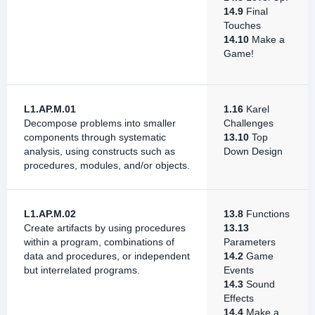
14.9
Final
Touches
14.10
Make a
Game!
L1.AP.M.01
1.16
Karel
Decompose problems into smaller
Challenges
components through systematic
13.10
Top
analysis, using constructs such as
Down Design
procedures, modules, and/or objects.
L1.AP.M.02
13.8
Functions
Create artifacts by using procedures
13.13
within a program, combinations of
Parameters
data and procedures, or independent
14.2
Game
but interrelated programs.
Events
14.3
Sound
Effects
14.4
Make a