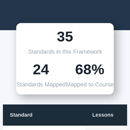
35
Standards in this Framework
24
68%
Standards Mapped
Mapped to Course
Standard
Lessons