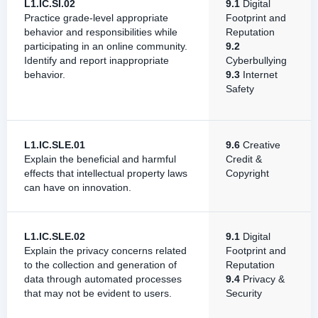
L1.IC.SI.02
9.1
Digital
Practice grade-level appropriate
Footprint and
behavior and responsibilities while
Reputation
participating in an online community.
9.2
Identify and report inappropriate
Cyberbullying
behavior.
9.3
Internet
Safety
L1.IC.SLE.01
9.6
Creative
Explain the beneficial and harmful
Credit &
effects that intellectual property laws
Copyright
can have on innovation.
L1.IC.SLE.02
9.1
Digital
Explain the privacy concerns related
Footprint and
to the collection and generation of
Reputation
data through automated processes
9.4
Privacy &
that may not be evident to users.
Security