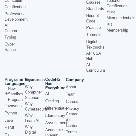
Curriculum
Teacher
Courses
Certification
Certifications
Standards
Prep
Professional
Hour of
Microcredentials
Development
Code
PD
AI
Practice
Membership
Creator
Tutorials
Typing
Digital
Cyber
Textbooks
Range
AP CSA
Hub
AI
Curriculum
Programming
CodeHS
Resources
Company
Languages
Has
Why
About
Everything
New
Computer
AI
Sandbox
Team
Science
Program
Grading
Careers
Why
Javascript
Differentiation
Privacy
Cybersecurity
Python
Center
Why
Elementary
AI
Java
Learn AI
Assessments
Center
Why
HTML
Academic
Terms
Digital
C++
Integrity