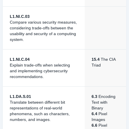
L1.NI.C.03
Compare various security measures,
considering trade-offs between the
usability and security of a computing
system.
L1.NI.C.04
15.4
The CIA
Explain trade-offs when selecting
Triad
and implementing cybersecurity
recommendations.
L1.DA.S.01
6.3
Encoding
Translate between different bit
Text with
representations of real-world
Binary
phenomena, such as characters,
6.4
Pixel
numbers, and images.
Images
6.6
Pixel