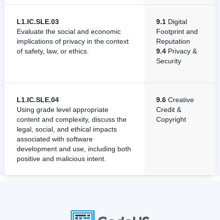
L1.IC.SLE.03
9.1
Digital
Evaluate the social and economic
Footprint and
implications of privacy in the context
Reputation
of safety, law, or ethics.
9.4
Privacy &
Security
L1.IC.SLE.04
9.6
Creative
Using grade level appropriate
Credit &
content and complexity, discuss the
Copyright
legal, social, and ethical impacts
associated with software
development and use, including both
positive and malicious intent.