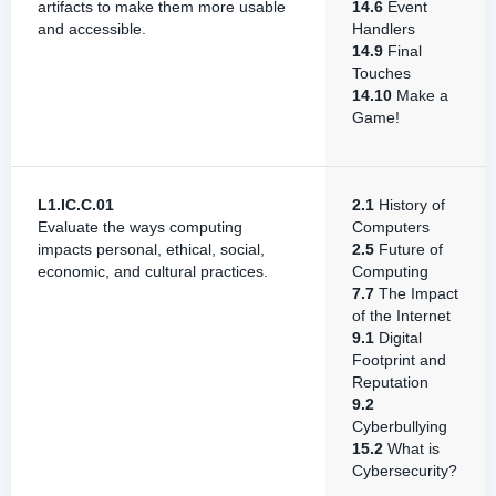
artifacts to make them more usable
14.6
Event
and accessible.
Handlers
14.9
Final
Touches
14.10
Make a
Game!
L1.IC.C.01
2.1
History of
Evaluate the ways computing
Computers
impacts personal, ethical, social,
2.5
Future of
economic, and cultural practices.
Computing
7.7
The Impact
of the Internet
9.1
Digital
Footprint and
Reputation
9.2
Cyberbullying
15.2
What is
Cybersecurity?