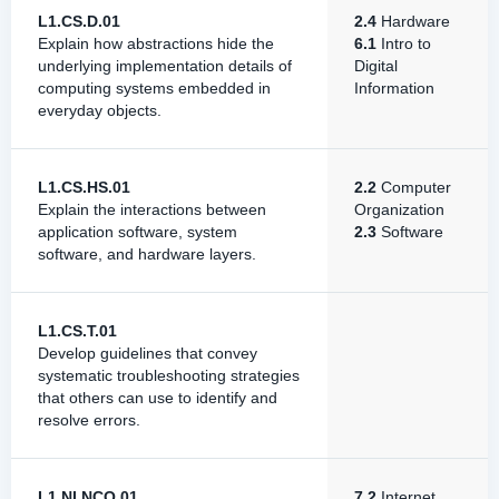
L1.CS.D.01
2.4
Hardware
Explain how abstractions hide the
6.1
Intro to
underlying implementation details of
Digital
computing systems embedded in
Information
everyday objects.
L1.CS.HS.01
2.2
Computer
Explain the interactions between
Organization
application software, system
2.3
Software
software, and hardware layers.
L1.CS.T.01
Develop guidelines that convey
systematic troubleshooting strategies
that others can use to identify and
resolve errors.
L1.NI.NCO.01
7.2
Internet