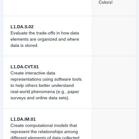
Colors!
L1.DA.S.02
Evaluate the trade-offs in how data
elements are organized and where
data is stored.
L1.DA.CVT.01
Create interactive data
representations using software tools
to help others better understand
real-world phenomena (e.g., paper
surveys and online data sets).
L1.DA.IM.01
Create computational models that
represent the relationships among
different elements of data collected