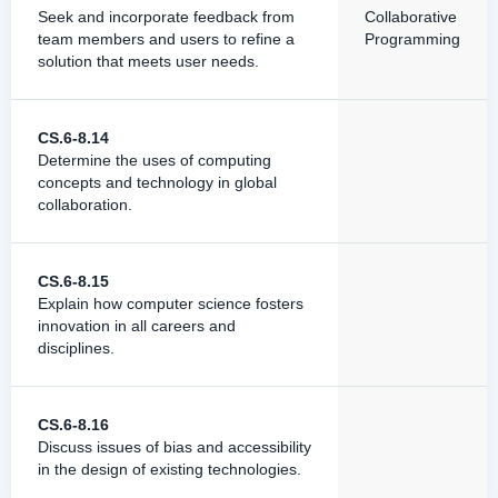
Seek and incorporate feedback from
Collaborative
team members and users to refine a
Programming
solution that meets user needs.
CS.6-8.14
Determine the uses of computing
concepts and technology in global
collaboration.
CS.6-8.15
Explain how computer science fosters
innovation in all careers and
disciplines.
CS.6-8.16
Discuss issues of bias and accessibility
in the design of existing technologies.