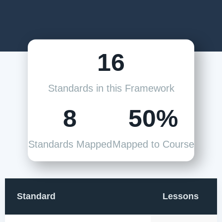
16
Standards in this Framework
8
50%
Standards Mapped
Mapped to Course
Standard
Lessons