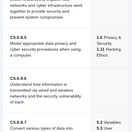
networks and cyber infrastructure work
together to provide security and
prevent system compromise.
CS.6-8.5
1.6
Privacy &
Model appropriate data privacy and
Security
cyber security procedures when using
1.11
Hacking
a computer.
Ethics
CS.6-8.6
Understand how information is
transmitted via wired and wireless
networks and the security vulnerability
of each.
CS.6-8.7
5.2
Variables
Convert various types of data into
5.3
User