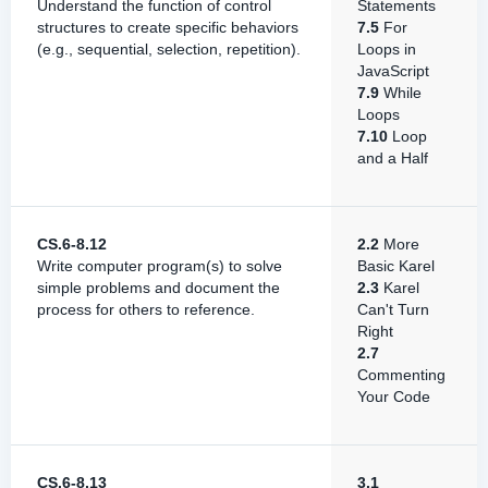
Understand the function of control
Statements
structures to create specific behaviors
7.5
For
(e.g., sequential, selection, repetition).
Loops in
JavaScript
7.9
While
Loops
7.10
Loop
and a Half
CS.6-8.12
2.2
More
Write computer program(s) to solve
Basic Karel
simple problems and document the
2.3
Karel
process for others to reference.
Can't Turn
Right
2.7
Commenting
Your Code
CS.6-8.13
3.1