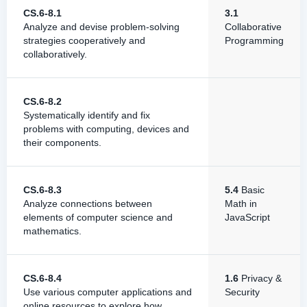
CS.6-8.1
3.1
Analyze and devise problem-solving
Collaborative
strategies cooperatively and
Programming
collaboratively.
CS.6-8.2
Systematically identify and fix
problems with computing, devices and
their components.
CS.6-8.3
5.4
Basic
Analyze connections between
Math in
elements of computer science and
JavaScript
mathematics.
CS.6-8.4
1.6
Privacy &
Use various computer applications and
Security
online resources to explore how