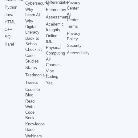
Differentiation
Privacy
Cybersecurity
Python
Center
Why
Elementary
AI
Java
Learn AI
Assessments
Center
Why
HTML
Academic
Terms
Digital
C++
Integrity
Literacy
Privacy
Online
SQL
Back to
Policy
IDE
School
Karel
Security
Physical
Checklist
Accessibility
Computing
Case
AP
Studies
Courses
States
Vibe
Testimonials
Coding
Tweets
Yes
CodeHS
Blog
Read
Write
Code
Book
Knowledge
Base
Webinars