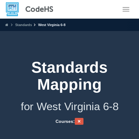
Toggle
Standards
West Virginia 6-8
Standards
Mapping
for West Virginia 6-8
Courses: