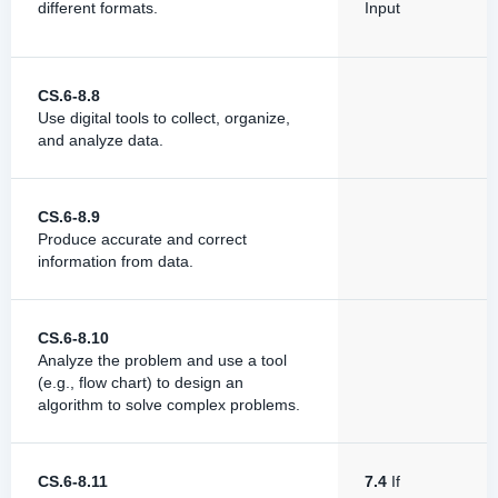
different formats.
Input
CS.6-8.8
Use digital tools to collect, organize,
and analyze data.
CS.6-8.9
Produce accurate and correct
information from data.
CS.6-8.10
Analyze the problem and use a tool
(e.g., flow chart) to design an
algorithm to solve complex problems.
CS.6-8.11
7.4
If