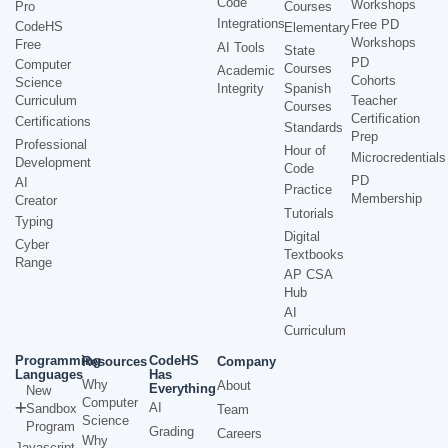
Code
Workshops
Pro
Courses
Integrations
Free PD
CodeHS
Elementary
Workshops
Free
AI Tools
State
PD
Computer
Courses
Academic
Cohorts
Science
Integrity
Spanish
Curriculum
Teacher
Courses
Certification
Certifications
Standards
Prep
Professional
Hour of
Microcredentials
Development
Code
PD
AI
Practice
Membership
Creator
Tutorials
Typing
Digital
Cyber
Textbooks
Range
AP CSA
Hub
AI
Curriculum
Programming
CodeHS
Resources
Company
Languages
Has
Why
About
Everything
New
Computer
AI
Sandbox
Team
Science
Program
Grading
Careers
Why
Javascript