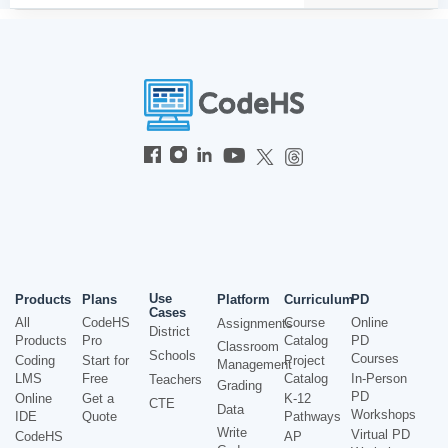
Use
Products
Plans
Platform
Curriculum
PD
Cases
All
CodeHS
Course
Online
Assignments
District
Products
Pro
Catalog
PD
Classroom
Schools
Courses
Coding
Start for
Project
Management
LMS
Free
Catalog
In-Person
Teachers
Grading
PD
Online
Get a
K-12
CTE
Data
Workshops
IDE
Quote
Pathways
Write
Virtual PD
CodeHS
AP