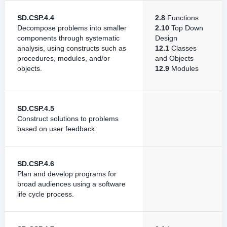
SD.CSP.4.4
2.8
Functions
Decompose problems into smaller
2.10
Top Down
components through systematic
Design
analysis, using constructs such as
12.1
Classes
procedures, modules, and/or
and Objects
objects.
12.9
Modules
SD.CSP.4.5
Construct solutions to problems
based on user feedback.
SD.CSP.4.6
Plan and develop programs for
broad audiences using a software
life cycle process.