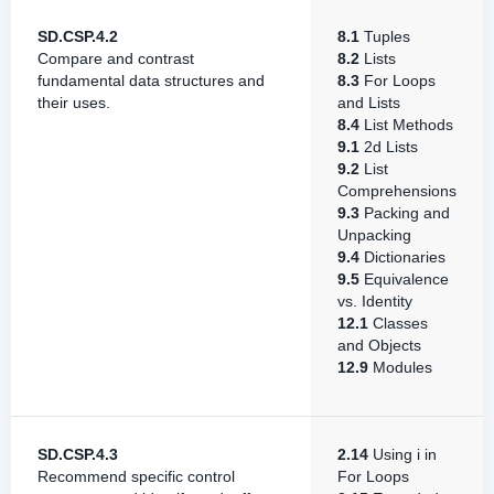
SD.CSP.4.2
8.1
Tuples
Compare and contrast
8.2
Lists
fundamental data structures and
8.3
For Loops
their uses.
and Lists
8.4
List Methods
9.1
2d Lists
9.2
List
Comprehensions
9.3
Packing and
Unpacking
9.4
Dictionaries
9.5
Equivalence
vs. Identity
12.1
Classes
and Objects
12.9
Modules
SD.CSP.4.3
2.14
Using i in
Recommend specific control
For Loops