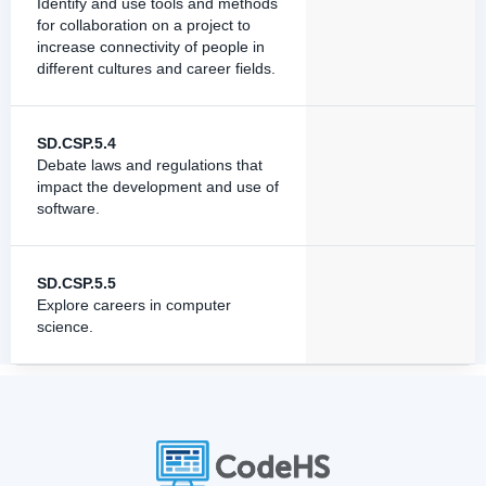
Identify and use tools and methods
for collaboration on a project to
increase connectivity of people in
different cultures and career fields.
SD.CSP.5.4
Debate laws and regulations that
impact the development and use of
software.
SD.CSP.5.5
Explore careers in computer
science.