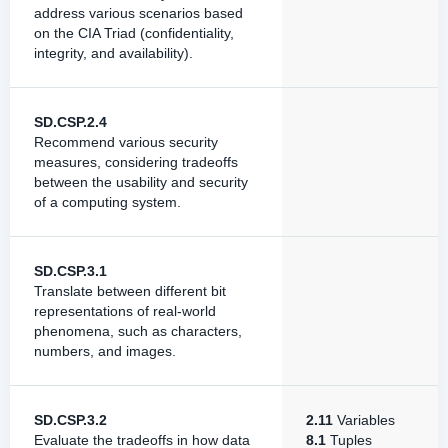
address various scenarios based
on the CIA Triad (confidentiality,
integrity, and availability).
SD.CSP.2.4
Recommend various security
measures, considering tradeoffs
between the usability and security
of a computing system.
SD.CSP.3.1
Translate between different bit
representations of real-world
phenomena, such as characters,
numbers, and images.
SD.CSP.3.2
2.11
Variables
Evaluate the tradeoffs in how data
8.1
Tuples