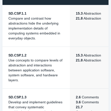
SD.CSP.1.1
15.3
Abstraction
Compare and contrast how
21.8
Abstraction
abstractions hide the underlying
implementation details of
computing systems embedded in
everyday objects.
SD.CSP.1.2
15.3
Abstraction
Use concepts to compare levels of
21.8
Abstraction
abstraction and interactions
between application software,
system software, and hardware
layers.
SD.CSP.1.3
2.6
Comments
Develop and implement guidelines
3.6
Comments
that convey systematic
21.7