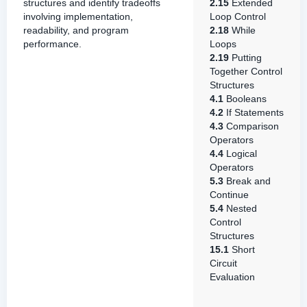
structures and identify tradeoffs
2.15
Extended
involving implementation,
Loop Control
readability, and program
2.18
While
performance.
Loops
2.19
Putting
Together Control
Structures
4.1
Booleans
4.2
If Statements
4.3
Comparison
Operators
4.4
Logical
Operators
5.3
Break and
Continue
5.4
Nested
Control
Structures
15.1
Short
Circuit
Evaluation