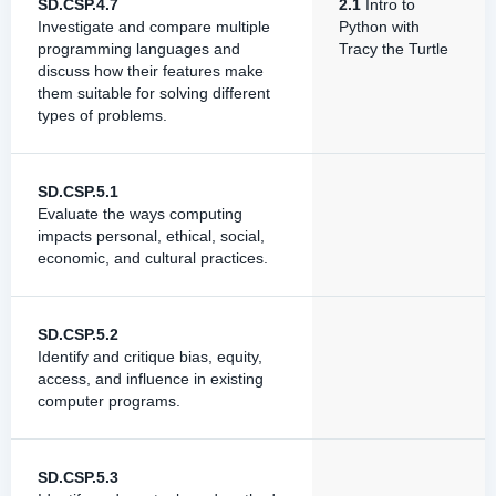
SD.CSP.4.7
2.1
Intro to
Investigate and compare multiple
Python with
programming languages and
Tracy the Turtle
discuss how their features make
them suitable for solving different
types of problems.
SD.CSP.5.1
Evaluate the ways computing
impacts personal, ethical, social,
economic, and cultural practices.
SD.CSP.5.2
Identify and critique bias, equity,
access, and influence in existing
computer programs.
SD.CSP.5.3