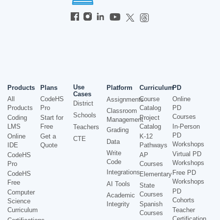
Use
Products
Plans
Platform
Curriculum
PD
Cases
All
CodeHS
Course
Online
Assignments
District
Products
Pro
Catalog
PD
Classroom
Schools
Courses
Coding
Start for
Project
Management
LMS
Free
Catalog
In-Person
Teachers
Grading
PD
Online
Get a
K-12
CTE
Data
Workshops
IDE
Quote
Pathways
Write
Virtual PD
CodeHS
AP
Code
Workshops
Pro
Courses
Integrations
Free PD
CodeHS
Elementary
Workshops
Free
AI Tools
State
PD
Computer
Courses
Academic
Cohorts
Science
Integrity
Spanish
Curriculum
Teacher
Courses
Certification