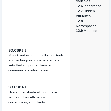
Variables
12.6
Inheritance
12.7
Hidden
Attributes
12.8
Namespaces
12.9
Modules
SD.CSP.3.3
Select and use data collection tools
and techniques to generate data
sets that support a claim or
communicate information.
SD.CSP.4.1
Use and evaluate algorithms in
terms of their efficiency,
correctness, and clarity.