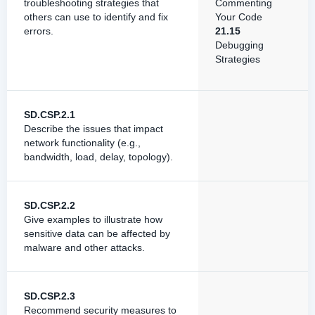
troubleshooting strategies that
Commenting
others can use to identify and fix
Your Code
errors.
21.15
Debugging
Strategies
SD.CSP.2.1
Describe the issues that impact
network functionality (e.g.,
bandwidth, load, delay, topology).
SD.CSP.2.2
Give examples to illustrate how
sensitive data can be affected by
malware and other attacks.
SD.CSP.2.3
Recommend security measures to