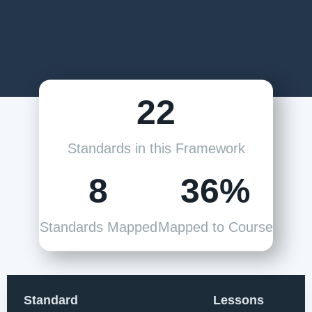
22
Standards in this Framework
8
36%
Standards Mapped
Mapped to Course
Standard
Lessons