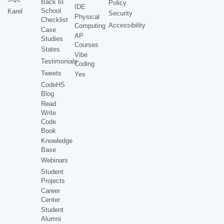
Back to
Policy
IDE
School
Karel
Security
Physical
Checklist
Accessibility
Computing
Case
AP
Studies
Courses
States
Vibe
Testimonials
Coding
Tweets
Yes
CodeHS
Blog
Read
Write
Code
Book
Knowledge
Base
Webinars
Student
Projects
Career
Center
Student
Alumni