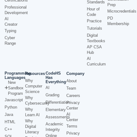
Certifications
Standards
Prep
Professional
Hour of
Microcredentials
Development
Code
PD
AI
Practice
Membership
Creator
Tutorials
Typing
Digital
Cyber
Textbooks
Range
AP CSA
Hub
AI
Curriculum
Programming
CodeHS
Resources
Company
Languages
Has
Why
About
Everything
New
Computer
AI
Sandbox
Team
Science
Program
Grading
Careers
Why
Javascript
Differentiation
Privacy
Cybersecurity
Python
Center
Why
Elementary
AI
Java
Learn AI
Assessments
Center
Why
HTML
Academic
Terms
Digital
C++
Integrity
Literacy
Privacy
Online
SQL