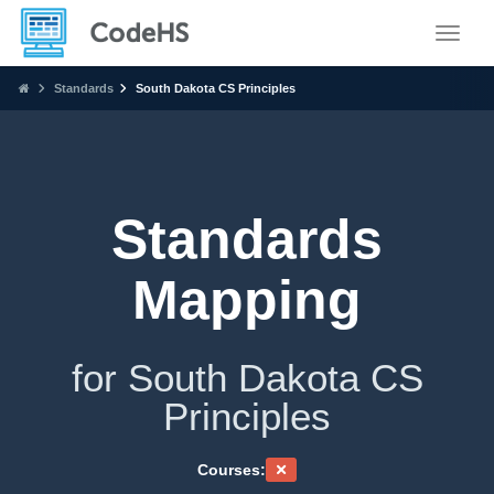
Toggle
Standards
South Dakota CS Principles
Standards
Mapping
for South Dakota CS
Principles
Courses: