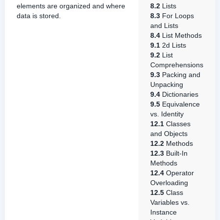
elements are organized and where
8.2
Lists
data is stored.
8.3
For Loops
and Lists
8.4
List Methods
9.1
2d Lists
9.2
List
Comprehensions
9.3
Packing and
Unpacking
9.4
Dictionaries
9.5
Equivalence
vs. Identity
12.1
Classes
and Objects
12.2
Methods
12.3
Built-In
Methods
12.4
Operator
Overloading
12.5
Class
Variables vs.
Instance