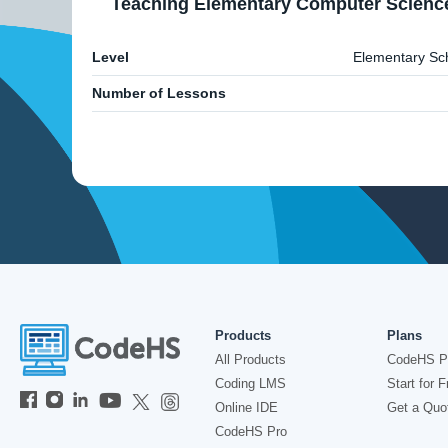
Teaching Elementary Computer Scienc
Level
Elementary Sc
Number of Lessons
Products
Plans
All Products
CodeHS P
Coding LMS
Start for F
Online IDE
Get a Quo
CodeHS Pro