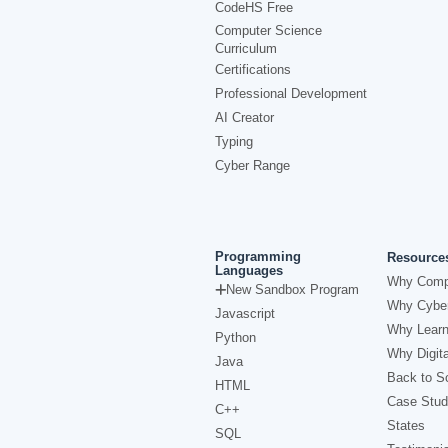
CodeHS Free
Computer Science
Curriculum
Certifications
Professional Development
AI Creator
Typing
Cyber Range
Programming
Resource
Languages
Why Comp
New Sandbox Program
Why Cyber
Javascript
Why Learn
Python
Why Digita
Java
Back to Sc
HTML
Case Stud
C++
States
SQL