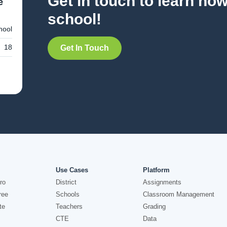
Get in touch to learn ho
e
school!
hool
18
Get In Touch
Use Cases
Platform
ro
District
Assignments
ree
Schools
Classroom Management
te
Teachers
Grading
CTE
Data