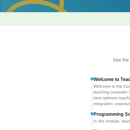
See the f
Welcome to Tea
Welcome to the Code
teaching computer sc
best optimize teach
integration, exposur
Programming So
In this module, tea