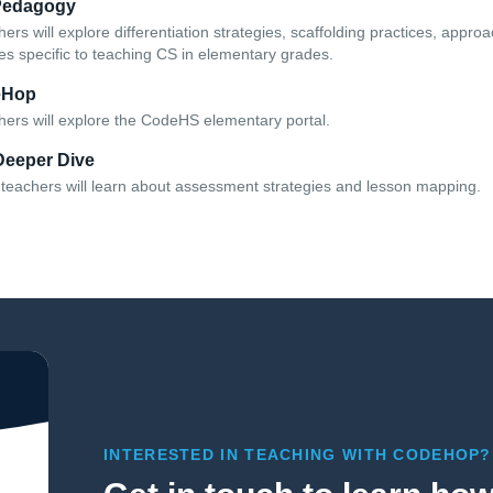
Pedagogy
hers will explore differentiation strategies, scaffolding practices, appr
s specific to teaching CS in elementary grades.
eHop
chers will explore the CodeHS elementary portal.
Deeper Dive
e, teachers will learn about assessment strategies and lesson mapping.
INTERESTED IN TEACHING WITH CODEHOP?