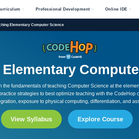
urriculum
Professional Development
Online IDE
ching Elementary Computer Science
 Elementary Compute
arn the fundamentals of teaching Computer Science at the elemen
 practice strategies to best optimize teaching with the CodeHop c
tegration, exposure to physical computing, differentiation, and a
View Syllabus
Explore Course