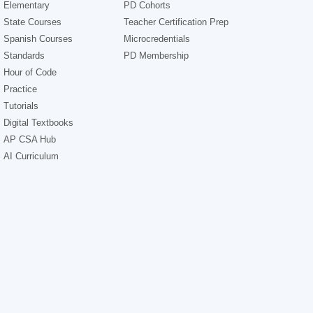
Elementary
PD Cohorts
State Courses
Teacher Certification Prep
Spanish Courses
Microcredentials
Standards
PD Membership
Hour of Code
Practice
Tutorials
Digital Textbooks
AP CSA Hub
AI Curriculum