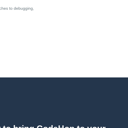
oaches to debugging,