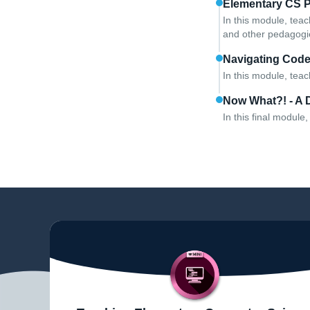
Elementary CS 
In this module, teac
and other pedagogie
Navigating Cod
In this module, tea
Now What?! - A 
In this final modul