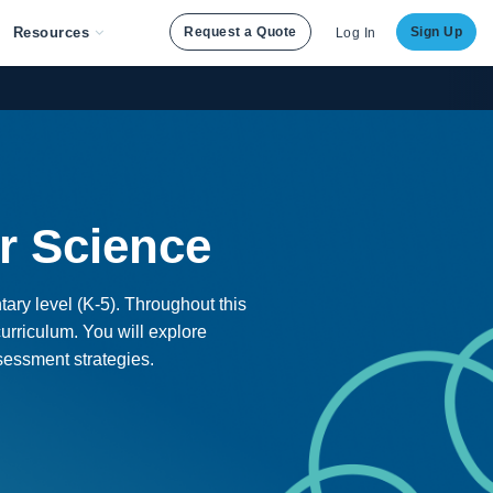
Resources
Request a Quote
Sign Up
Log In
r Science
tary level (K-5). Throughout this
urriculum. You will explore
ssessment strategies.