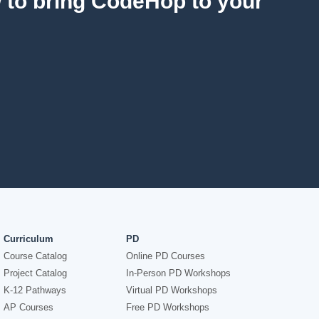
w to bring CodeHop to your
Curriculum
PD
Course Catalog
Online PD Courses
Project Catalog
In-Person PD Workshops
K-12 Pathways
Virtual PD Workshops
AP Courses
Free PD Workshops