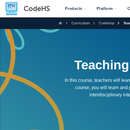
Products
Platform
C
Curriculum
CodeHop
Tea
Teaching
In this course, teachers will le
course, you will learn and
interdisciplinary in