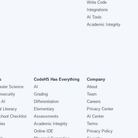
Write Code
Integrations
AI Tools
Academic Integrity
s
CodeHS Has Everything
Company
uter Science
AI
About
security
Grading
Team
 AI
Differentiation
Careers
l Literacy
Elementary
Privacy Center
hool Checklist
Assessments
AI Center
ies
Academic Integrity
Terms
Online IDE
Privacy Policy