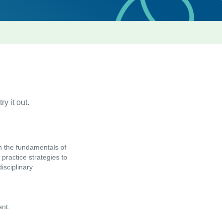
ry it out.
n the fundamentals of
practice strategies to
isciplinary
ent.