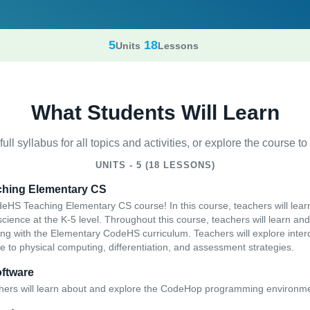
5
18
Units
Lessons
What Students Will Learn
ull syllabus for all topics and activities, or explore the course to t
UNITS - 5 (18 LESSONS)
ching Elementary CS
HS Teaching Elementary CS course! In this course, teachers will lear
ience at the K-5 level. Throughout this course, teachers will learn and 
ing with the Elementary CodeHS curriculum. Teachers will explore interd
e to physical computing, differentiation, and assessment strategies.
ftware
chers will learn about and explore the CodeHop programming environm