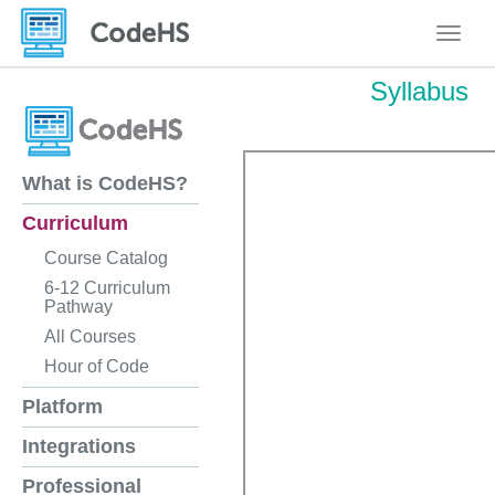
Toggle
Syllabus
What is CodeHS?
Curriculum
Course Catalog
6-12 Curriculum
Pathway
All Courses
Hour of Code
Platform
Integrations
Professional