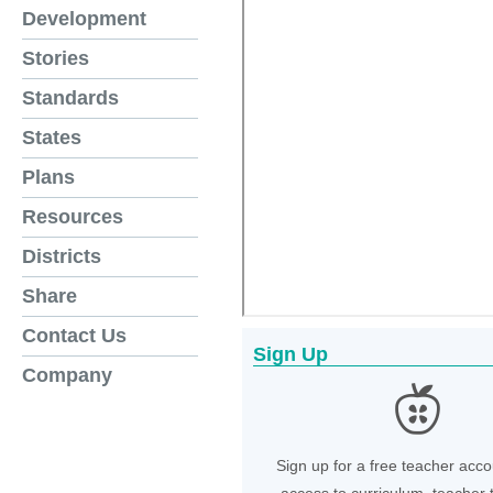
Development
Stories
Standards
States
Plans
Resources
Districts
Share
Contact Us
Sign Up
Company
Sign up for a free teacher acco