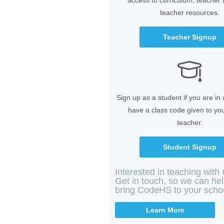
access to curriculum, teacher 
teacher resources.
Teacher Signup
Sign up as a student if you are in
have a class code given to yo
teacher.
Student Signup
Interested in teaching wit
Get in touch, so we can he
bring CodeHS to your scho
Learn More