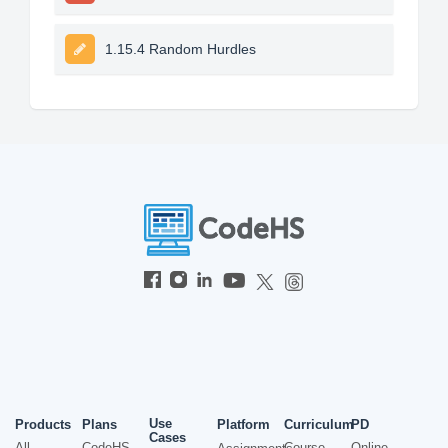
1.15.4 Random Hurdles
Use
Products
Plans
Platform
Curriculum
PD
Cases
All
CodeHS
Course
Online