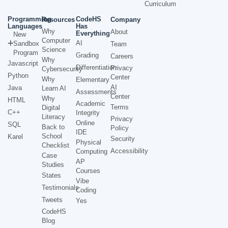
Curriculum
Programming
CodeHS
Resources
Company
Languages
Has
Why
About
Everything
New
Computer
AI
Sandbox
Team
Science
Program
Grading
Careers
Why
Javascript
Differentiation
Privacy
Cybersecurity
Python
Center
Why
Elementary
AI
Java
Learn AI
Assessments
Center
Why
HTML
Academic
Terms
Digital
C++
Integrity
Literacy
Privacy
Online
SQL
Back to
Policy
IDE
School
Karel
Security
Physical
Checklist
Accessibility
Computing
Case
AP
Studies
Courses
States
Vibe
Testimonials
Coding
Tweets
Yes
CodeHS
Blog