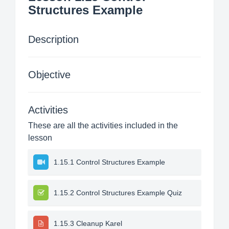
Structures Example
Description
Objective
Activities
These are all the activities included in the
lesson
1.15.1 Control Structures Example
1.15.2 Control Structures Example Quiz
1.15.3 Cleanup Karel