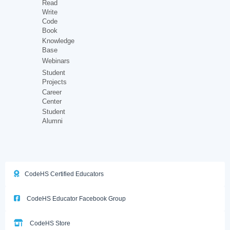
Read
Write
Code
Book
Knowledge
Base
Webinars
Student
Projects
Career
Center
Student
Alumni
CodeHS Certified Educators
CodeHS Educator Facebook Group
CodeHS Store