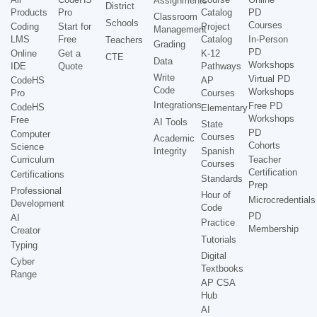
Assignments
District
Products
Pro
Catalog
PD
Classroom
Schools
Courses
Coding
Start for
Project
Management
LMS
Free
Catalog
In-Person
Teachers
Grading
PD
Online
Get a
K-12
CTE
Data
Workshops
IDE
Quote
Pathways
Write
Virtual PD
CodeHS
AP
Code
Workshops
Pro
Courses
Integrations
Free PD
CodeHS
Elementary
Workshops
Free
AI Tools
State
PD
Computer
Courses
Academic
Cohorts
Science
Integrity
Spanish
Curriculum
Teacher
Courses
Certification
Certifications
Standards
Prep
Professional
Hour of
Microcredentials
Development
Code
PD
AI
Practice
Membership
Creator
Tutorials
Typing
Digital
Cyber
Textbooks
Range
AP CSA
Hub
AI