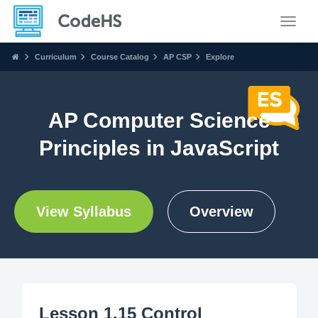
Toggle
Curriculum
Course Catalog
AP CSP
Explore
AP Computer Science
Principles in JavaScript
View Syllabus
Overview
Lesson 1.15 Control