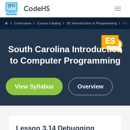
Toggle
Curriculum
Course Catalog
SC Introduction to Programming
Expl
South Carolina Introduction
to Computer Programming
View Syllabus
Overview
Lesson 3.14 Debugging