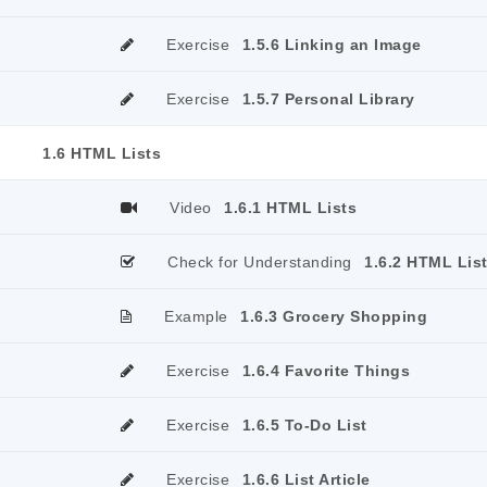
Exercise
1.5.6 Linking an Image
Exercise
1.5.7 Personal Library
1.6 HTML Lists
Video
1.6.1 HTML Lists
Check for Understanding
1.6.2 HTML Lis
Example
1.6.3 Grocery Shopping
Exercise
1.6.4 Favorite Things
Exercise
1.6.5 To-Do List
Exercise
1.6.6 List Article