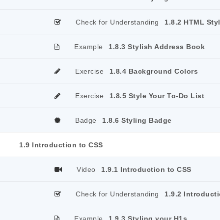
Check for Understanding
1.8.2 HTML Sty
Example
1.8.3 Stylish Address Book
Exercise
1.8.4 Background Colors
Exercise
1.8.5 Style Your To-Do List
Badge
1.8.6 Styling Badge
1.9 Introduction to CSS
Video
1.9.1 Introduction to CSS
Check for Understanding
1.9.2 Introduct
Example
1.9.3 Styling your H1s