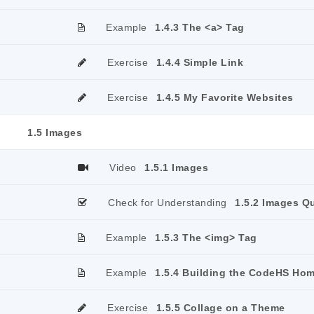
Example
1.4.3 The <a> Tag
Exercise
1.4.4 Simple Link
Exercise
1.4.5 My Favorite Websites
1.5 Images
Video
1.5.1 Images
Check for Understanding
1.5.2 Images Q
Example
1.5.3 The <img> Tag
Example
1.5.4 Building the CodeHS Ho
Exercise
1.5.5 Collage on a Theme