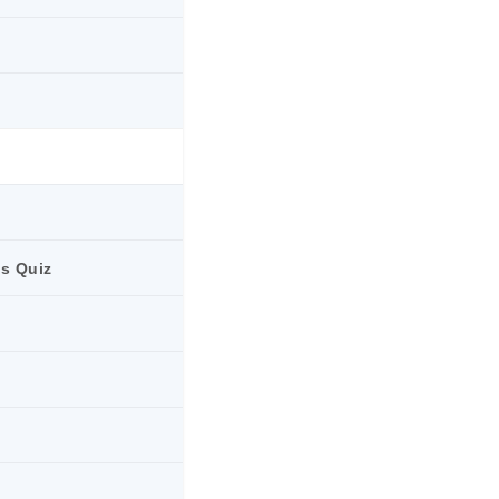
ts Quiz