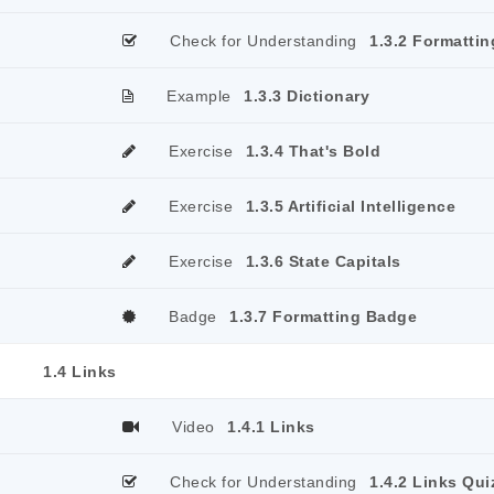
Check for Understanding
1.3.2 Formattin
Example
1.3.3 Dictionary
Exercise
1.3.4 That's Bold
Exercise
1.3.5 Artificial Intelligence
Exercise
1.3.6 State Capitals
Badge
1.3.7 Formatting Badge
1.4 Links
Video
1.4.1 Links
Check for Understanding
1.4.2 Links Qui