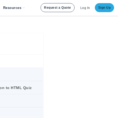
Resources
Request a Quote
Sign Up
Log In
ion to HTML Quiz