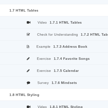
1.7 HTML Tables
Video
1.7.1 HTML Tables
Check for Understanding
1.7.2 HTML Tab
Example
1.7.3 Address Book
Exercise
1.7.4 Favorite Songs
Exercise
1.7.5 Calendar
Survey
1.7.6 Mindsets
1.8 HTML Styling
Video
1.8.1 HTML Styling