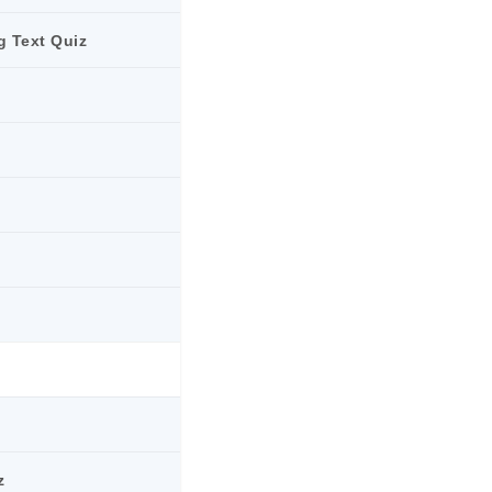
g Text Quiz
z