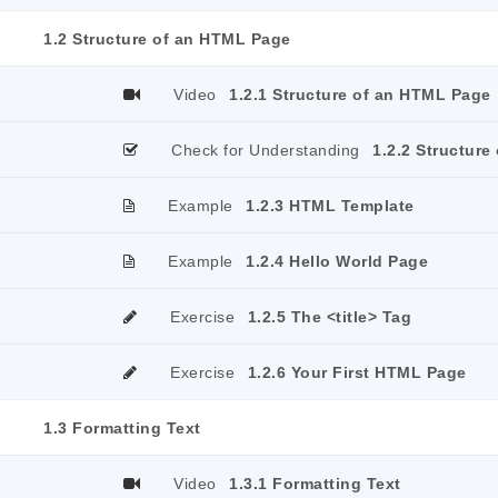
1.2 Structure of an HTML Page
Video
1.2.1 Structure of an HTML Page
Check for Understanding
1.2.2 Structur
Example
1.2.3 HTML Template
Example
1.2.4 Hello World Page
Exercise
1.2.5 The <title> Tag
Exercise
1.2.6 Your First HTML Page
1.3 Formatting Text
Video
1.3.1 Formatting Text