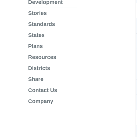
Development
Stories
Standards
States
Plans
Resources
Districts
Share
Contact Us
Company