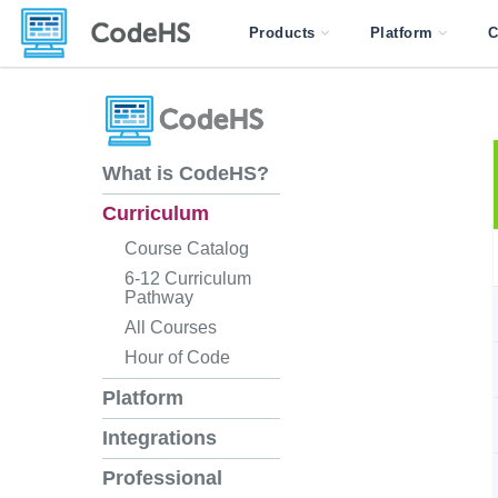
Products
Platform
C
What is CodeHS?
Curriculum
Course Catalog
6-12 Curriculum
Pathway
All Courses
Hour of Code
Platform
Integrations
Professional