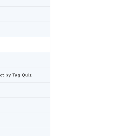
ct by Tag Quiz