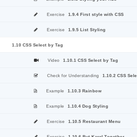
Exercise
1.9.4 First style with CSS
Exercise
1.9.5 List Styling
1.10 CSS Select by Tag
Video
1.10.1 CSS Select by Tag
Check for Understanding
1.10.2 CSS Sele
Example
1.10.3 Rainbow
Example
1.10.4 Dog Styling
Exercise
1.10.5 Restaurant Menu
Exercise
1.10.6 Put Karel Together