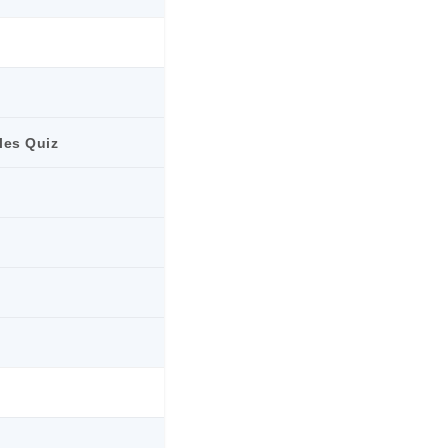
les Quiz