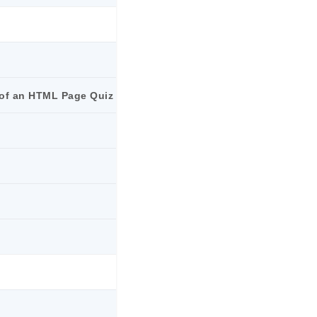
e of an HTML Page Quiz