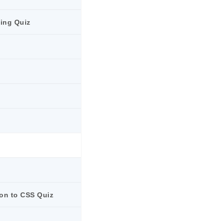
ling Quiz
ion to CSS Quiz