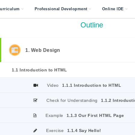
urriculum
Professional Development
Online IDE
Outline
1. Web Design
1.1 Introduction to HTML
Video
1.1.1 Introduction to HTML
Check for Understanding
1.1.2 Introduct
Example
1.1.3 Our First HTML Page
Exercise
1.1.4 Say Hello!