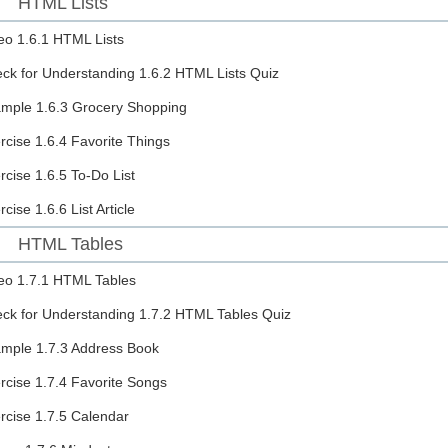
HTML Lists
eo
1.6.1 HTML Lists
ck for Understanding
1.6.2 HTML Lists Quiz
ample
1.6.3 Grocery Shopping
rcise
1.6.4 Favorite Things
rcise
1.6.5 To-Do List
rcise
1.6.6 List Article
HTML Tables
eo
1.7.1 HTML Tables
ck for Understanding
1.7.2 HTML Tables Quiz
ample
1.7.3 Address Book
rcise
1.7.4 Favorite Songs
rcise
1.7.5 Calendar