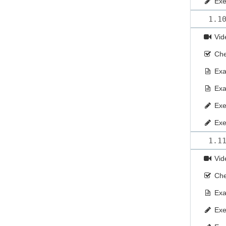
Exe
1.1
Vid
Che
Ex
Ex
Exe
Exe
1.1
Vid
Che
Ex
Exe