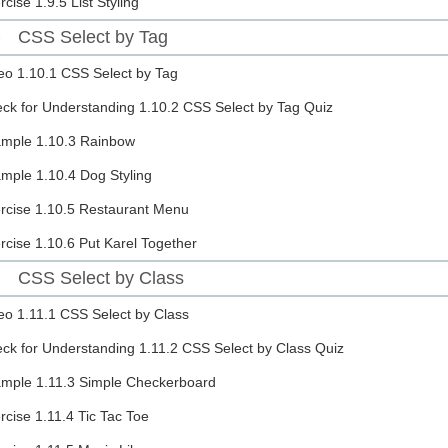
rcise
1.9.5 List Styling
CSS Select by Tag
0
eo
1.10.1 CSS Select by Tag
ck for Understanding
1.10.2 CSS Select by Tag Quiz
ample
1.10.3 Rainbow
ample
1.10.4 Dog Styling
rcise
1.10.5 Restaurant Menu
rcise
1.10.6 Put Karel Together
CSS Select by Class
1
eo
1.11.1 CSS Select by Class
ck for Understanding
1.11.2 CSS Select by Class Quiz
ample
1.11.3 Simple Checkerboard
rcise
1.11.4 Tic Tac Toe