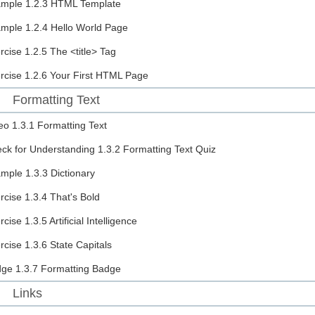
ample
1.2.3 HTML Template
ample
1.2.4 Hello World Page
rcise
1.2.5 The <title> Tag
rcise
1.2.6 Your First HTML Page
Formatting Text
eo
1.3.1 Formatting Text
ck for Understanding
1.3.2 Formatting Text Quiz
ample
1.3.3 Dictionary
rcise
1.3.4 That's Bold
rcise
1.3.5 Artificial Intelligence
rcise
1.3.6 State Capitals
dge
1.3.7 Formatting Badge
Links