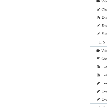
Vid
Che
Ex
Exe
Exe
1.5
Vid
Che
Ex
Ex
Exe
Exe
Exe