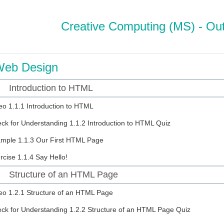
Creative Computing (MS) - Out
eb Design
Introduction to HTML
eo
1.1.1 Introduction to HTML
ck for Understanding
1.1.2 Introduction to HTML Quiz
ample
1.1.3 Our First HTML Page
rcise
1.1.4 Say Hello!
Structure of an HTML Page
eo
1.2.1 Structure of an HTML Page
ck for Understanding
1.2.2 Structure of an HTML Page Quiz