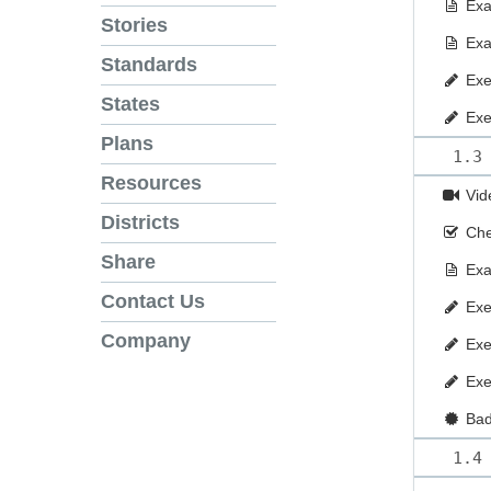
Ex
Stories
Ex
Standards
Exe
States
Exe
Plans
1.3
Resources
Vid
Districts
Che
Share
Ex
Contact Us
Exe
Company
Exe
Exe
Ba
1.4