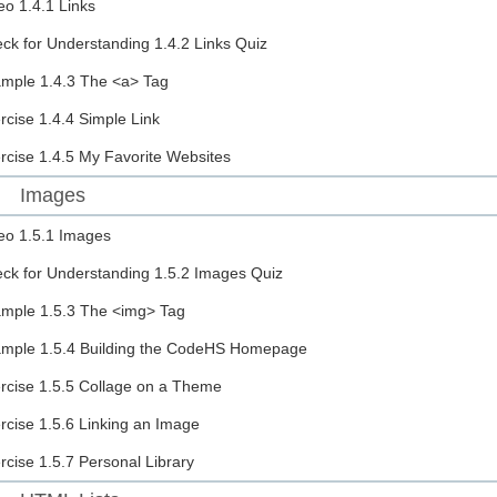
eo
1.4.1 Links
ck for Understanding
1.4.2 Links Quiz
ample
1.4.3 The <a> Tag
rcise
1.4.4 Simple Link
rcise
1.4.5 My Favorite Websites
Images
eo
1.5.1 Images
ck for Understanding
1.5.2 Images Quiz
ample
1.5.3 The <img> Tag
ample
1.5.4 Building the CodeHS Homepage
rcise
1.5.5 Collage on a Theme
rcise
1.5.6 Linking an Image
rcise
1.5.7 Personal Library