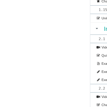
Cha
1.1
Uni
I
2.1
Vid
Qui
Ex
Exe
Exe
2.2
Vid
Che