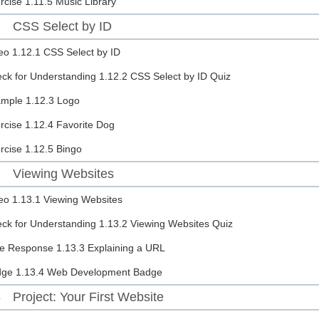
rcise
1.11.5 Music Library
CSS Select by ID
2
eo
1.12.1 CSS Select by ID
ck for Understanding
1.12.2 CSS Select by ID Quiz
ample
1.12.3 Logo
rcise
1.12.4 Favorite Dog
rcise
1.12.5 Bingo
Viewing Websites
3
eo
1.13.1 Viewing Websites
ck for Understanding
1.13.2 Viewing Websites Quiz
e Response
1.13.3 Explaining a URL
dge
1.13.4 Web Development Badge
Project: Your First Website
4