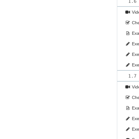
1.6
Vid
Che
Ex
Exe
Exe
Exe
1.7
Vid
Che
Ex
Exe
Exe