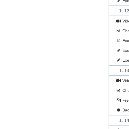
Exe
1.1
Vid
Che
Ex
Exe
Exe
1.1
Vid
Che
Fre
Ba
1.1