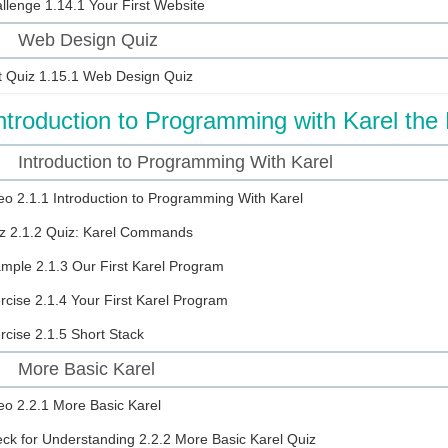
llenge
1.14.1 Your First Website
Web Design Quiz
5
t Quiz
1.15.1 Web Design Quiz
ntroduction to Programming with Karel the
Introduction to Programming With Karel
eo
2.1.1 Introduction to Programming With Karel
z
2.1.2 Quiz: Karel Commands
ample
2.1.3 Our First Karel Program
rcise
2.1.4 Your First Karel Program
rcise
2.1.5 Short Stack
More Basic Karel
eo
2.2.1 More Basic Karel
ck for Understanding
2.2.2 More Basic Karel Quiz