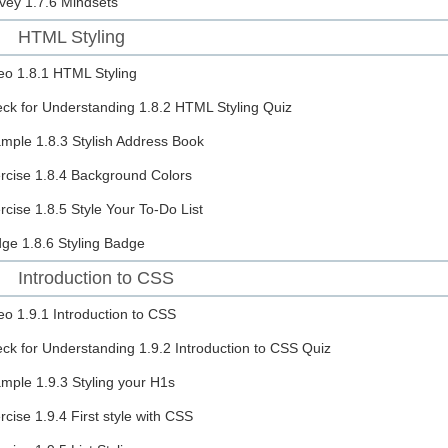
vey
1.7.6 Mindsets
HTML Styling
eo
1.8.1 HTML Styling
ck for Understanding
1.8.2 HTML Styling Quiz
ample
1.8.3 Stylish Address Book
rcise
1.8.4 Background Colors
rcise
1.8.5 Style Your To-Do List
dge
1.8.6 Styling Badge
Introduction to CSS
eo
1.9.1 Introduction to CSS
ck for Understanding
1.9.2 Introduction to CSS Quiz
ample
1.9.3 Styling your H1s
rcise
1.9.4 First style with CSS