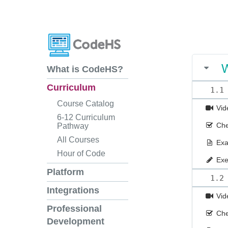
W
What is CodeHS?
Curriculum
1.1
Course Catalog
Vid
6-12 Curriculum
Che
Pathway
All Courses
Ex
Hour of Code
Exe
Platform
1.2
Integrations
Vid
Professional
Che
Development