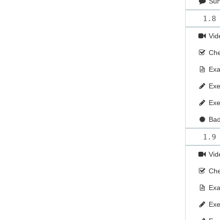
Sur
1.8
Vid
Che
Ex
Exe
Exe
Ba
1.9
Vid
Che
Ex
Exe