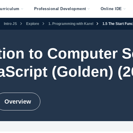
urriculum
Professional Development
Online IDE
Intro JS
Explore
1. Programming with Karel
1.5 The Start Func
tion to Computer S
aScript (Golden) (2
Overview