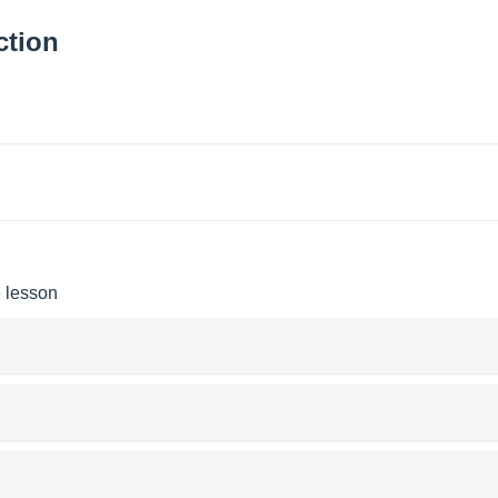
ction
e lesson