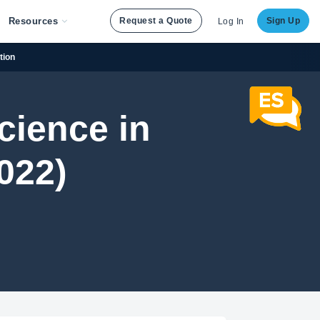
Resources
Request a Quote
Sign Up
Log In
tion
cience in
022)