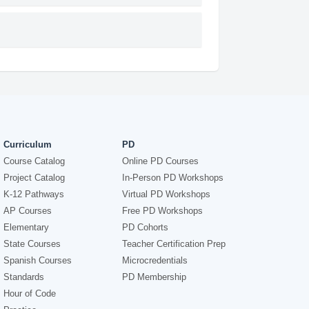
Curriculum
PD
Course Catalog
Online PD Courses
Project Catalog
In-Person PD Workshops
K-12 Pathways
Virtual PD Workshops
AP Courses
Free PD Workshops
Elementary
PD Cohorts
State Courses
Teacher Certification Prep
Spanish Courses
Microcredentials
Standards
PD Membership
Hour of Code