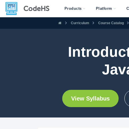
Products
Platform
C
Curriculum
Course Catalog
Introduc
Jav
View Syllabus