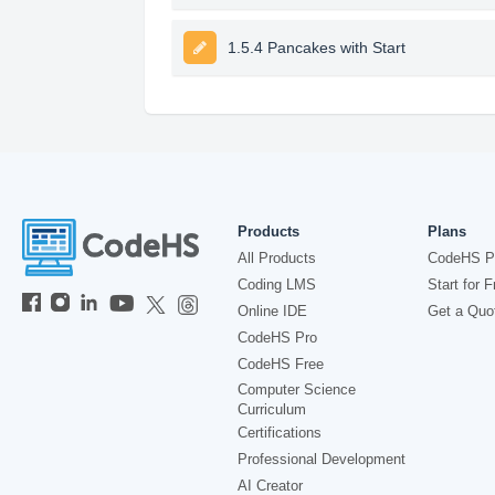
1.5.4 Pancakes with Start
Products
Plans
All Products
CodeHS P
Coding LMS
Start for F
Online IDE
Get a Quo
CodeHS Pro
CodeHS Free
Computer Science
Curriculum
Certifications
Professional Development
AI Creator