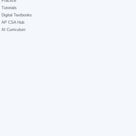
Practice
Tutorials
Digital Textbooks
AP CSA Hub
AI Curriculum