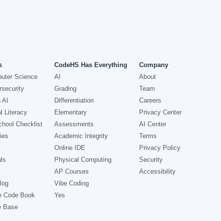
s
CodeHS Has Everything
Company
uter Science
AI
About
security
Grading
Team
 AI
Differentiation
Careers
l Literacy
Elementary
Privacy Center
hool Checklist
Assessments
AI Center
ies
Academic Integrity
Terms
Online IDE
Privacy Policy
ls
Physical Computing
Security
AP Courses
Accessibility
log
Vibe Coding
e Code Book
Yes
e Base