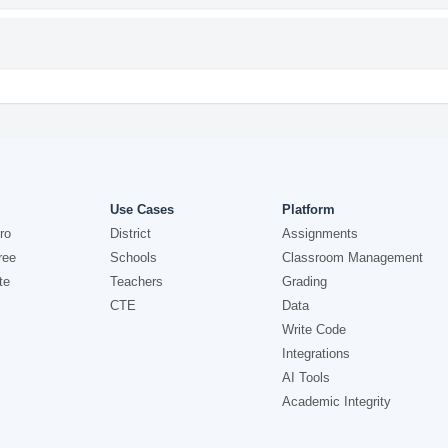
Use Cases
Platform
ro
District
Assignments
ree
Schools
Classroom Management
te
Teachers
Grading
CTE
Data
Write Code
Integrations
AI Tools
Academic Integrity