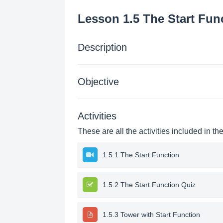
Lesson 1.5 The Start Fun
Description
Objective
Activities
These are all the activities included in th
1.5.1 The Start Function
1.5.2 The Start Function Quiz
1.5.3 Tower with Start Function