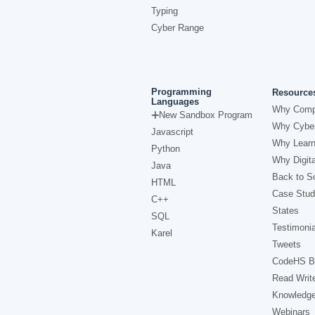
Typing
Cyber Range
Programming
Resource
Languages
Why Comp
New Sandbox Program
Why Cyber
Javascript
Why Learn
Python
Why Digita
Java
Back to Sc
HTML
Case Stud
C++
States
SQL
Testimonia
Karel
Tweets
CodeHS B
Read Writ
Knowledg
Webinars