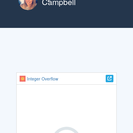
Campbell