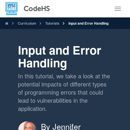
Toggle
Curriculum
Tutorials
Input and Error Handling
Input and Error
Handling
In this tutorial, we take a look at the
potential impacts of different types
of programming errors that could
lead to vulnerabilities in the
application.
By Jennifer