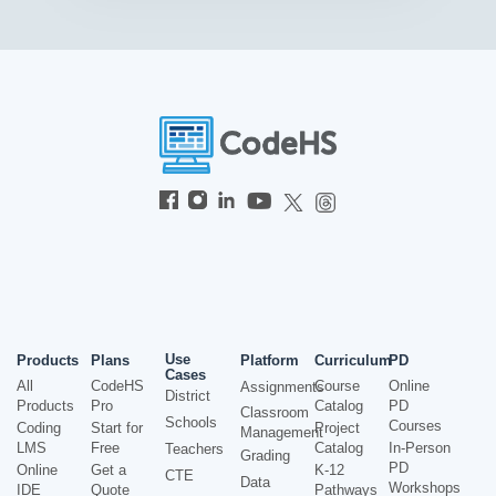
Use
Products
Plans
Platform
Curriculum
PD
Cases
All
CodeHS
Course
Online
Assignments
District
Products
Pro
Catalog
PD
Classroom
Schools
Courses
Coding
Start for
Project
Management
LMS
Free
Catalog
In-Person
Teachers
Grading
PD
Online
Get a
K-12
CTE
Data
Workshops
IDE
Quote
Pathways