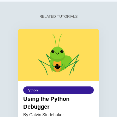
RELATED TUTORIALS
Python
Using the Python
Debugger
By Calvin Studebaker