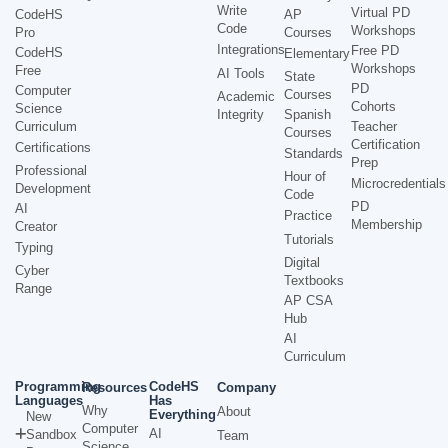
Write
Virtual PD
CodeHS
AP
Code
Workshops
Pro
Courses
Integrations
Free PD
CodeHS
Elementary
Workshops
Free
AI Tools
State
PD
Computer
Courses
Academic
Cohorts
Science
Integrity
Spanish
Curriculum
Teacher
Courses
Certification
Certifications
Standards
Prep
Professional
Hour of
Microcredentials
Development
Code
PD
AI
Practice
Membership
Creator
Tutorials
Typing
Digital
Cyber
Textbooks
Range
AP CSA
Hub
AI
Curriculum
Programming
CodeHS
Resources
Company
Languages
Has
Why
About
Everything
New
Computer
AI
Sandbox
Team
Science