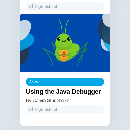
High School
Java
Using the Java Debugger
By Calvin Studebaker
High School