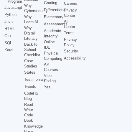
Program
Grading
Careers
Why
Javascript
Differentiation
Privacy
Cybersecurity
Python
Center
Why
Elementary
AI
Java
Learn AI
Assessments
Center
Why
HTML
Academic
Terms
Digital
C++
Integrity
Literacy
Privacy
Online
SQL
Back to
Policy
IDE
School
Karel
Security
Physical
Checklist
Accessibility
Computing
Case
AP
Studies
Courses
States
Vibe
Testimonials
Coding
Tweets
Yes
CodeHS
Blog
Read
Write
Code
Book
Knowledge
Base