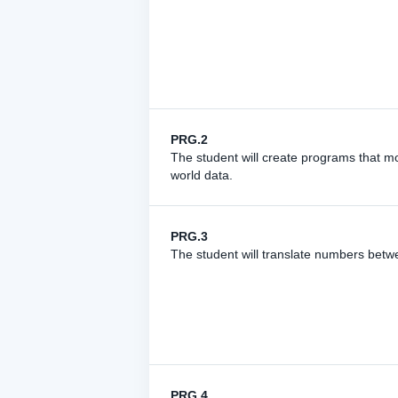
PRG.2
The student will create programs that mo
world data.
PRG.3
The student will translate numbers bet
PRG.4