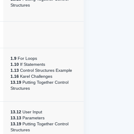
Structures
1.9
For Loops
1.10
If Statements
1.13
Control Structures Example
1.16
Karel Challenges
13.19
Putting Together Control
Structures
13.12
User Input
13.13
Parameters
13.19
Putting Together Control
Structures