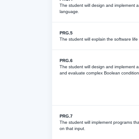
The student will design and implement a
language.
PRG.5
The student will explain the software lif
PRG.6
The student will design and implement a
and evaluate complex Boolean conditions
PRG.7
The student will implement programs tha
on that input.