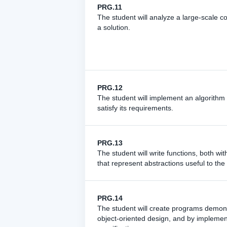
PRG.11
The student will analyze a large-scale c
a solution.
PRG.12
The student will implement an algorithm t
satisfy its requirements.
PRG.13
The student will write functions, both wi
that represent abstractions useful to the
PRG.14
The student will create programs demons
object-oriented design, and by implemen