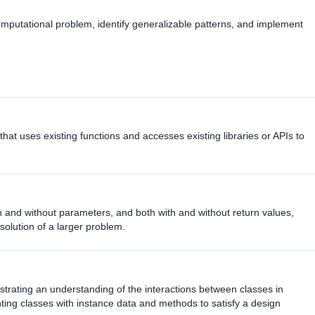
omputational problem, identify generalizable patterns, and implement
hat uses existing functions and accesses existing libraries or APIs to
th and without parameters, and both with and without return values,
 solution of a larger problem.
trating an understanding of the interactions between classes in
ting classes with instance data and methods to satisfy a design