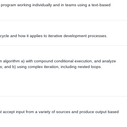
 program working individually and in teams using a text-based
e cycle and how it applies to iterative development processes.
n algorithm a) with compound conditional execution, and analyze
; and b) using complex iteration, including nested loops.
t accept input from a variety of sources and produce output based