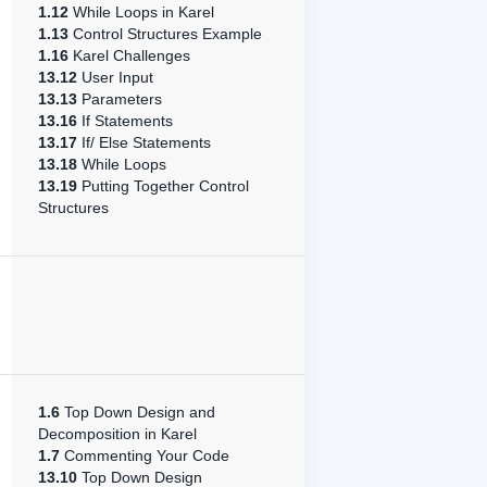
1.12
While Loops in Karel
1.13
Control Structures Example
1.16
Karel Challenges
13.12
User Input
13.13
Parameters
13.16
If Statements
13.17
If/ Else Statements
13.18
While Loops
13.19
Putting Together Control
Structures
1.6
Top Down Design and
Decomposition in Karel
1.7
Commenting Your Code
13.10
Top Down Design