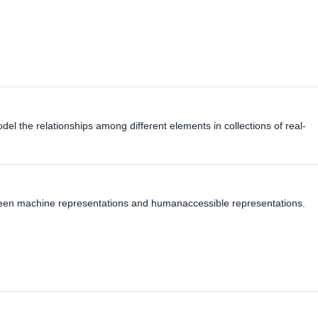
del the relationships among different elements in collections of real-
ween machine representations and humanaccessible representations.