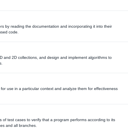
rs by reading the documentation and incorporating it into their
eused code.
 1D and 2D collections, and design and implement algorithms to
s.
 for use in a particular context and analyze them for effectiveness
 of test cases to verify that a program performs according to its
ses and all branches.