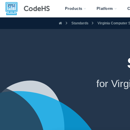
Products
Platform
C
Standards
Virginia Computer
for Vi