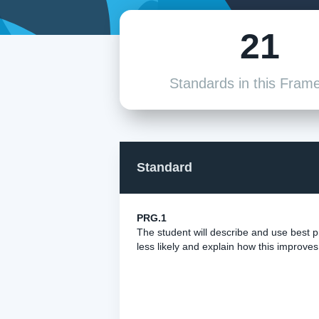
21
Standards in this Fram
Standard
PRG.1
The student will describe and use best
less likely and explain how this improve