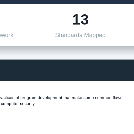
13
ework
Standards Mapped
 practices of program development that make some common flaws
s computer security.