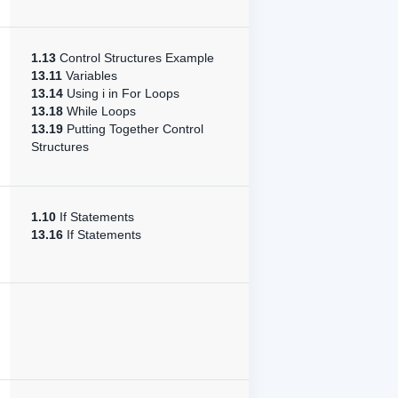
1.13
Control Structures Example
13.11
Variables
13.14
Using i in For Loops
13.18
While Loops
13.19
Putting Together Control
Structures
1.10
If Statements
13.16
If Statements