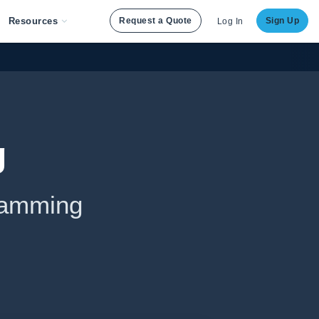
Resources
Request a Quote
Sign Up
Log In
g
ramming