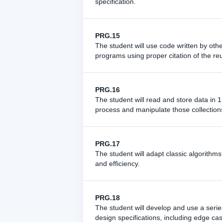
specification.
PRG.15
The student will use code written by othe
programs using proper citation of the r
PRG.16
The student will read and store data in
process and manipulate those collection
PRG.17
The student will adapt classic algorithms
and efficiency.
PRG.18
The student will develop and use a series
design specifications, including edge ca