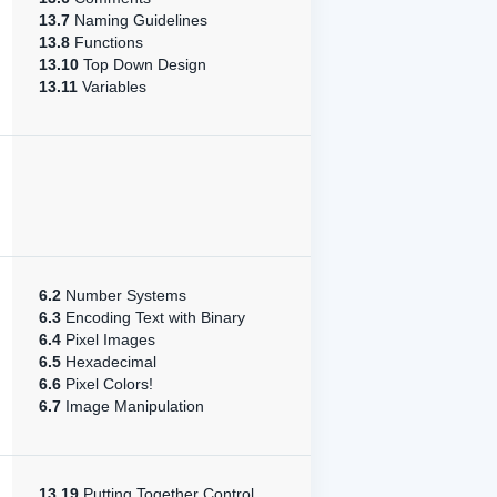
13.7
Naming Guidelines
13.8
Functions
13.10
Top Down Design
13.11
Variables
6.2
Number Systems
6.3
Encoding Text with Binary
6.4
Pixel Images
6.5
Hexadecimal
6.6
Pixel Colors!
6.7
Image Manipulation
13.19
Putting Together Control