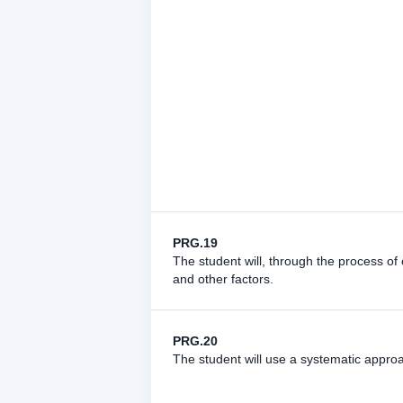
PRG.19
The student will, through the process of 
and other factors.
PRG.20
The student will use a systematic appr