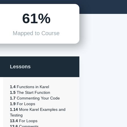
61%
Mapped to Course
Lessons
1.4
Functions in Karel
1.5
The Start Function
1.7
Commenting Your Code
1.9
For Loops
1.14
More Karel Examples and
Testing
13.4
For Loops
13.6
Comments