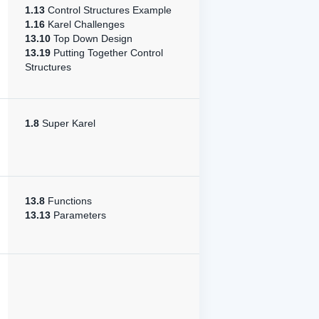
1.13
Control Structures Example
1.16
Karel Challenges
13.10
Top Down Design
13.19
Putting Together Control
Structures
1.8
Super Karel
13.8
Functions
13.13
Parameters