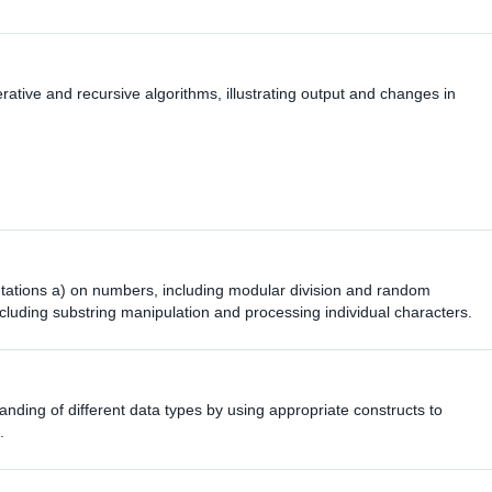
terative and recursive algorithms, illustrating output and changes in
tations a) on numbers, including modular division and random
cluding substring manipulation and processing individual characters.
nding of different data types by using appropriate constructs to
.