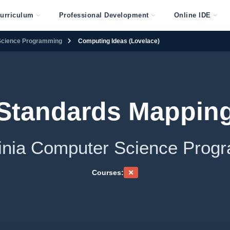
urriculum
Professional Development
Online IDE
 Science Programming
Computing Ideas (Lovelace)
Standards Mappin
rginia Computer Science Prog
Courses: