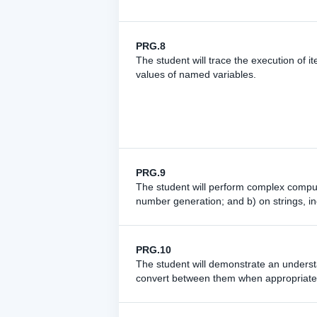
PRG.8
The student will trace the execution of i
values of named variables.
PRG.9
The student will perform complex compu
number generation; and b) on strings, in
PRG.10
The student will demonstrate an understa
convert between them when appropriate