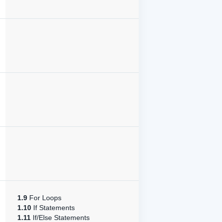
1.9
For Loops
1.10
If Statements
1.11
If/Else Statements