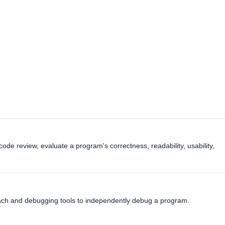
code review, evaluate a program's correctness, readability, usability,
oach and debugging tools to independently debug a program.