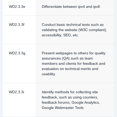
WD2.3.3e
Differentiate between ipv4 and ipv6
WD2.3.3f
Conduct basic technical tests such as
validating the website (W3C compliant),
accessibility, SEO, etc.
WD2.3.3g
Present webpages to others for quality
assurances (QA) such as team
members and clients for feedback and
evaluation on technical merits and
usability
WD2.3.3i
Identify methods for collecting site
feedback, such as using counters,
feedback forums, Google Analytics,
Google Webmaster Tools