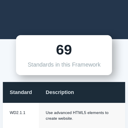
69
Standards in this Framework
Standard
Description
WD2.1.1
Use advanced HTML5 elements to
create website.