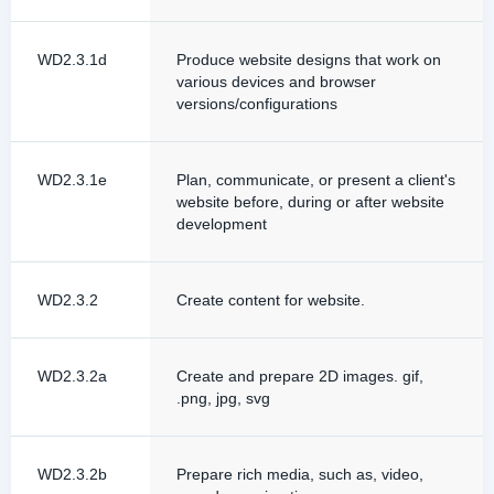
WD2.3.1d
Produce website designs that work on
various devices and browser
versions/configurations
WD2.3.1e
Plan, communicate, or present a client's
website before, during or after website
development
WD2.3.2
Create content for website.
WD2.3.2a
Create and prepare 2D images. gif,
.png, jpg, svg
WD2.3.2b
Prepare rich media, such as, video,