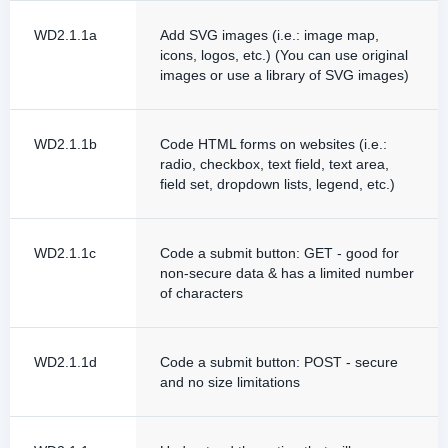
WD2.1.1a
Add SVG images (i.e.: image map,
icons, logos, etc.) (You can use original
images or use a library of SVG images)
WD2.1.1b
Code HTML forms on websites (i.e.:
radio, checkbox, text field, text area,
field set, dropdown lists, legend, etc.)
WD2.1.1c
Code a submit button: GET - good for
non-secure data & has a limited number
of characters
WD2.1.1d
Code a submit button: POST - secure
and no size limitations