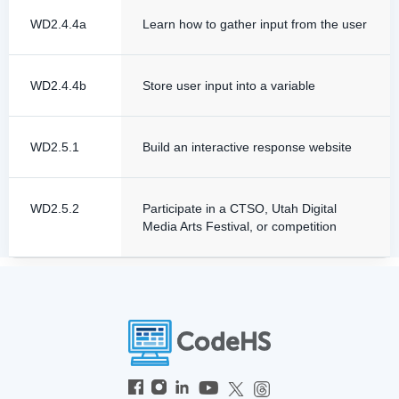
WD2.4.4a
Learn how to gather input from the user
WD2.4.4b
Store user input into a variable
WD2.5.1
Build an interactive response website
WD2.5.2
Participate in a CTSO, Utah Digital
Media Arts Festival, or competition