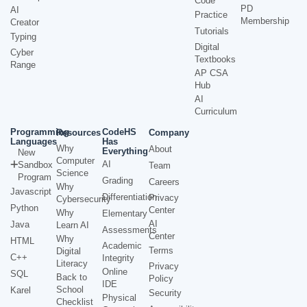
Code
PD
AI
Practice
Membership
Creator
Tutorials
Typing
Digital
Cyber
Textbooks
Range
AP CSA
Hub
AI
Curriculum
Programming
CodeHS
Resources
Company
Languages
Has
Why
About
Everything
New
Computer
AI
Sandbox
Team
Science
Program
Grading
Careers
Why
Javascript
Differentiation
Privacy
Cybersecurity
Python
Center
Why
Elementary
AI
Java
Learn AI
Assessments
Center
Why
HTML
Academic
Terms
Digital
C++
Integrity
Literacy
Privacy
Online
SQL
Back to
Policy
IDE
School
Karel
Security
Physical
Checklist