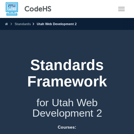
Toggle
Standards
Utah Web Development 2
Standards
Framework
for Utah Web
Development 2
Courses: