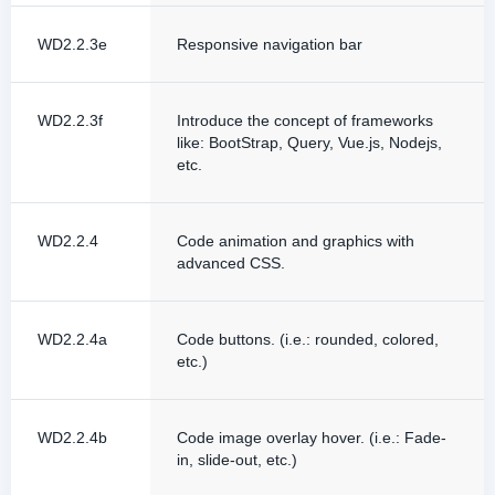
WD2.2.3e
Responsive navigation bar
WD2.2.3f
Introduce the concept of frameworks
like: BootStrap, Query, Vue.js, Nodejs,
etc.
WD2.2.4
Code animation and graphics with
advanced CSS.
WD2.2.4a
Code buttons. (i.e.: rounded, colored,
etc.)
WD2.2.4b
Code image overlay hover. (i.e.: Fade-
in, slide-out, etc.)