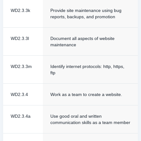
WD2.3.3k
Provide site maintenance using bug
reports, backups, and promotion
WD2.3.3l
Document all aspects of website
maintenance
WD2.3.3m
Identify internet protocols: http, https,
ftp
WD2.3.4
Work as a team to create a website.
WD2.3.4a
Use good oral and written
communication skills as a team member