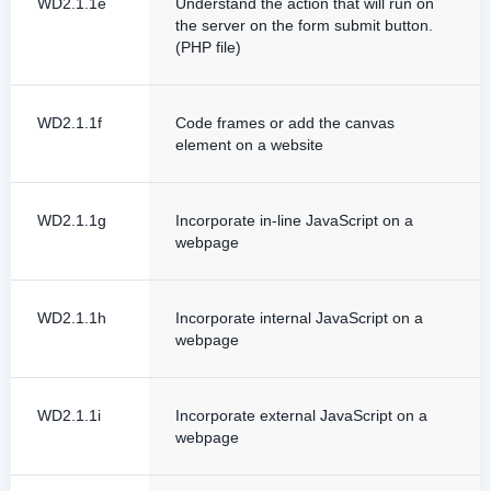
WD2.1.1e
Understand the action that will run on
the server on the form submit button.
(PHP file)
WD2.1.1f
Code frames or add the canvas
element on a website
WD2.1.1g
Incorporate in-line JavaScript on a
webpage
WD2.1.1h
Incorporate internal JavaScript on a
webpage
WD2.1.1i
Incorporate external JavaScript on a
webpage