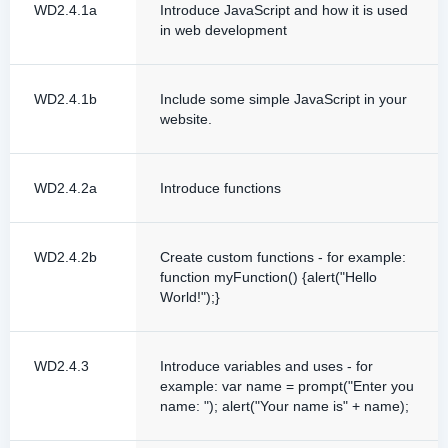
WD2.4.1a
Introduce JavaScript and how it is used
in web development
WD2.4.1b
Include some simple JavaScript in your
website.
WD2.4.2a
Introduce functions
WD2.4.2b
Create custom functions - for example:
function myFunction() {alert("Hello
World!");}
WD2.4.3
Introduce variables and uses - for
example: var name = prompt("Enter you
name: "); alert("Your name is" + name);