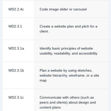
WD2.2.4c
Code image slider or carousel
WD2.3.1
Create a website plan and pitch for a
client.
WD2.3.1a
Identify basic principles of website
usability, readability, and accessibility
WD2.3.1b
Plan a website by using sketches,
website hierarchy, wireframe, or a site
map
WD2.3.1c
Communicate with others (such as
peers and clients) about design and
content plans