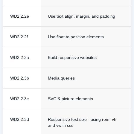
WD2.2.2e
Use text align, margin, and padding
WD2.2.2f
Use float to position elements
WD2.2.3a
Build responsive websites.
WD2.2.3b
Media queries
WD2.2.3c
SVG & picture elements
WD2.2.3d
Responsive text size - using rem, vh,
and vw in css