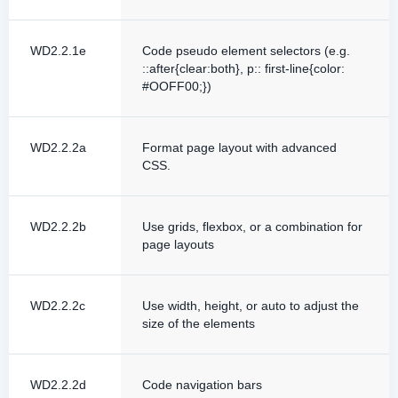
WD2.2.1e
Code pseudo element selectors (e.g.
::after{clear:both}, p:: first-line{color:
#OOFF00;})
WD2.2.2a
Format page layout with advanced
CSS.
WD2.2.2b
Use grids, flexbox, or a combination for
page layouts
WD2.2.2c
Use width, height, or auto to adjust the
size of the elements
WD2.2.2d
Code navigation bars