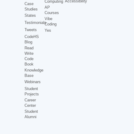
Accessibility
Computing
Case
AP
Studies
Courses
States
Vibe
Testimonials
Coding
Tweets
Yes
CodeHS
Blog
Read
Write
Code
Book
Knowledge
Base
Webinars
Student
Projects
Career
Center
Student
Alumni