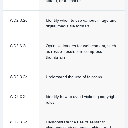
sound, or animation
WD2.3.2c
Identify when to use various image and
digital media file formats
WD2.3.2d
Optimize images for web content, such
as resize, resolution, compress,
thumbnails
WD2.3.2e
Understand the use of favicons
WD2.3.2f
Identify how to avoid violating copyright
rules
WD2.3.2g
Demonstrate the use of semantic
elements such as: audio, video, and