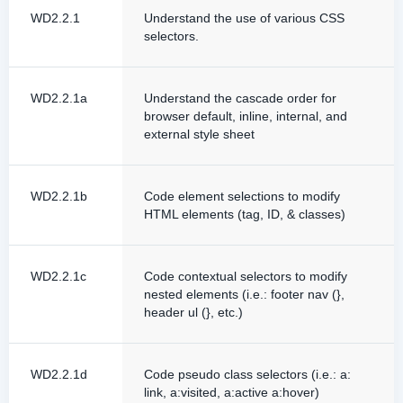
WD2.2.1
Understand the use of various CSS
selectors.
WD2.2.1a
Understand the cascade order for
browser default, inline, internal, and
external style sheet
WD2.2.1b
Code element selections to modify
HTML elements (tag, ID, & classes)
WD2.2.1c
Code contextual selectors to modify
nested elements (i.e.: footer nav (},
header ul (}, etc.)
WD2.2.1d
Code pseudo class selectors (i.e.: a:
link, a:visited, a:active a:hover)