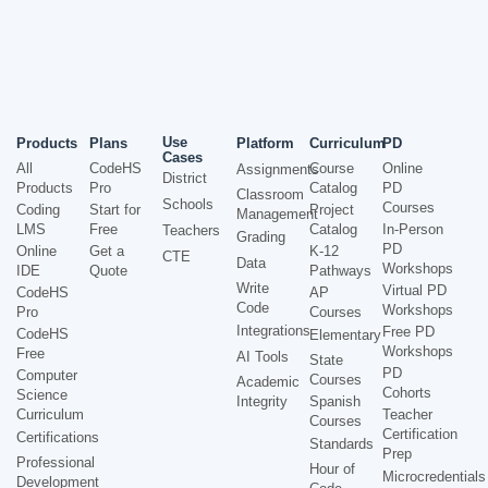
Use
Products
Plans
Platform
Curriculum
PD
Cases
All
CodeHS
Course
Online
Assignments
District
Products
Pro
Catalog
PD
Classroom
Schools
Courses
Coding
Start for
Project
Management
LMS
Free
Catalog
In-Person
Teachers
Grading
PD
Online
Get a
K-12
CTE
Data
Workshops
IDE
Quote
Pathways
Write
Virtual PD
CodeHS
AP
Code
Workshops
Pro
Courses
Integrations
Free PD
CodeHS
Elementary
Workshops
Free
AI Tools
State
PD
Computer
Courses
Academic
Cohorts
Science
Integrity
Spanish
Curriculum
Teacher
Courses
Certification
Certifications
Standards
Prep
Professional
Hour of
Microcredentials
Development