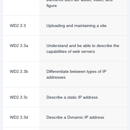
figure
WD2.3.3
Uploading and maintaining a site.
WD2.3.3a
Understand and be able to describe the
capabilities of web servers
WD2.3.3b
Differentiate between types of IP
addresses
WD2.3.3c
Describe a static IP address
WD2.3.3d
Describe a Dvnamic IP address