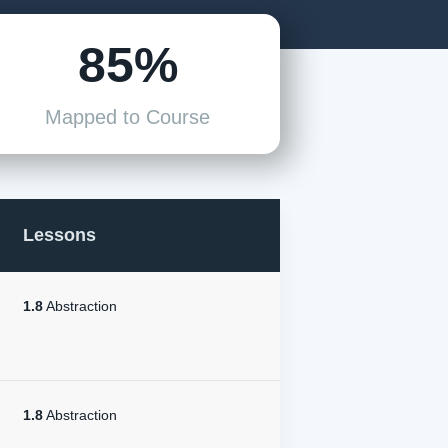
85%
Mapped to Course
Lessons
1.8
Abstraction
1.8
Abstraction