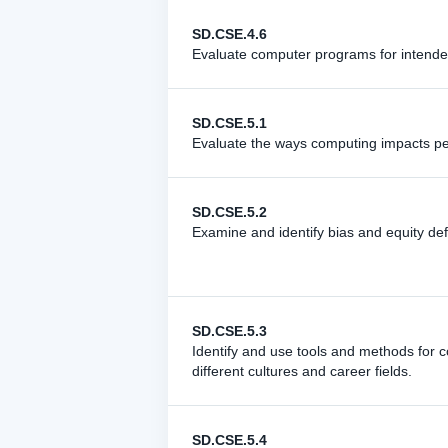
SD.CSE.4.6
Evaluate computer programs for intend
SD.CSE.5.1
Evaluate the ways computing impacts pers
SD.CSE.5.2
Examine and identify bias and equity def
SD.CSE.5.3
Identify and use tools and methods for co
different cultures and career fields.
SD.CSE.5.4