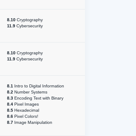
8.10
Cryptography
11.9
Cybersecurity
8.10
Cryptography
11.9
Cybersecurity
8.1
Intro to Digital Information
8.2
Number Systems
8.3
Encoding Text with Binary
8.4
Pixel Images
8.5
Hexadecimal
8.6
Pixel Colors!
8.7
Image Manipulation