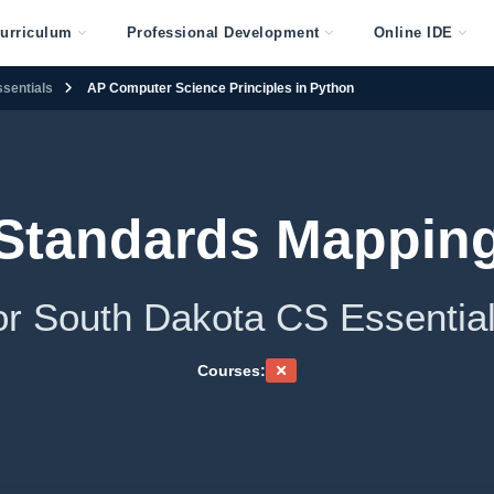
urriculum
Professional Development
Online IDE
sentials
AP Computer Science Principles in Python
Standards Mappin
or South Dakota CS Essentia
Courses: