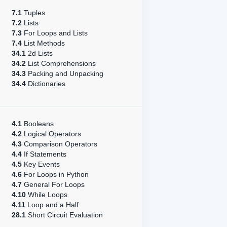
7.1
Tuples
7.2
Lists
7.3
For Loops and Lists
7.4
List Methods
34.1
2d Lists
34.2
List Comprehensions
34.3
Packing and Unpacking
34.4
Dictionaries
4.1
Booleans
4.2
Logical Operators
4.3
Comparison Operators
4.4
If Statements
4.5
Key Events
4.6
For Loops in Python
4.7
General For Loops
4.10
While Loops
4.11
Loop and a Half
28.1
Short Circuit Evaluation