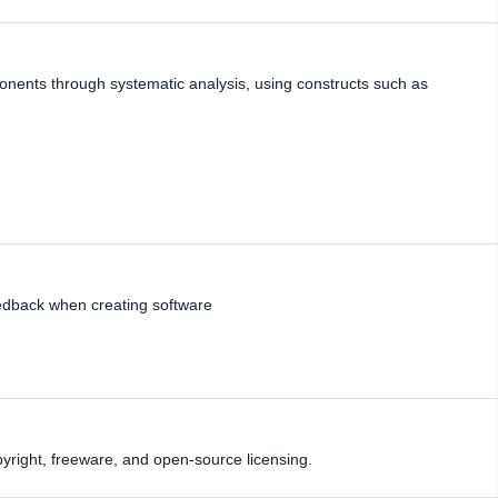
ents through systematic analysis, using constructs such as
edback when creating software
yright, freeware, and open-source licensing.