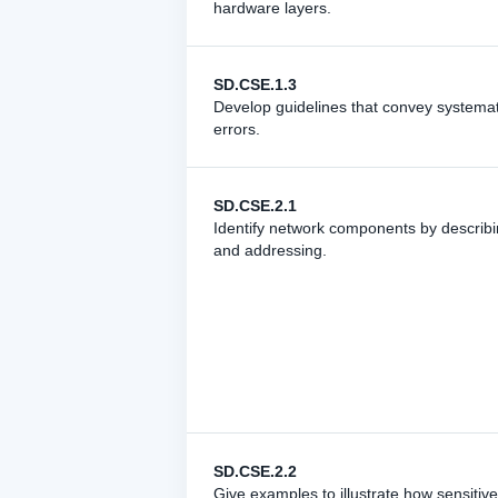
hardware layers.
SD.CSE.1.3
Develop guidelines that convey systematic
errors.
SD.CSE.2.1
Identify network components by describin
and addressing.
SD.CSE.2.2
Give examples to illustrate how sensitiv