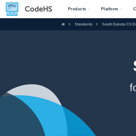
Products
Platform
C
Standards
South Dakota CS Es
f