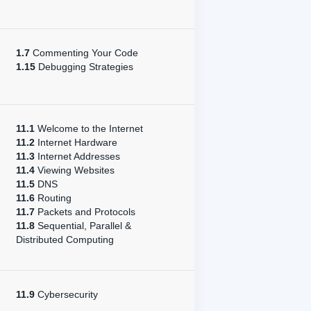
1.7
Commenting Your Code
1.15
Debugging Strategies
11.1
Welcome to the Internet
11.2
Internet Hardware
11.3
Internet Addresses
11.4
Viewing Websites
11.5
DNS
11.6
Routing
11.7
Packets and Protocols
11.8
Sequential, Parallel &
Distributed Computing
11.9
Cybersecurity