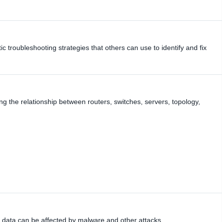
 troubleshooting strategies that others can use to identify and fix
g the relationship between routers, switches, servers, topology,
e data can be affected by malware and other attacks