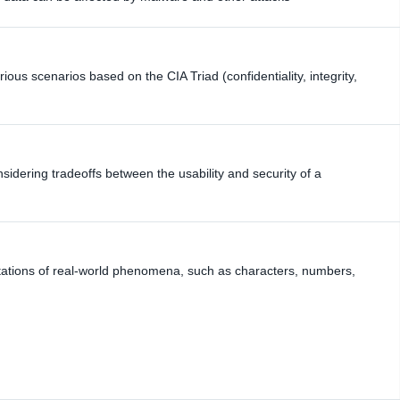
ious scenarios based on the CIA Triad (confidentiality, integrity,
idering tradeoffs between the usability and security of a
ntations of real-world phenomena, such as characters, numbers,