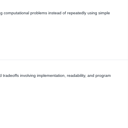
zing computational problems instead of repeatedly using simple
nd tradeoffs involving implementation, readability, and program