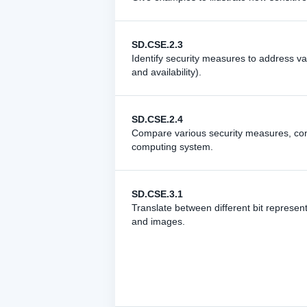
SD.CSE.2.3
Identify security measures to address var
and availability).
SD.CSE.2.4
Compare various security measures, cons
computing system.
SD.CSE.3.1
Translate between different bit represe
and images.