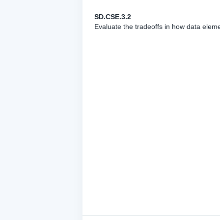
SD.CSE.3.2
Evaluate the tradeoffs in how data elem