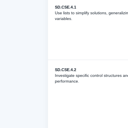
SD.CSE.4.1
Use lists to simplify solutions, generali
variables.
SD.CSE.4.2
Investigate specific control structures a
performance.