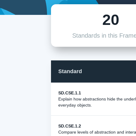
20
Standards in this Fram
Standard
SD.CSE.1.1
Explain how abstractions hide the unde
everyday objects.
SD.CSE.1.2
Compare levels of abstraction and inter