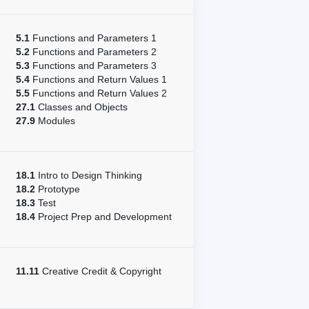
5.1
Functions and Parameters 1
5.2
Functions and Parameters 2
5.3
Functions and Parameters 3
5.4
Functions and Return Values 1
5.5
Functions and Return Values 2
27.1
Classes and Objects
27.9
Modules
18.1
Intro to Design Thinking
18.2
Prototype
18.3
Test
18.4
Project Prep and Development
11.11
Creative Credit & Copyright