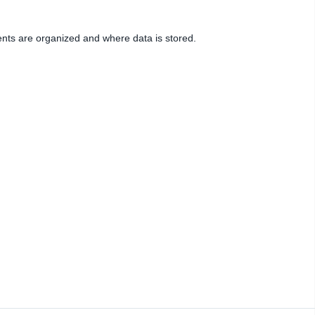
ents are organized and where data is stored.