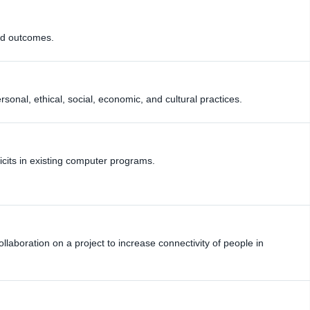
ed outcomes.
onal, ethical, social, economic, and cultural practices.
icits in existing computer programs.
llaboration on a project to increase connectivity of people in