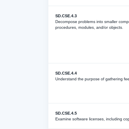
SD.CSE.4.3
Decompose problems into smaller compon
procedures, modules, and/or objects.
SD.CSE.4.4
Understand the purpose of gathering fe
SD.CSE.4.5
Examine software licenses, including cop