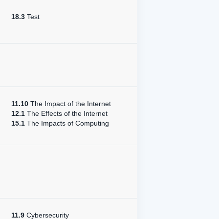
18.3
Test
11.10
The Impact of the Internet
12.1
The Effects of the Internet
15.1
The Impacts of Computing
11.9
Cybersecurity