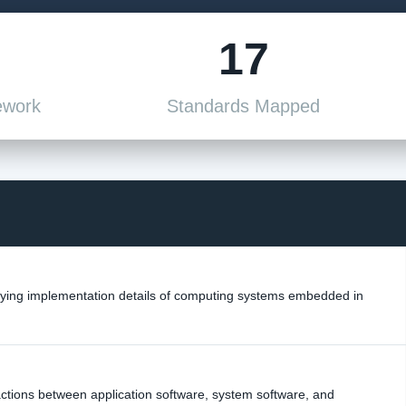
17
ework
Standards Mapped
rlying implementation details of computing systems embedded in
actions between application software, system software, and