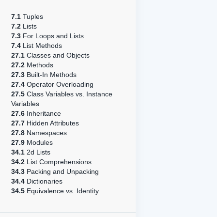
7.1
Tuples
7.2
Lists
7.3
For Loops and Lists
7.4
List Methods
27.1
Classes and Objects
27.2
Methods
27.3
Built-In Methods
27.4
Operator Overloading
27.5
Class Variables vs. Instance
Variables
27.6
Inheritance
27.7
Hidden Attributes
27.8
Namespaces
27.9
Modules
34.1
2d Lists
34.2
List Comprehensions
34.3
Packing and Unpacking
34.4
Dictionaries
34.5
Equivalence vs. Identity