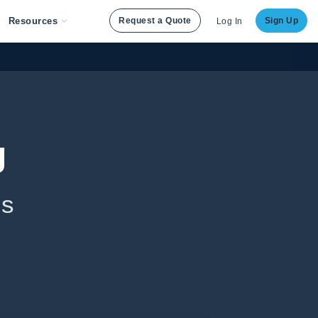
Resources
Request a Quote
Sign Up
Log In
g
ls