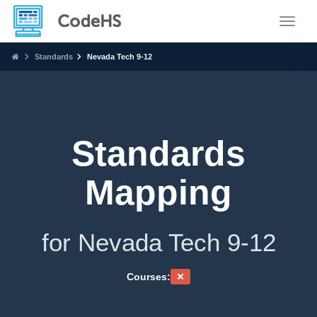
Toggle
Standards
Nevada Tech 9-12
Standards
Mapping
for Nevada Tech 9-12
Courses: