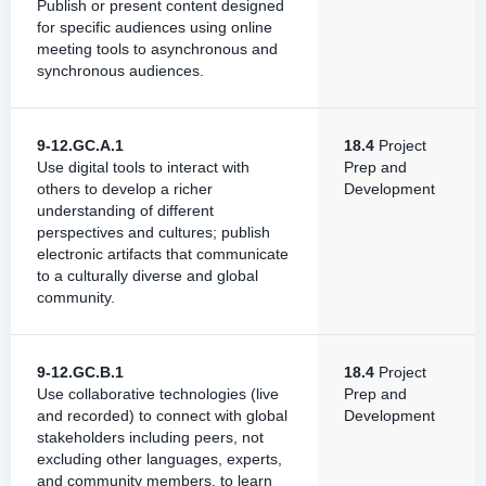
Publish or present content designed
for specific audiences using online
meeting tools to asynchronous and
synchronous audiences.
9-12.GC.A.1
18.4
Project
Use digital tools to interact with
Prep and
others to develop a richer
Development
understanding of different
perspectives and cultures; publish
electronic artifacts that communicate
to a culturally diverse and global
community.
9-12.GC.B.1
18.4
Project
Use collaborative technologies (live
Prep and
and recorded) to connect with global
Development
stakeholders including peers, not
excluding other languages, experts,
and community members, to learn