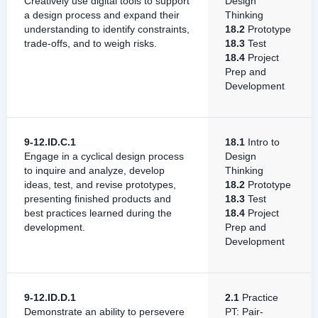
Creatively use digital tools to support
Design
a design process and expand their
Thinking
understanding to identify constraints,
18.2
Prototype
trade-offs, and to weigh risks.
18.3
Test
18.4
Project
Prep and
Development
9-12.ID.C.1
18.1
Intro to
Engage in a cyclical design process
Design
to inquire and analyze, develop
Thinking
ideas, test, and revise prototypes,
18.2
Prototype
presenting finished products and
18.3
Test
best practices learned during the
18.4
Project
development.
Prep and
Development
9-12.ID.D.1
2.1
Practice
Demonstrate an ability to persevere
PT: Pair-