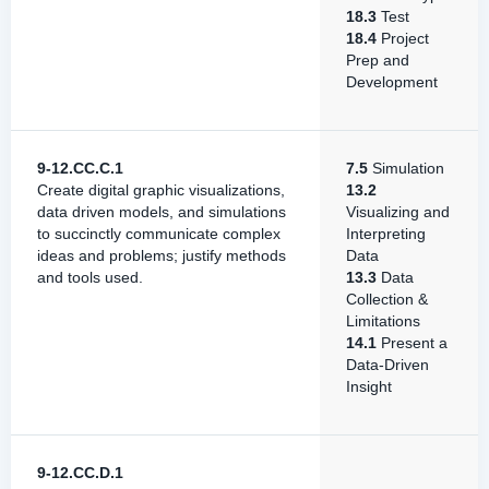
18.3
Test
18.4
Project
Prep and
Development
9-12.CC.C.1
7.5
Simulation
Create digital graphic visualizations,
13.2
data driven models, and simulations
Visualizing and
to succinctly communicate complex
Interpreting
ideas and problems; justify methods
Data
and tools used.
13.3
Data
Collection &
Limitations
14.1
Present a
Data-Driven
Insight
9-12.CC.D.1