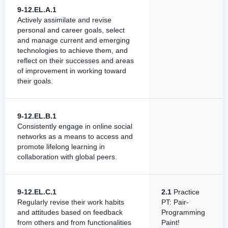
9-12.EL.A.1
Actively assimilate and revise
personal and career goals, select
and manage current and emerging
technologies to achieve them, and
reflect on their successes and areas
of improvement in working toward
their goals.
9-12.EL.B.1
Consistently engage in online social
networks as a means to access and
promote lifelong learning in
collaboration with global peers.
9-12.EL.C.1
2.1
Practice
Regularly revise their work habits
PT: Pair-
and attitudes based on feedback
Programming
from others and from functionalities
Paint!