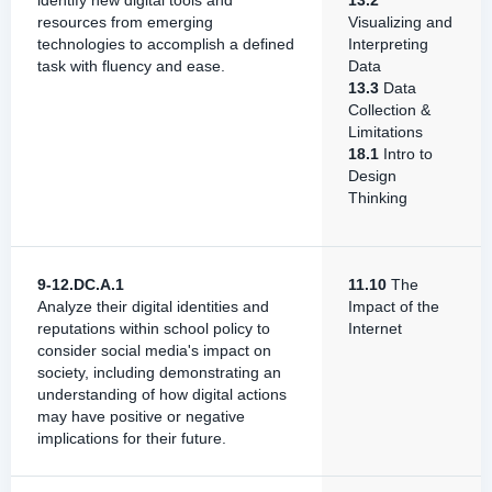
identify new digital tools and
13.2
resources from emerging
Visualizing and
technologies to accomplish a defined
Interpreting
task with fluency and ease.
Data
13.3
Data
Collection &
Limitations
18.1
Intro to
Design
Thinking
9-12.DC.A.1
11.10
The
Analyze their digital identities and
Impact of the
reputations within school policy to
Internet
consider social media's impact on
society, including demonstrating an
understanding of how digital actions
may have positive or negative
implications for their future.