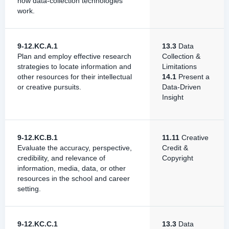
how data-collection technologies
work.
9-12.KC.A.1
13.3
Data
Plan and employ effective research
Collection &
strategies to locate information and
Limitations
other resources for their intellectual
14.1
Present a
or creative pursuits.
Data-Driven
Insight
9-12.KC.B.1
11.11
Creative
Evaluate the accuracy, perspective,
Credit &
credibility, and relevance of
Copyright
information, media, data, or other
resources in the school and career
setting.
9-12.KC.C.1
13.3
Data