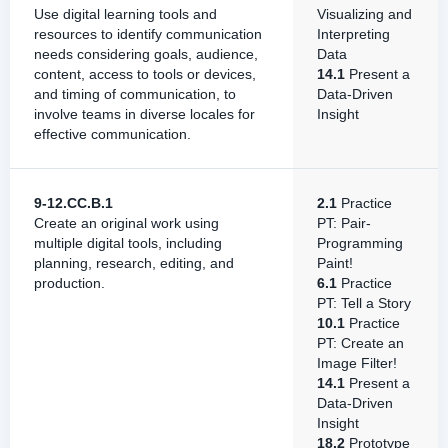
Use digital learning tools and
Visualizing and
resources to identify communication
Interpreting
needs considering goals, audience,
Data
content, access to tools or devices,
14.1
Present a
and timing of communication, to
Data-Driven
involve teams in diverse locales for
Insight
effective communication.
9-12.CC.B.1
2.1
Practice
Create an original work using
PT: Pair-
multiple digital tools, including
Programming
planning, research, editing, and
Paint!
production.
6.1
Practice
PT: Tell a Story
10.1
Practice
PT: Create an
Image Filter!
14.1
Present a
Data-Driven
Insight
18.2
Prototype