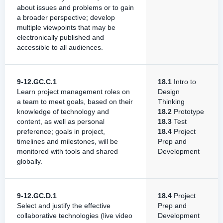
about issues and problems or to gain
a broader perspective; develop
multiple viewpoints that may be
electronically published and
accessible to all audiences.
9-12.GC.C.1
18.1
Intro to
Learn project management roles on
Design
a team to meet goals, based on their
Thinking
knowledge of technology and
18.2
Prototype
content, as well as personal
18.3
Test
preference; goals in project,
18.4
Project
timelines and milestones, will be
Prep and
monitored with tools and shared
Development
globally.
9-12.GC.D.1
18.4
Project
Select and justify the effective
Prep and
collaborative technologies (live video
Development