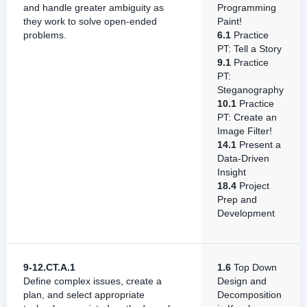
and handle greater ambiguity as
Programming
they work to solve open-ended
Paint!
problems.
6.1
Practice
PT: Tell a Story
9.1
Practice
PT:
Steganography
10.1
Practice
PT: Create an
Image Filter!
14.1
Present a
Data-Driven
Insight
18.4
Project
Prep and
Development
9-12.CT.A.1
1.6
Top Down
Define complex issues, create a
Design and
plan, and select appropriate
Decomposition