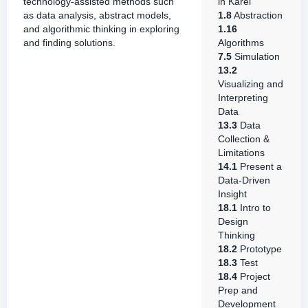
technology-assisted methods such
in Karel
as data analysis, abstract models,
1.8
Abstraction
and algorithmic thinking in exploring
1.16
and finding solutions.
Algorithms
7.5
Simulation
13.2
Visualizing and
Interpreting
Data
13.3
Data
Collection &
Limitations
14.1
Present a
Data-Driven
Insight
18.1
Intro to
Design
Thinking
18.2
Prototype
18.3
Test
18.4
Project
Prep and
Development