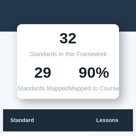
32
Standards in this Framework
29
90%
Standards Mapped
Mapped to Course
Standard
Lessons