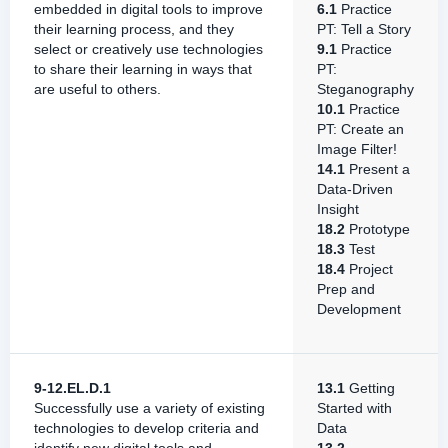
embedded in digital tools to improve
6.1
Practice
their learning process, and they
PT: Tell a Story
select or creatively use technologies
9.1
Practice
to share their learning in ways that
PT:
are useful to others.
Steganography
10.1
Practice
PT: Create an
Image Filter!
14.1
Present a
Data-Driven
Insight
18.2
Prototype
18.3
Test
18.4
Project
Prep and
Development
9-12.EL.D.1
13.1
Getting
Successfully use a variety of existing
Started with
technologies to develop criteria and
Data