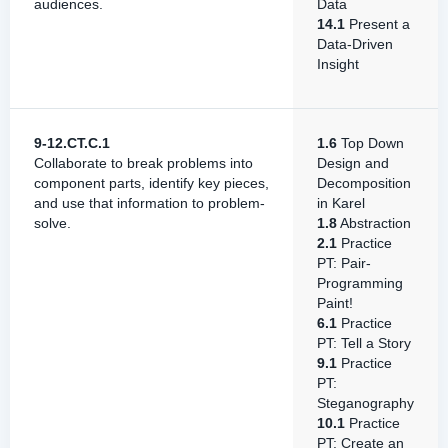
audiences.
Data
14.1
Present a
Data-Driven
Insight
9-12.CT.C.1
1.6
Top Down
Collaborate to break problems into
Design and
component parts, identify key pieces,
Decomposition
and use that information to problem-
in Karel
solve.
1.8
Abstraction
2.1
Practice
PT: Pair-
Programming
Paint!
6.1
Practice
PT: Tell a Story
9.1
Practice
PT:
Steganography
10.1
Practice
PT: Create an