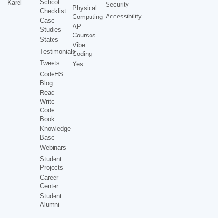
School
Karel
Security
Physical
Checklist
Accessibility
Computing
Case
AP
Studies
Courses
States
Vibe
Testimonials
Coding
Tweets
Yes
CodeHS
Blog
Read
Write
Code
Book
Knowledge
Base
Webinars
Student
Projects
Career
Center
Student
Alumni