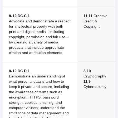
9-12.DC.C.1
11.11
Creative
Advocate and demonstrate a respect
Credit &
for intellectual property with both
Copyright
print and digital media—including
copyright, permission and fair use—
by creating a variety of media
products that include appropriate
citation and attribution elements.
9-12.DC.D.1
8.10
Demonstrate an understanding of
Cryptography
what personal data is and how to
11.9
keep it private and secure, including
Cybersecurity
the awareness of terms such as
encryption, HTTPS, password
strength, cookies, phishing, and
computer viruses; understand the
limitations of data management and