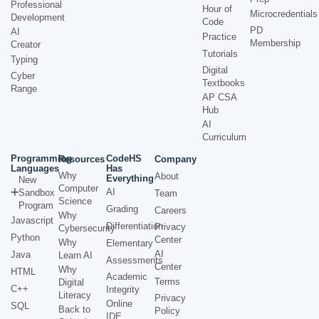
Professional
Hour of
Microcredentials
Development
Code
PD
AI
Practice
Membership
Creator
Tutorials
Typing
Digital
Cyber
Textbooks
Range
AP CSA
Hub
AI
Curriculum
Programming
CodeHS
Resources
Company
Languages
Has
Why
About
Everything
New
Computer
AI
Sandbox
Team
Science
Program
Grading
Careers
Why
Javascript
Differentiation
Privacy
Cybersecurity
Python
Center
Why
Elementary
AI
Java
Learn AI
Assessments
Center
Why
HTML
Academic
Terms
Digital
C++
Integrity
Literacy
Privacy
Online
SQL
Back to
Policy
IDE