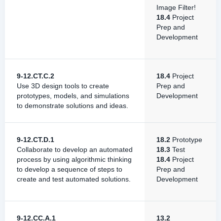
Image Filter!
18.4
Project
Prep and
Development
9-12.CT.C.2
18.4
Project
Use 3D design tools to create
Prep and
prototypes, models, and simulations
Development
to demonstrate solutions and ideas.
9-12.CT.D.1
18.2
Prototype
Collaborate to develop an automated
18.3
Test
process by using algorithmic thinking
18.4
Project
to develop a sequence of steps to
Prep and
create and test automated solutions.
Development
9-12.CC.A.1
13.2