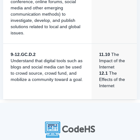
conference, online forums, social
media and other emerging
communication methods) to
investigate, develop, and publish
solutions related to local and global
issues.
9-12.GC.D.2
11.10
The
Understand that digital tools such as
Impact of the
blogs and social media can be used
Internet
to crowd source, crowd fund, and
12.1
The
mobilize a community toward a goal.
Effects of the
Internet