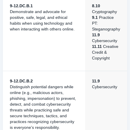
9-12.DC.B.1
8.10
Demonstrate and advocate for
Cryptography
positive, safe, legal, and ethical
9.1
Practice
habits when using technology and
PT:
when interacting with others online.
Steganography
11.9
Cybersecurity
11.11
Creative
Credit &
Copyright
9-12.DC.B.2
11.9
Distinguish potential dangers while
Cybersecurity
online (e.g., malicious actors,
phishing, impersonation) to prevent,
detect, and combat cybersecurity
threats while practicing safe and
secure techniques, tactics, and
practices recognizing cybersecurity
is everyone's responsibility.