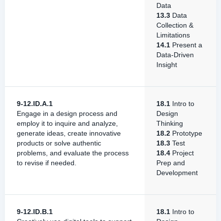
Data
13.3
Data
Collection &
Limitations
14.1
Present a
Data-Driven
Insight
9-12.ID.A.1
18.1
Intro to
Engage in a design process and
Design
employ it to inquire and analyze,
Thinking
generate ideas, create innovative
18.2
Prototype
products or solve authentic
18.3
Test
problems, and evaluate the process
18.4
Project
to revise if needed.
Prep and
Development
9-12.ID.B.1
18.1
Intro to