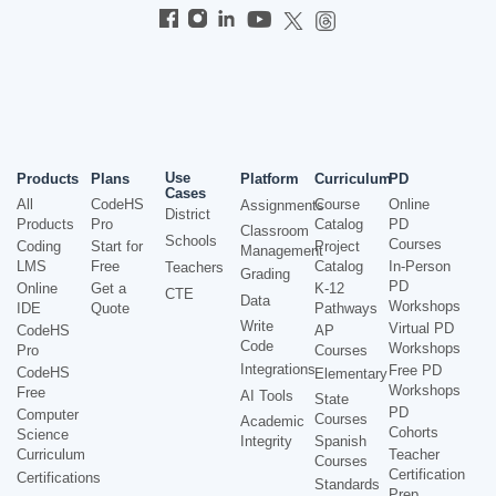
Use
Products
Plans
Platform
Curriculum
PD
Cases
All
CodeHS
Course
Online
Assignments
District
Products
Pro
Catalog
PD
Classroom
Schools
Courses
Coding
Start for
Project
Management
LMS
Free
Catalog
In-Person
Teachers
Grading
PD
Online
Get a
K-12
CTE
Data
Workshops
IDE
Quote
Pathways
Write
Virtual PD
CodeHS
AP
Code
Workshops
Pro
Courses
Integrations
Free PD
CodeHS
Elementary
Workshops
Free
AI Tools
State
PD
Computer
Courses
Academic
Cohorts
Science
Integrity
Spanish
Curriculum
Teacher
Courses
Certification
Certifications
Standards
Prep