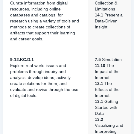
Curate information from digital
Collection &
resources, including online
Limitations
databases and catalogs, for
14.1
Present a
research using a variety of tools and
Data-Driven
methods to create collections of
Insight
artifacts that support their learning
and career goals.
9-12.KC.D.1
7.5
Simulation
Explore real-world issues and
11.10
The
problems through inquiry and
Impact of the
analysis, develop ideas, actively
Internet
create solutions for them, and
12.1
The
evaluate and revise through the use
Effects of the
of digital tools.
Internet
13.1
Getting
Started with
Data
13.2
Visualizing and
Interpreting