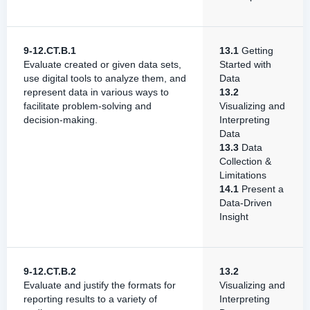
9-12.CT.B.1
13.1
Getting
Evaluate created or given data sets,
Started with
use digital tools to analyze them, and
Data
represent data in various ways to
13.2
facilitate problem-solving and
Visualizing and
decision-making.
Interpreting
Data
13.3
Data
Collection &
Limitations
14.1
Present a
Data-Driven
Insight
9-12.CT.B.2
13.2
Evaluate and justify the formats for
Visualizing and
reporting results to a variety of
Interpreting