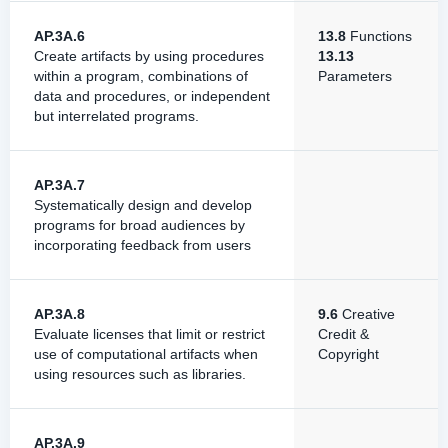
AP.3A.6
13.8
Functions
Create artifacts by using procedures
13.13
within a program, combinations of
Parameters
data and procedures, or independent
but interrelated programs.
AP.3A.7
Systematically design and develop
programs for broad audiences by
incorporating feedback from users
AP.3A.8
9.6
Creative
Evaluate licenses that limit or restrict
Credit &
use of computational artifacts when
Copyright
using resources such as libraries.
AP.3A.9