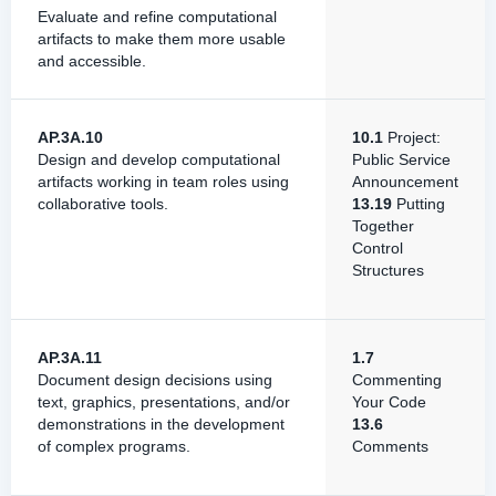
Evaluate and refine computational
artifacts to make them more usable
and accessible.
AP.3A.10
10.1
Project:
Design and develop computational
Public Service
artifacts working in team roles using
Announcement
collaborative tools.
13.19
Putting
Together
Control
Structures
AP.3A.11
1.7
Document design decisions using
Commenting
text, graphics, presentations, and/or
Your Code
demonstrations in the development
13.6
of complex programs.
Comments