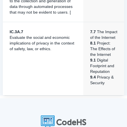
to the collection and generation of
data through automated processes
that may not be evident to users. [
IC.3A.7
7.7
The Impact
Evaluate the social and economic
of the Internet
implications of privacy in the context
8.1
Project:
of safety, law, or ethics.
The Effects of
the Internet
9.1
Digital
Footprint and
Reputation
9.4
Privacy &
Security