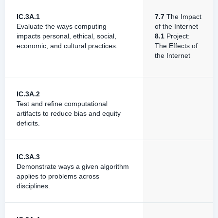
IC.3A.1
7.7
The Impact
Evaluate the ways computing
of the Internet
impacts personal, ethical, social,
8.1
Project:
economic, and cultural practices.
The Effects of
the Internet
IC.3A.2
Test and refine computational
artifacts to reduce bias and equity
deficits.
IC.3A.3
Demonstrate ways a given algorithm
applies to problems across
disciplines.