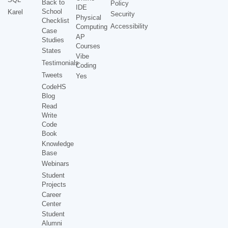
Back to
Policy
IDE
School
Karel
Security
Physical
Checklist
Accessibility
Computing
Case
AP
Studies
Courses
States
Vibe
Testimonials
Coding
Tweets
Yes
CodeHS
Blog
Read
Write
Code
Book
Knowledge
Base
Webinars
Student
Projects
Career
Center
Student
Alumni