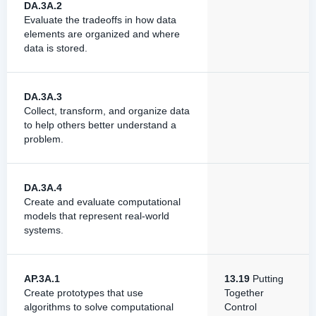
DA.3A.2
Evaluate the tradeoffs in how data
elements are organized and where
data is stored.
DA.3A.3
Collect, transform, and organize data
to help others better understand a
problem.
DA.3A.4
Create and evaluate computational
models that represent real-world
systems.
AP.3A.1
13.19
Putting
Create prototypes that use
Together
algorithms to solve computational
Control