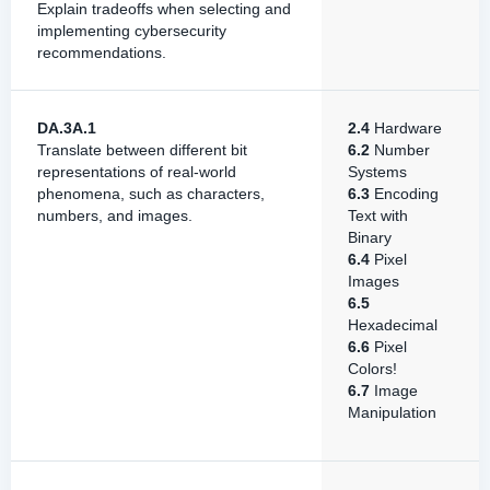
Explain tradeoffs when selecting and
implementing cybersecurity
recommendations.
DA.3A.1
2.4
Hardware
Translate between different bit
6.2
Number
representations of real-world
Systems
phenomena, such as characters,
6.3
Encoding
numbers, and images.
Text with
Binary
6.4
Pixel
Images
6.5
Hexadecimal
6.6
Pixel
Colors!
6.7
Image
Manipulation