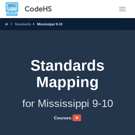
Toggle
Standards
Mississippi 9-10
Standards
Mapping
for Mississippi 9-10
Courses: