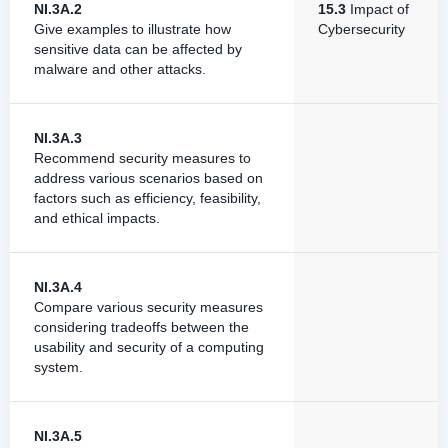
NI.3A.2
15.3
Impact of
Give examples to illustrate how
Cybersecurity
sensitive data can be affected by
malware and other attacks.
NI.3A.3
Recommend security measures to
address various scenarios based on
factors such as efficiency, feasibility,
and ethical impacts.
NI.3A.4
Compare various security measures
considering tradeoffs between the
usability and security of a computing
system.
NI.3A.5