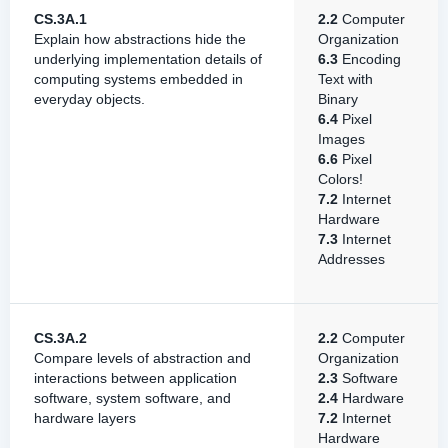
CS.3A.1
2.2
Computer
Explain how abstractions hide the
Organization
underlying implementation details of
6.3
Encoding
computing systems embedded in
Text with
everyday objects.
Binary
6.4
Pixel
Images
6.6
Pixel
Colors!
7.2
Internet
Hardware
7.3
Internet
Addresses
CS.3A.2
2.2
Computer
Compare levels of abstraction and
Organization
interactions between application
2.3
Software
software, system software, and
2.4
Hardware
hardware layers
7.2
Internet
Hardware