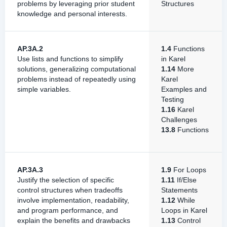
problems by leveraging prior student
Structures
knowledge and personal interests.
AP.3A.2
1.4
Functions
Use lists and functions to simplify
in Karel
solutions, generalizing computational
1.14
More
problems instead of repeatedly using
Karel
simple variables.
Examples and
Testing
1.16
Karel
Challenges
13.8
Functions
AP.3A.3
1.9
For Loops
Justify the selection of specific
1.11
If/Else
control structures when tradeoffs
Statements
involve implementation, readability,
1.12
While
and program performance, and
Loops in Karel
explain the benefits and drawbacks
1.13
Control