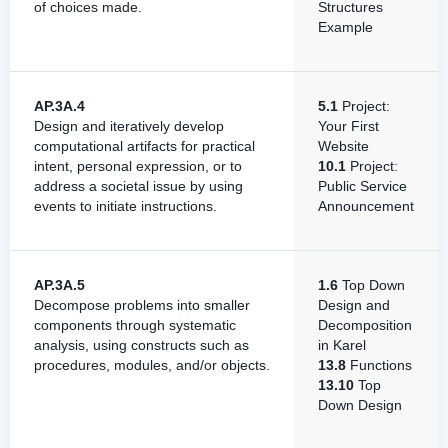
of choices made.
Structures
Example
AP.3A.4
5.1
Project:
Design and iteratively develop
Your First
computational artifacts for practical
Website
intent, personal expression, or to
10.1
Project:
address a societal issue by using
Public Service
events to initiate instructions.
Announcement
AP.3A.5
1.6
Top Down
Decompose problems into smaller
Design and
components through systematic
Decomposition
analysis, using constructs such as
in Karel
procedures, modules, and/or objects.
13.8
Functions
13.10
Top
Down Design