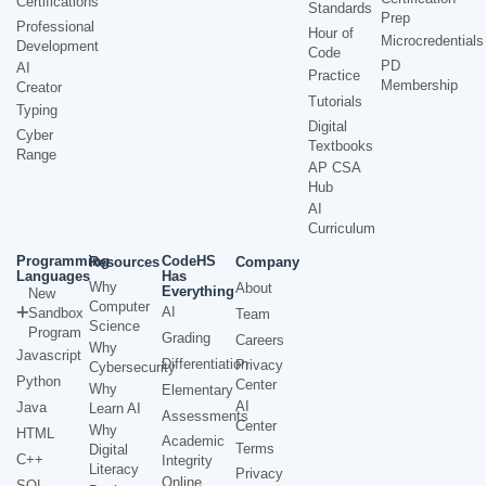
Certifications
Standards
Prep
Professional
Hour of
Microcredentials
Development
Code
PD
AI
Practice
Membership
Creator
Tutorials
Typing
Digital
Cyber
Textbooks
Range
AP CSA
Hub
AI
Curriculum
Programming
CodeHS
Resources
Company
Languages
Has
Why
About
Everything
New
Computer
AI
Sandbox
Team
Science
Program
Grading
Careers
Why
Javascript
Differentiation
Privacy
Cybersecurity
Python
Center
Why
Elementary
AI
Java
Learn AI
Assessments
Center
Why
HTML
Academic
Terms
Digital
C++
Integrity
Literacy
Privacy
Online
SQL