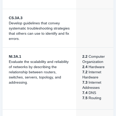
CS.3A.3
Develop guidelines that convey
systematic troubleshooting strategies
that others can use to identify and fix
errors.
NI.3A.1
2.2
Computer
Evaluate the scalability and reliability
Organization
of networks by describing the
2.4
Hardware
relationship between routers,
7.2
Internet
switches, servers, topology, and
Hardware
addressing.
7.3
Internet
Addresses
7.4
DNS
7.5
Routing