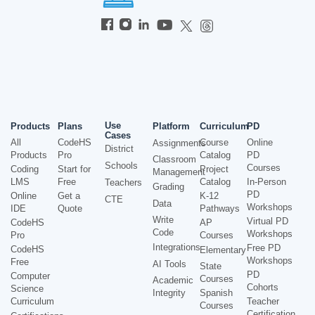
Use
Products
Plans
Platform
Curriculum
PD
Cases
All
CodeHS
Course
Online
Assignments
District
Products
Pro
Catalog
PD
Classroom
Schools
Courses
Coding
Start for
Project
Management
LMS
Free
Catalog
In-Person
Teachers
Grading
PD
Online
Get a
K-12
CTE
Data
Workshops
IDE
Quote
Pathways
Write
Virtual PD
CodeHS
AP
Code
Workshops
Pro
Courses
Integrations
Free PD
CodeHS
Elementary
Workshops
Free
AI Tools
State
PD
Computer
Courses
Academic
Cohorts
Science
Integrity
Spanish
Curriculum
Teacher
Courses
Certification