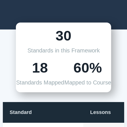
30
Standards in this Framework
18
60%
Standards Mapped
Mapped to Course
Standard
Lessons