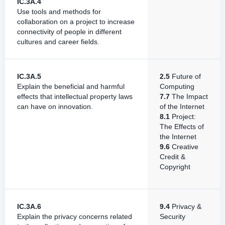
IC.3A.4
Use tools and methods for
collaboration on a project to increase
connectivity of people in different
cultures and career fields.
IC.3A.5
2.5
Future of
Explain the beneficial and harmful
Computing
effects that intellectual property laws
7.7
The Impact
can have on innovation.
of the Internet
8.1
Project:
The Effects of
the Internet
9.6
Creative
Credit &
Copyright
IC.3A.6
9.4
Privacy &
Explain the privacy concerns related
Security