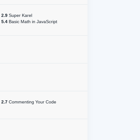
2.9
Super Karel
5.4
Basic Math in JavaScript
2.7
Commenting Your Code