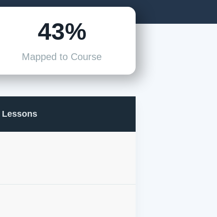
43%
Mapped to Course
Lessons