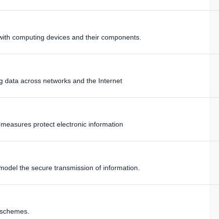
s with computing devices and their components.
ing data across networks and the Internet
y measures protect electronic information
model the secure transmission of information.
 schemes.