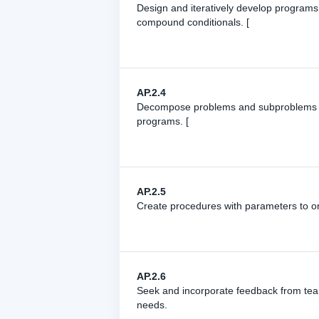
Design and iteratively develop programs 
compound conditionals. [
AP.2.4
Decompose problems and subproblems into
programs. [
AP.2.5
Create procedures with parameters to or
AP.2.6
Seek and incorporate feedback from tea
needs.