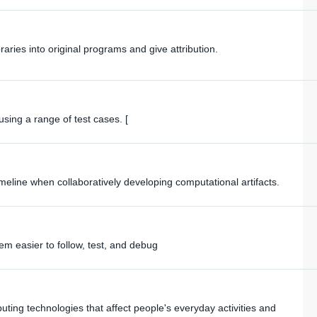
raries into original programs and give attribution.
sing a range of test cases. [
imeline when collaboratively developing computational artifacts.
 easier to follow, test, and debug
ing technologies that affect people's everyday activities and