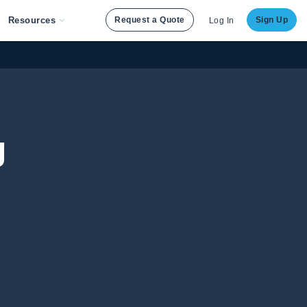
Resources
Request a Quote
Sign Up
Log In
g