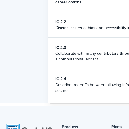
career options.
IC.2.2
Discuss issues of bias and accessibility i
IC.2.3
Collaborate with many contributors thro
a computational artifact.
IC.2.4
Describe tradeoffs between allowing info
secure.
Products
Plans