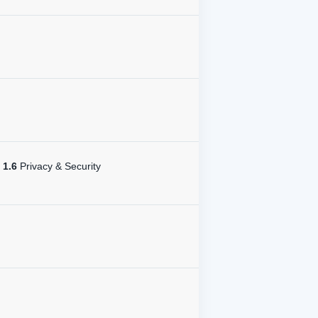
1.6
Privacy & Security