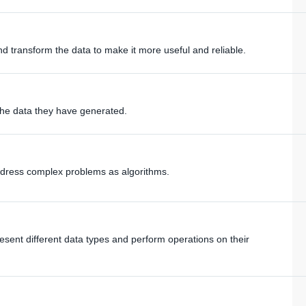
nd transform the data to make it more useful and reliable.
he data they have generated.
dress complex problems as algorithms.
esent different data types and perform operations on their