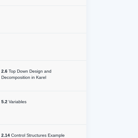
2.6
Top Down Design and
Decomposition in Karel
5.2
Variables
2.14
Control Structures Example