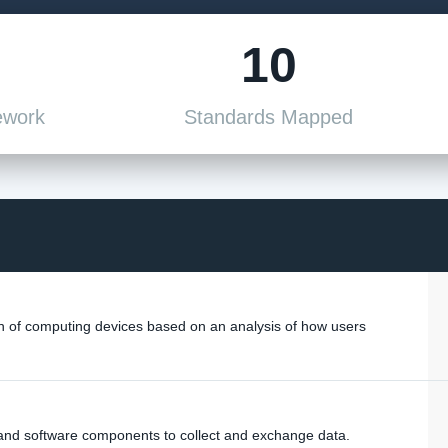
10
ework
Standards Mapped
of computing devices based on an analysis of how users
and software components to collect and exchange data.