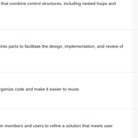
that combine control structures, including nested loops and
 parts to facilitate the design, implementation, and review of
ganize code and make it easier to reuse
m members and users to refine a solution that meets user