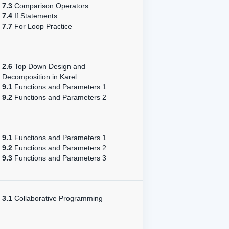
7.3
Comparison Operators
7.4
If Statements
7.7
For Loop Practice
2.6
Top Down Design and
Decomposition in Karel
9.1
Functions and Parameters 1
9.2
Functions and Parameters 2
9.1
Functions and Parameters 1
9.2
Functions and Parameters 2
9.3
Functions and Parameters 3
3.1
Collaborative Programming