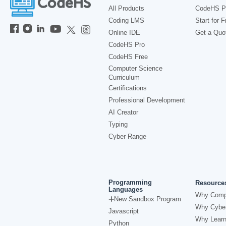
All Products
CodeHS P
Coding LMS
Start for F
Online IDE
Get a Quo
CodeHS Pro
CodeHS Free
Computer Science
Curriculum
Certifications
Professional Development
AI Creator
Typing
Cyber Range
Programming
Resource
Languages
Why Comp
New Sandbox Program
Why Cyber
Javascript
Why Learn
Python