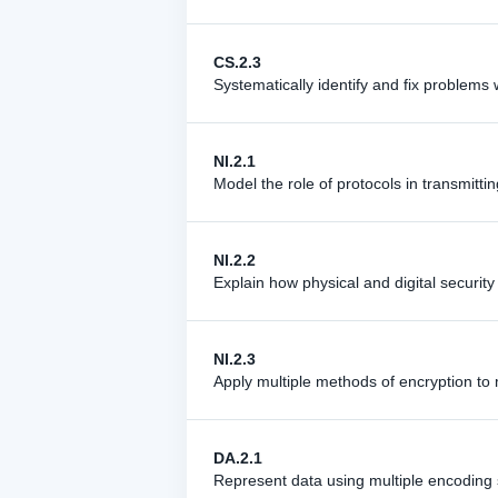
CS.2.3
Systematically identify and fix problem
NI.2.1
Model the role of protocols in transmitt
NI.2.2
Explain how physical and digital securit
NI.2.3
Apply multiple methods of encryption to 
DA.2.1
Represent data using multiple encoding