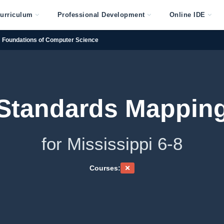
urriculum
Professional Development
Online IDE
Foundations of Computer Science
Standards Mappin
for Mississippi 6-8
Courses: