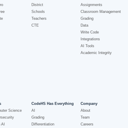
ro
District
Assignments
ree
Schools
Classroom Management
te
Teachers
Grading
CTE
Data
Write Code
Integrations
AI Tools
Academic Integrity
s
CodeHS Has Everything
Company
uter Science
AI
About
security
Grading
Team
 AI
Differentiation
Careers