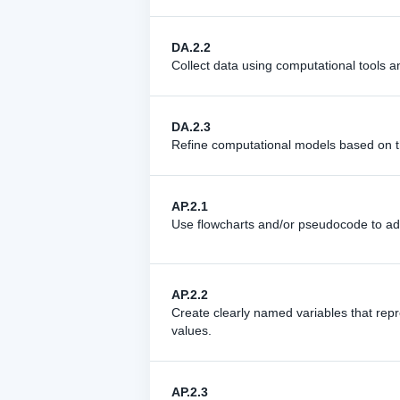
DA.2.2
Collect data using computational tools a
DA.2.3
Refine computational models based on t
AP.2.1
Use flowcharts and/or pseudocode to ad
AP.2.2
Create clearly named variables that repr
values.
AP.2.3