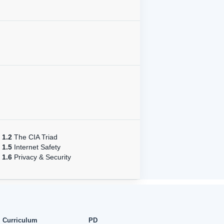
1.2
The CIA Triad
1.5
Internet Safety
1.6
Privacy & Security
Curriculum
PD