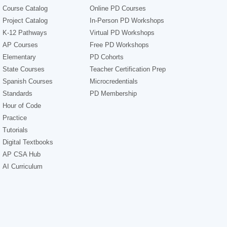
Course Catalog
Online PD Courses
Project Catalog
In-Person PD Workshops
K-12 Pathways
Virtual PD Workshops
AP Courses
Free PD Workshops
Elementary
PD Cohorts
State Courses
Teacher Certification Prep
Spanish Courses
Microcredentials
Standards
PD Membership
Hour of Code
Practice
Tutorials
Digital Textbooks
AP CSA Hub
AI Curriculum