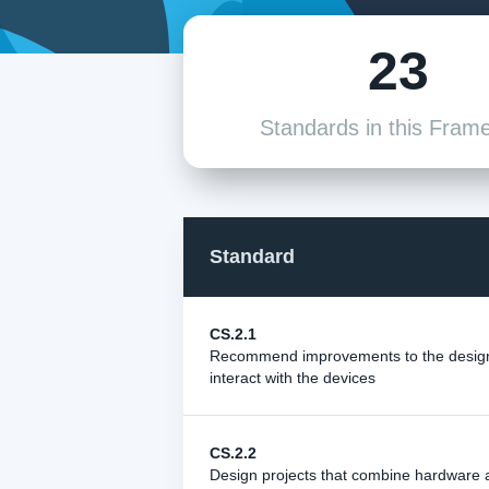
23
Standards in this Fram
Standard
CS.2.1
Recommend improvements to the design 
interact with the devices
CS.2.2
Design projects that combine hardware 