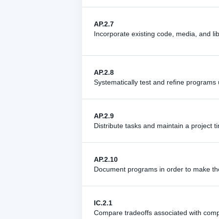
AP.2.7
Incorporate existing code, media, and lib
AP.2.8
Systematically test and refine programs u
AP.2.9
Distribute tasks and maintain a project t
AP.2.10
Document programs in order to make them
IC.2.1
Compare tradeoffs associated with comput