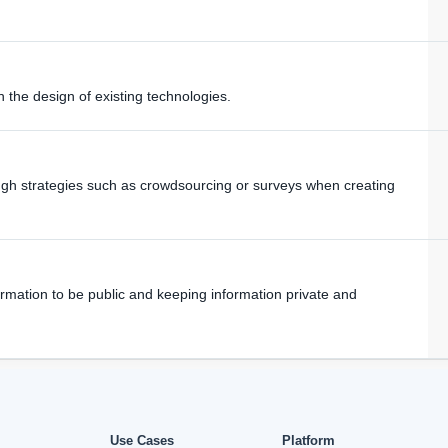
n the design of existing technologies.
ugh strategies such as crowdsourcing or surveys when creating
rmation to be public and keeping information private and
Use Cases
Platform