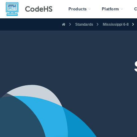
Products
Platform
C
Standards
Mississippi 6-8