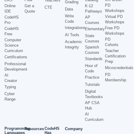
Teachers
Grading
PD
Online
Get a
K-12
CTE
Data
Workshops
IDE
Quote
Pathways
Write
Virtual PD
CodeHS
AP
Code
Workshops
Pro
Courses
Integrations
Free PD
CodeHS
Elementary
Workshops
Free
AI Tools
State
PD
Computer
Courses
Academic
Cohorts
Science
Integrity
Spanish
Curriculum
Teacher
Courses
Certification
Certifications
Standards
Prep
Professional
Hour of
Microcredentials
Development
Code
PD
AI
Practice
Membership
Creator
Tutorials
Typing
Digital
Cyber
Textbooks
Range
AP CSA
Hub
AI
Curriculum
Programming
CodeHS
Resources
Company
Languages
Has