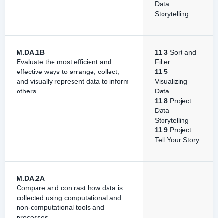
Data
Storytelling
M.DA.1B
11.3
Sort and
Evaluate the most efficient and
Filter
effective ways to arrange, collect,
11.5
and visually represent data to inform
Visualizing
others.
Data
11.8
Project:
Data
Storytelling
11.9
Project:
Tell Your Story
M.DA.2A
Compare and contrast how data is
collected using computational and
non-computational tools and
processes.