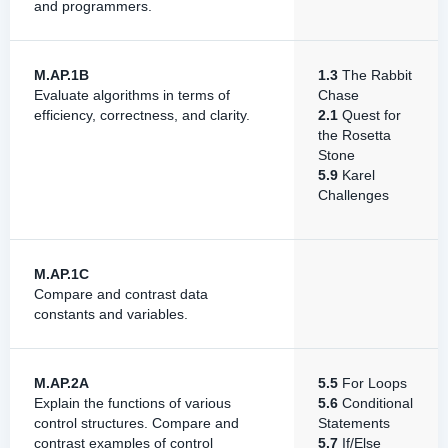
and programmers.
M.AP.1B
1.3
The Rabbit
Evaluate algorithms in terms of
Chase
efficiency, correctness, and clarity.
2.1
Quest for
the Rosetta
Stone
5.9
Karel
Challenges
M.AP.1C
Compare and contrast data
constants and variables.
M.AP.2A
5.5
For Loops
Explain the functions of various
5.6
Conditional
control structures. Compare and
Statements
contrast examples of control
5.7
If/Else