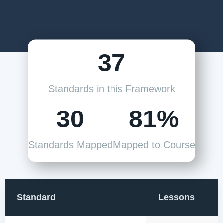
37
Standards in this Framework
30
81%
Standards Mapped
Mapped to Course
Standard
Lessons