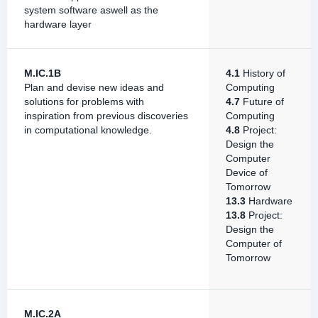
system software aswell as the
hardware layer
M.IC.1B
4.1
History of
Plan and devise new ideas and
Computing
solutions for problems with
4.7
Future of
inspiration from previous discoveries
Computing
in computational knowledge.
4.8
Project:
Design the
Computer
Device of
Tomorrow
13.3
Hardware
13.8
Project:
Design the
Computer of
Tomorrow
M.IC.2A