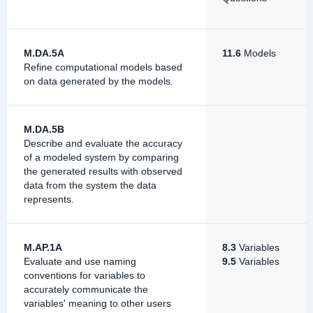
M.DA.5A
11.6
Models
Refine computational models based
on data generated by the models.
M.DA.5B
Describe and evaluate the accuracy
of a modeled system by comparing
the generated results with observed
data from the system the data
represents.
M.AP.1A
8.3
Variables
Evaluate and use naming
9.5
Variables
conventions for variables to
accurately communicate the
variables' meaning to other users