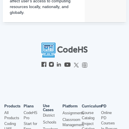
affect user's access to computing
resources locally, nationally, and
globally.
Use
Products
Plans
Platform
Curriculum
PD
Cases
All
CodeHS
Course
Online
Assignments
District
Products
Pro
Catalog
PD
Classroom
Schools
Courses
Coding
Start for
Project
Management
LMS
Free
Catalog
In-Person