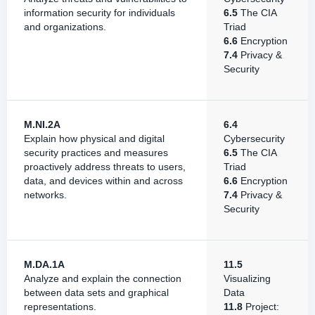
information security for individuals
6.5
The CIA
and organizations.
Triad
6.6
Encryption
7.4
Privacy &
Security
M.NI.2A
6.4
Explain how physical and digital
Cybersecurity
security practices and measures
6.5
The CIA
proactively address threats to users,
Triad
data, and devices within and across
6.6
Encryption
networks.
7.4
Privacy &
Security
M.DA.1A
11.5
Analyze and explain the connection
Visualizing
between data sets and graphical
Data
representations.
11.8
Project: