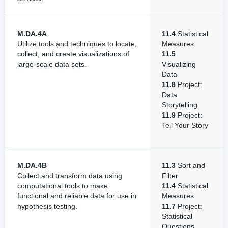
M.DA.4A
11.4
Statistical
Utilize tools and techniques to locate,
Measures
collect, and create visualizations of
11.5
large-scale data sets.
Visualizing
Data
11.8
Project:
Data
Storytelling
11.9
Project:
Tell Your Story
M.DA.4B
11.3
Sort and
Collect and transform data using
Filter
computational tools to make
11.4
Statistical
functional and reliable data for use in
Measures
hypothesis testing.
11.7
Project:
Statistical
Questions