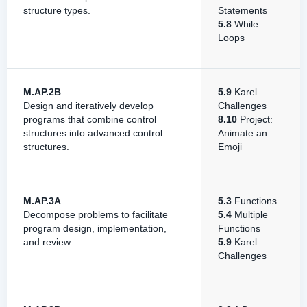
structure types.
Statements
5.8
While
Loops
M.AP.2B
5.9
Karel
Design and iteratively develop
Challenges
programs that combine control
8.10
Project:
structures into advanced control
Animate an
structures.
Emoji
M.AP.3A
5.3
Functions
Decompose problems to facilitate
5.4
Multiple
program design, implementation,
Functions
and review.
5.9
Karel
Challenges