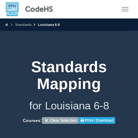
Toggle
Standards
Louisiana 6-8
Standards
Mapping
for Louisiana 6-8
Courses:
Clear Selection
Print / Download