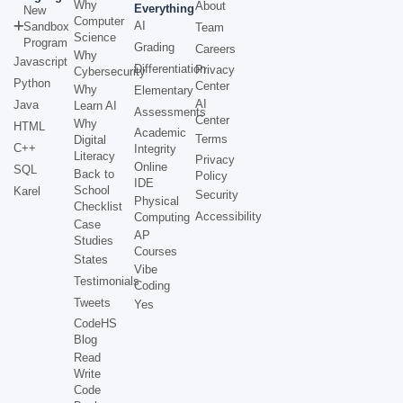
Why
About
Everything
New
Computer
AI
Sandbox
Team
Science
Program
Grading
Careers
Why
Javascript
Differentiation
Privacy
Cybersecurity
Python
Center
Why
Elementary
AI
Java
Learn AI
Assessments
Center
Why
HTML
Academic
Terms
Digital
C++
Integrity
Literacy
Privacy
Online
SQL
Back to
Policy
IDE
School
Karel
Security
Physical
Checklist
Accessibility
Computing
Case
AP
Studies
Courses
States
Vibe
Testimonials
Coding
Tweets
Yes
CodeHS
Blog
Read
Write
Code