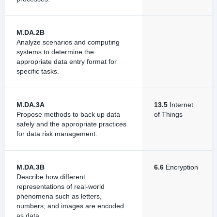
M.DA.2B
Analyze scenarios and computing
systems to determine the
appropriate data entry format for
specific tasks.
M.DA.3A
13.5
Internet
Propose methods to back up data
of Things
safely and the appropriate practices
for data risk management.
M.DA.3B
6.6
Encryption
Describe how different
representations of real-world
phenomena such as letters,
numbers, and images are encoded
as data.