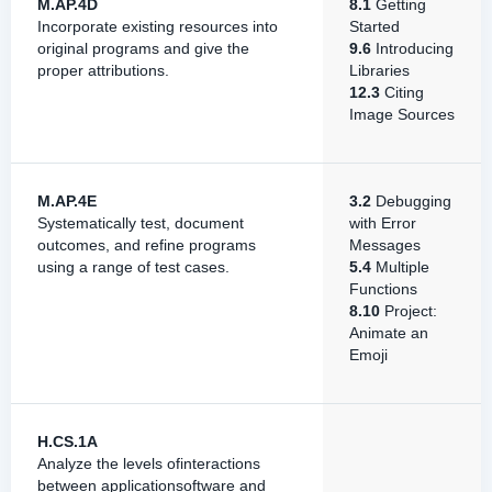
M.AP.4D
8.1
Getting
Incorporate existing resources into
Started
original programs and give the
9.6
Introducing
proper attributions.
Libraries
12.3
Citing
Image Sources
M.AP.4E
3.2
Debugging
Systematically test, document
with Error
outcomes, and refine programs
Messages
using a range of test cases.
5.4
Multiple
Functions
8.10
Project:
Animate an
Emoji
H.CS.1A
Analyze the levels ofinteractions
between applicationsoftware and