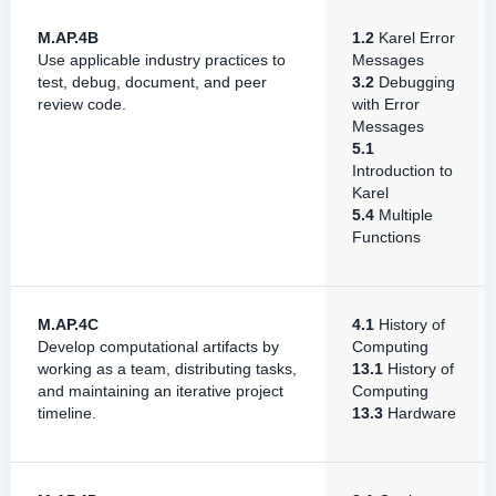
M.AP.4B
1.2
Karel Error
Use applicable industry practices to
Messages
test, debug, document, and peer
3.2
Debugging
review code.
with Error
Messages
5.1
Introduction to
Karel
5.4
Multiple
Functions
M.AP.4C
4.1
History of
Develop computational artifacts by
Computing
working as a team, distributing tasks,
13.1
History of
and maintaining an iterative project
Computing
timeline.
13.3
Hardware