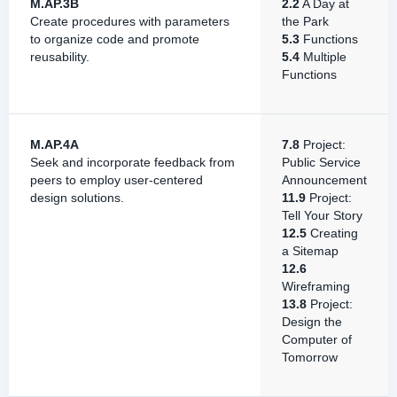
M.AP.3B
2.2
A Day at
Create procedures with parameters
the Park
to organize code and promote
5.3
Functions
reusability.
5.4
Multiple
Functions
M.AP.4A
7.8
Project:
Seek and incorporate feedback from
Public Service
peers to employ user-centered
Announcement
design solutions.
11.9
Project:
Tell Your Story
12.5
Creating
a Sitemap
12.6
Wireframing
13.8
Project:
Design the
Computer of
Tomorrow