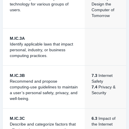
technology for various groups of
Design the
users.
Computer of
Tomorrow
M.IC.3A
Identify applicable laws that impact
personal, industry, or business
computing practices.
M.IC.3B
7.3
Internet
Recommend and propose
Safety
computing-use guidelines to maintain
7.4
Privacy &
a user’s personal safety, privacy, and
Security
well-being.
M.IC.3C
6.3
Impact of
Describe and categorize factors that
the Internet