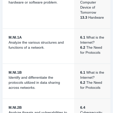
hardware or software problem.
Computer
Device of
Tomorrow
13.3
Hardware
M.NI.1A
6.1
What is the
Analyze the various structures and
Internet?
functions of a network.
6.2
The Need
for Protocols
M.NI.1B
6.1
What is the
Identify and differentiate the
Internet?
protocols utilized in data sharing
6.2
The Need
across networks.
for Protocols
M.NI.2B
6.4
Analyze threats and vulnerabilities to
Cybersecurity