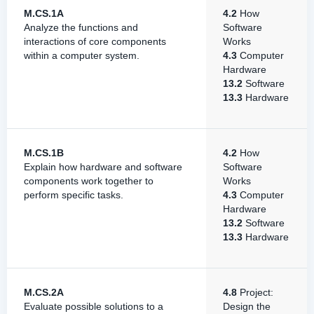
M.CS.1A
4.2
How
Analyze the functions and
Software
interactions of core components
Works
within a computer system.
4.3
Computer
Hardware
13.2
Software
13.3
Hardware
M.CS.1B
4.2
How
Explain how hardware and software
Software
components work together to
Works
perform specific tasks.
4.3
Computer
Hardware
13.2
Software
13.3
Hardware
M.CS.2A
4.8
Project:
Evaluate possible solutions to a
Design the