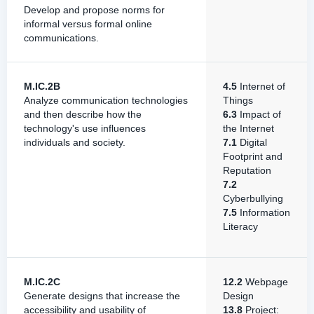
Develop and propose norms for
informal versus formal online
communications.
M.IC.2B
4.5
Internet of
Analyze communication technologies
Things
and then describe how the
6.3
Impact of
technology's use influences
the Internet
individuals and society.
7.1
Digital
Footprint and
Reputation
7.2
Cyberbullying
7.5
Information
Literacy
M.IC.2C
12.2
Webpage
Generate designs that increase the
Design
accessibility and usability of
13.8
Project: