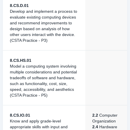
8.CS.D.01
Develop and implement a process to
evaluate existing computing devices
and recommend improvements to
design based on analysis of how
other users interact with the device.
(CSTA Practice - P3)
8.CS.HS.01
Model a computing system involving
multiple considerations and potential
tradeoffs of software and hardware,
such as functionality, cost, size,
speed, accessibility, and aesthetics
(CSTA Practice - P5)
8.CS.IO.01
2.2
Computer
Know and apply grade-level
Organization
appropriate skills with input and
2.4
Hardware