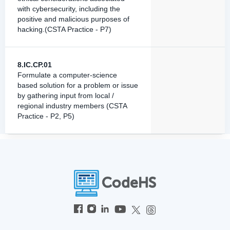
with cybersecurity, including the
positive and malicious purposes of
hacking.(CSTA Practice - P7)
8.IC.CP.01
Formulate a computer-science
based solution for a problem or issue
by gathering input from local /
regional industry members (CSTA
Practice - P2, P5)