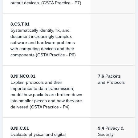
output devices. (CSTA Practice - P7)
8.CS.T.01
Systematically identify, fix, and
document increasingly complex
software and hardware problems
with computing devices and their
components.(CSTA Practice - P6)
8.NI.NCO.01
7.6
Packets
Explain protocols and their
and Protocols
importance to data transmission;
model how packets are broken down
into smaller pieces and how they are
delivered.(CSTA Practice - P4)
8.NI.C.01
9.4
Privacy &
Evaluate physical and digital
Security