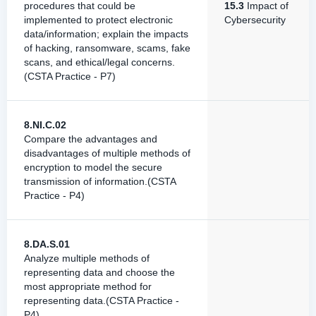
procedures that could be
15.3
Impact of
implemented to protect electronic
Cybersecurity
data/information; explain the impacts
of hacking, ransomware, scams, fake
scans, and ethical/legal concerns.
(CSTA Practice - P7)
8.NI.C.02
Compare the advantages and
disadvantages of multiple methods of
encryption to model the secure
transmission of information.(CSTA
Practice - P4)
8.DA.S.01
Analyze multiple methods of
representing data and choose the
most appropriate method for
representing data.(CSTA Practice -
P4)