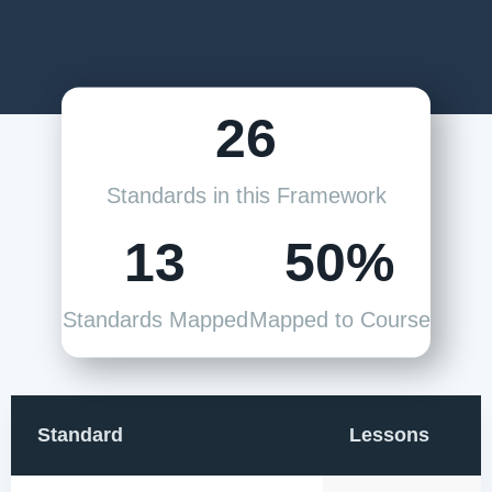
26
Standards in this Framework
13
50%
Standards Mapped
Mapped to Course
Standard
Lessons