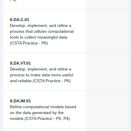
8.DA.C.01
Develop, implement, and refine a
process that utilizes computational
tools to collect meaningful data.
(CSTA Practice - P6)
8.DA.VT.01
Develop, implement, and refine a
process to make data more useful
and reliable.(CSTA Practice - P6)
8.DA.IM.01
Refine computational models based
on the data generated by the
models.(CSTA Practice - P5, P4)