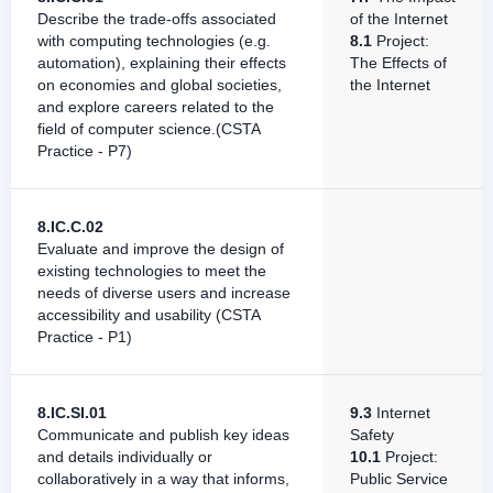
Describe the trade-offs associated
of the Internet
with computing technologies (e.g.
8.1
Project:
automation), explaining their effects
The Effects of
on economies and global societies,
the Internet
and explore careers related to the
field of computer science.(CSTA
Practice - P7)
8.IC.C.02
Evaluate and improve the design of
existing technologies to meet the
needs of diverse users and increase
accessibility and usability (CSTA
Practice - P1)
8.IC.SI.01
9.3
Internet
Communicate and publish key ideas
Safety
and details individually or
10.1
Project:
collaboratively in a way that informs,
Public Service