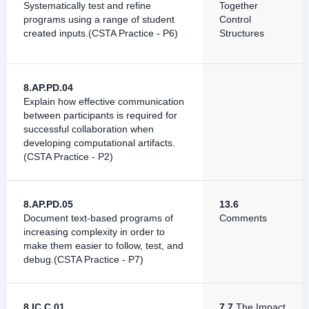
Systematically test and refine
Together
programs using a range of student
Control
created inputs.(CSTA Practice - P6)
Structures
8.AP.PD.04
Explain how effective communication
between participants is required for
successful collaboration when
developing computational artifacts.
(CSTA Practice - P2)
8.AP.PD.05
13.6
Document text-based programs of
Comments
increasing complexity in order to
make them easier to follow, test, and
debug.(CSTA Practice - P7)
8.IC.C.01
7.7
The Impact