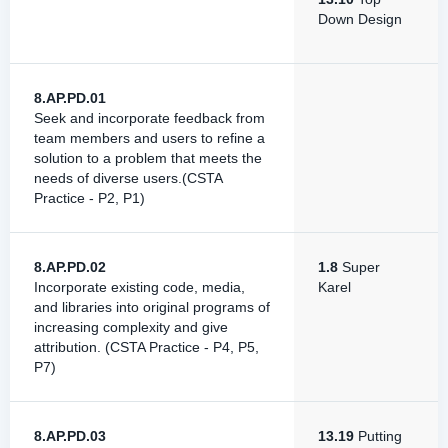
Down Design
8.AP.PD.01
Seek and incorporate feedback from
team members and users to refine a
solution to a problem that meets the
needs of diverse users.(CSTA
Practice - P2, P1)
8.AP.PD.02
1.8
Super
Incorporate existing code, media,
Karel
and libraries into original programs of
increasing complexity and give
attribution. (CSTA Practice - P4, P5,
P7)
8.AP.PD.03
13.19
Putting