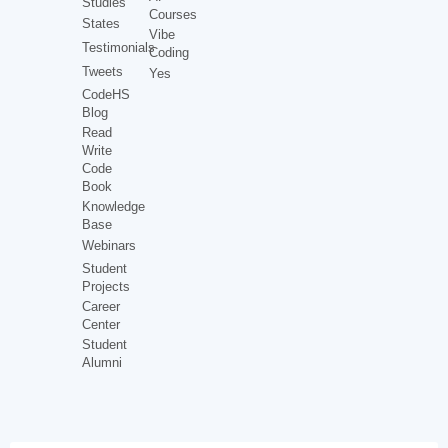
Studies
Courses
States
Vibe
Testimonials
Coding
Tweets
Yes
CodeHS
Blog
Read
Write
Code
Book
Knowledge
Base
Webinars
Student
Projects
Career
Center
Student
Alumni