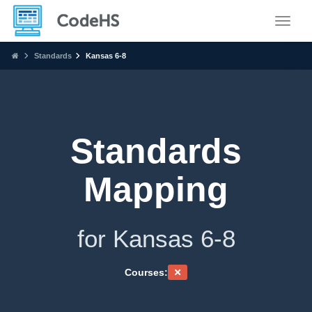
Toggle
Standards
Kansas 6-8
Standards
Mapping
for Kansas 6-8
Courses: