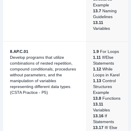
Example
13.7
Naming
Guidelines
13.11
Variables
8.AP.C.01
1.9
For Loops
Develop programs that utilize
1.11
If/Else
combinations of nested repetition,
Statements
compound conditionals, procedures
1.12
While
without parameters, and the
Loops in Karel
manipulation of variables
1.13
Control
representing different data types.
Structures
(CSTA Practice - P5)
Example
13.8
Functions
13.11
Variables
13.16
If
Statements
13.17
If/ Else