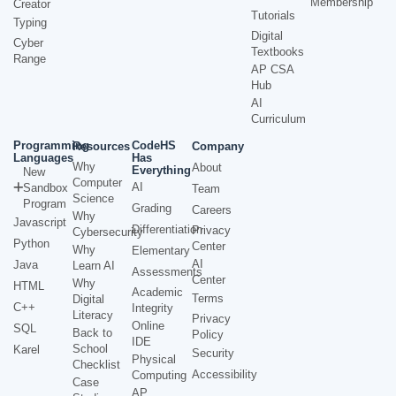
Membership
Creator
Tutorials
Typing
Digital
Cyber
Textbooks
Range
AP CSA
Hub
AI
Curriculum
Programming
CodeHS
Resources
Company
Languages
Has
Why
About
Everything
New
Computer
AI
Sandbox
Team
Science
Program
Grading
Careers
Why
Javascript
Differentiation
Privacy
Cybersecurity
Python
Center
Why
Elementary
AI
Java
Learn AI
Assessments
Center
Why
HTML
Academic
Terms
Digital
C++
Integrity
Literacy
Privacy
Online
SQL
Back to
Policy
IDE
School
Karel
Security
Physical
Checklist
Accessibility
Computing
Case
AP