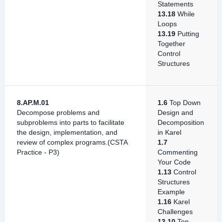
Statements
13.18
While
Loops
13.19
Putting
Together
Control
Structures
8.AP.M.01
1.6
Top Down
Decompose problems and
Design and
subproblems into parts to facilitate
Decomposition
the design, implementation, and
in Karel
review of complex programs.(CSTA
1.7
Practice - P3)
Commenting
Your Code
1.13
Control
Structures
Example
1.16
Karel
Challenges
13.10
Top