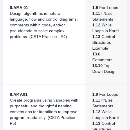
8.AP.A.01
1.9
For Loops
Design algorithms in natural
1.11
If/Else
language, flow and control diagrams,
Statements
comments within code, and/or
1.12
While
pseudocode to solve complex
Loops in Karel
problems. (CSTA Practice - P4)
1.13
Control
Structures
Example
13.6
Comments
13.10
Top
Down Design
8.AP.V.01
1.9
For Loops
Create programs using variables with
1.11
If/Else
purposeful and thoughtful naming
Statements
conventions for identifiers to improve
1.12
While
program readability. (CSTA Practice -
Loops in Karel
P5)
1.13
Control
Structures