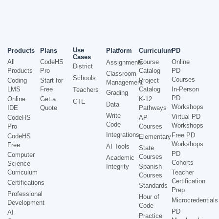
Use
Products
Plans
Platform
Curriculum
PD
Cases
All
CodeHS
Course
Online
Assignments
District
Products
Pro
Catalog
PD
Classroom
Schools
Courses
Coding
Start for
Project
Management
LMS
Free
Catalog
In-Person
Teachers
Grading
PD
Online
Get a
K-12
CTE
Data
Workshops
IDE
Quote
Pathways
Write
Virtual PD
CodeHS
AP
Code
Workshops
Pro
Courses
Integrations
Free PD
CodeHS
Elementary
Workshops
Free
AI Tools
State
PD
Computer
Courses
Academic
Cohorts
Science
Integrity
Spanish
Curriculum
Teacher
Courses
Certification
Certifications
Standards
Prep
Professional
Hour of
Microcredentials
Development
Code
PD
AI
Practice