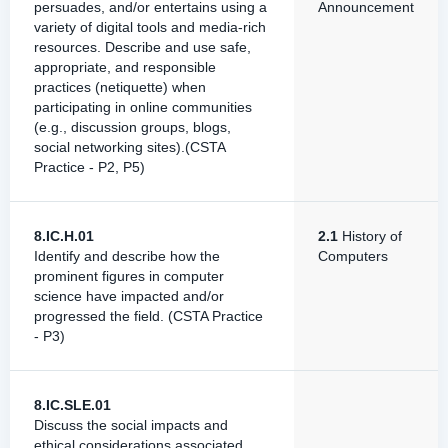
persuades, and/or entertains using a
Announcement
variety of digital tools and media-rich
resources. Describe and use safe,
appropriate, and responsible
practices (netiquette) when
participating in online communities
(e.g., discussion groups, blogs,
social networking sites).(CSTA
Practice - P2, P5)
8.IC.H.01
2.1
History of
Identify and describe how the
Computers
prominent figures in computer
science have impacted and/or
progressed the field. (CSTA Practice
- P3)
8.IC.SLE.01
Discuss the social impacts and
ethical considerations associated