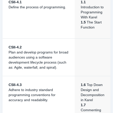
CSII-4.1
1.1
Define the process of programming.
Introduction to
Programming
With Karel
1.5
The Start
Function
CSII-4.2
Plan and develop programs for broad
audiences using a software
development lifecycle process (such
as: Agile, waterfall, and spiral).
CSII-4.3
1.6
Top Down
Adhere to industry standard
Design and
programming conventions for
Decomposition
accuracy and readability.
in Karel
1.7
Commenting