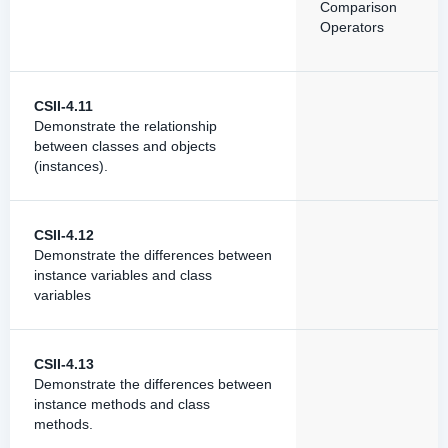
Comparison
Operators
CSII-4.11
Demonstrate the relationship
between classes and objects
(instances).
CSII-4.12
Demonstrate the differences between
instance variables and class
variables
CSII-4.13
Demonstrate the differences between
instance methods and class
methods.