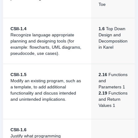
Toe
CSII-1.4
1.6
Top Down
Recognize language appropriate
Design and
planning and designing tools (for
Decomposition
example: flowcharts, UML diagrams,
in Karel
pseudocode, use cases).
CSII-1.5
2.16
Functions
Modify an existing program, such as
and
a template, to add additional
Parameters 1
functionality and discuss intended
2.19
Functions
and unintended implications.
and Return
Values 1
CSII-1.6
Justify what programming