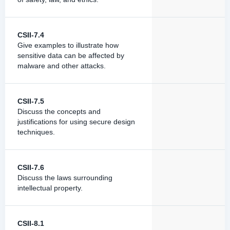
CSII-7.4
Give examples to illustrate how
sensitive data can be affected by
malware and other attacks.
CSII-7.5
Discuss the concepts and
justifications for using secure design
techniques.
CSII-7.6
Discuss the laws surrounding
intellectual property.
CSII-8.1