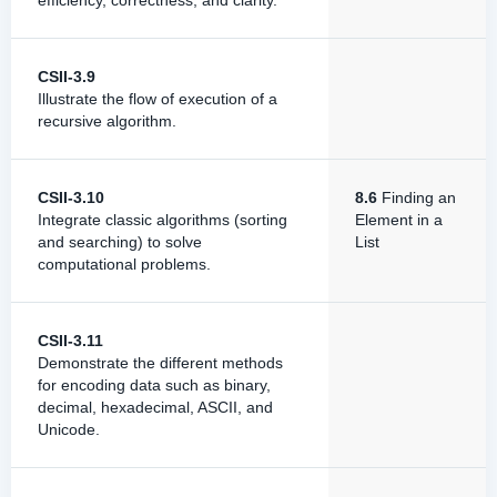
efficiency, correctness, and clarity.
CSII-3.9
Illustrate the flow of execution of a
recursive algorithm.
CSII-3.10
8.6
Finding an
Integrate classic algorithms (sorting
Element in a
and searching) to solve
List
computational problems.
CSII-3.11
Demonstrate the different methods
for encoding data such as binary,
decimal, hexadecimal, ASCII, and
Unicode.