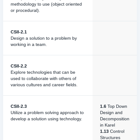
methodology to use (object oriented
or procedural).
CSII-2.1
Design a solution to a problem by
working in a team.
CSII-2.2
Explore technologies that can be
used to collaborate with others of
various cultures and career fields.
CSII-2.3
1.6
Top Down
Utilize a problem solving approach to
Design and
develop a solution using technology.
Decomposition
in Karel
1.13
Control
Structures