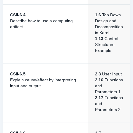
CSII-6.4
1.6
Top Down
Describe how to use a computing
Design and
artifact.
Decomposition
in Karel
1.13
Control
Structures
Example
CSII-6.5
2.3
User Input
Explain cause/effect by interpreting
2.16
Functions
input and output.
and
Parameters 1
2.17
Functions
and
Parameters 2