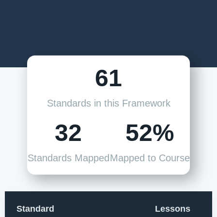
61
Standards in this Framework
32
52%
Standards Mapped
Mapped to Course
Standard
Lessons