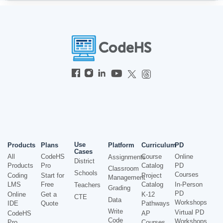
Use
Products
Plans
Platform
Curriculum
PD
Cases
All
CodeHS
Course
Online
Assignments
District
Products
Pro
Catalog
PD
Classroom
Schools
Courses
Coding
Start for
Project
Management
LMS
Free
Catalog
In-Person
Teachers
Grading
PD
Online
Get a
K-12
CTE
Data
Workshops
IDE
Quote
Pathways
Write
Virtual PD
CodeHS
AP
Code
Workshops
Pro
Courses