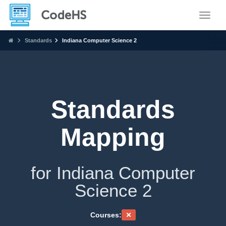
Toggle
Standards
Indiana Computer Science 2
Standards
Mapping
for Indiana Computer
Science 2
Courses: