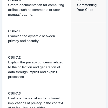
CSII-6.6
1.7
Create documentation for computing
Commenting
artifact such as comments or user
Your Code
manual/readme.
CSII-7.1
Examine the dynamic between
privacy and security.
CSII-7.2
Explain the privacy concerns related
to the collection and generation of
data through implicit and explicit
processes.
CSII-7.3
Evaluate the social and emotional
implications of privacy in the context
of safety, law, and ethics.