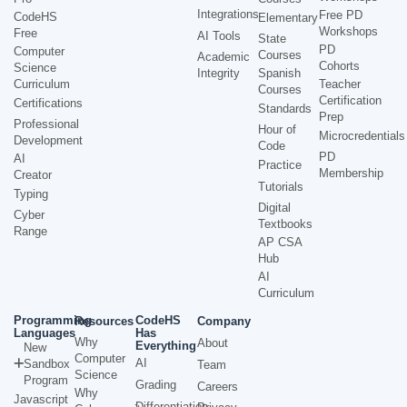
Integrations
Free PD
CodeHS
Elementary
Workshops
Free
AI Tools
State
PD
Computer
Courses
Academic
Cohorts
Science
Integrity
Spanish
Curriculum
Teacher
Courses
Certification
Certifications
Standards
Prep
Professional
Hour of
Microcredentials
Development
Code
PD
AI
Practice
Membership
Creator
Tutorials
Typing
Digital
Cyber
Textbooks
Range
AP CSA
Hub
AI
Curriculum
Programming
CodeHS
Resources
Company
Languages
Has
Why
About
Everything
New
Computer
AI
Sandbox
Team
Science
Program
Grading
Careers
Why
Javascript
Differentiation