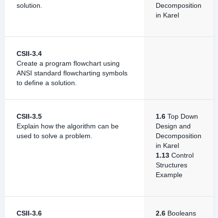
solution.
Decomposition
in Karel
CSII-3.4
Create a program flowchart using
ANSI standard flowcharting symbols
to define a solution.
CSII-3.5
1.6
Top Down
Explain how the algorithm can be
Design and
used to solve a problem.
Decomposition
in Karel
1.13
Control
Structures
Example
CSII-3.6
2.6
Booleans