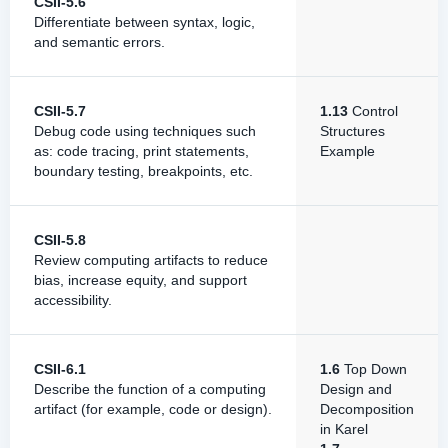
CSII-5.6
Differentiate between syntax, logic,
and semantic errors.
CSII-5.7
1.13
Control
Debug code using techniques such
Structures
as: code tracing, print statements,
Example
boundary testing, breakpoints, etc.
CSII-5.8
Review computing artifacts to reduce
bias, increase equity, and support
accessibility.
CSII-6.1
1.6
Top Down
Describe the function of a computing
Design and
artifact (for example, code or design).
Decomposition
in Karel