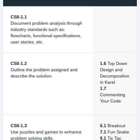
CSII-1.1
Document problem analysis through
industry standards such as:
flowcharts, functional specifications,
user stories, etc.
CSII-1.2
1.6
Top Down
Outline the problem assigned and
Design and
describe the solution.
Decomposition
in Karel
1.7
Commenting
Your Code
CSII-1.3
6.1
Breakout
Use puzzles and games to enhance
7.1
Fun Snake
problem solving skills.
9.1
Tic Tac