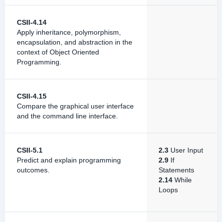
CSII-4.14
Apply inheritance, polymorphism,
encapsulation, and abstraction in the
context of Object Oriented
Programming.
CSII-4.15
Compare the graphical user interface
and the command line interface.
CSII-5.1
2.3
User Input
Predict and explain programming
2.9
If
outcomes.
Statements
2.14
While
Loops