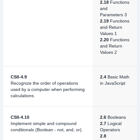
2.18
Functions
and
Parameters 3
2.19
Functions
and Return
Values 1
2.20
Functions
and Return
Values 2
CSII-4.9
2.4
Basic Math
Recognize the order of operations
in JavaScript
used by a computer when performing
calculations.
CSII-4.10
2.6
Booleans
Implement simple and compound
2.7
Logical
conditionals (Boolean - not, and, or).
Operators
2.8