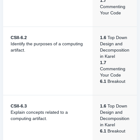
1.7
Commenting
Your Code
CSII-6.2
1.6
Top Down
Identify the purposes of a computing
Design and
artifact.
Decomposition
in Karel
1.7
Commenting
Your Code
6.1
Breakout
CSII-6.3
1.6
Top Down
Explain concepts related to a
Design and
computing artifact.
Decomposition
in Karel
6.1
Breakout