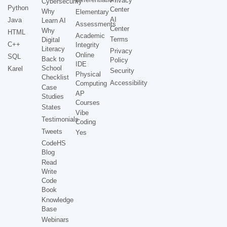
Privacy
Cybersecurity
Python
Center
Why
Elementary
AI
Java
Learn AI
Assessments
Center
Why
HTML
Academic
Terms
Digital
C++
Integrity
Literacy
Privacy
Online
SQL
Back to
Policy
IDE
School
Karel
Security
Physical
Checklist
Accessibility
Computing
Case
AP
Studies
Courses
States
Vibe
Testimonials
Coding
Tweets
Yes
CodeHS
Blog
Read
Write
Code
Book
Knowledge
Base
Webinars