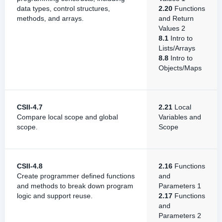
data types, control structures,
2.20
Functions
methods, and arrays.
and Return
Values 2
8.1
Intro to
Lists/Arrays
8.8
Intro to
Objects/Maps
CSII-4.7
2.21
Local
Compare local scope and global
Variables and
scope.
Scope
CSII-4.8
2.16
Functions
Create programmer defined functions
and
and methods to break down program
Parameters 1
logic and support reuse.
2.17
Functions
and
Parameters 2