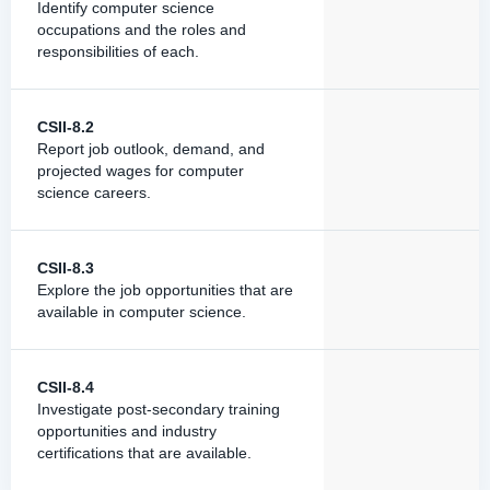
Identify computer science
occupations and the roles and
responsibilities of each.
CSII-8.2
Report job outlook, demand, and
projected wages for computer
science careers.
CSII-8.3
Explore the job opportunities that are
available in computer science.
CSII-8.4
Investigate post-secondary training
opportunities and industry
certifications that are available.