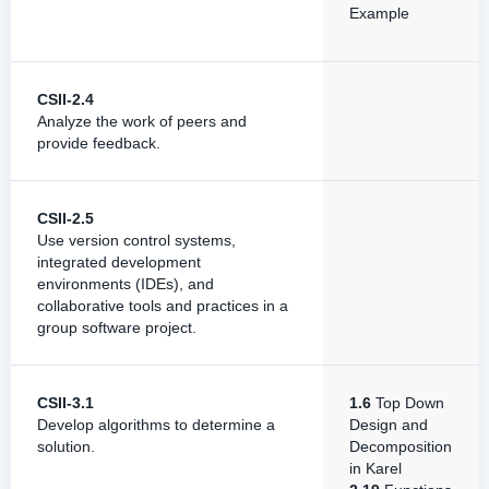
Example
CSII-2.4
Analyze the work of peers and
provide feedback.
CSII-2.5
Use version control systems,
integrated development
environments (IDEs), and
collaborative tools and practices in a
group software project.
CSII-3.1
1.6
Top Down
Develop algorithms to determine a
Design and
solution.
Decomposition
in Karel