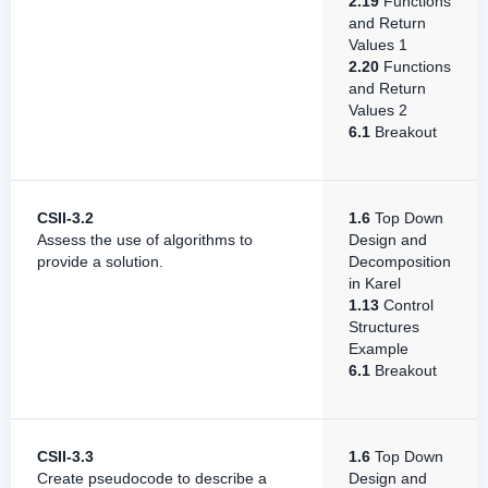
2.19
Functions
and Return
Values 1
2.20
Functions
and Return
Values 2
6.1
Breakout
CSII-3.2
1.6
Top Down
Assess the use of algorithms to
Design and
provide a solution.
Decomposition
in Karel
1.13
Control
Structures
Example
6.1
Breakout
CSII-3.3
1.6
Top Down
Create pseudocode to describe a
Design and