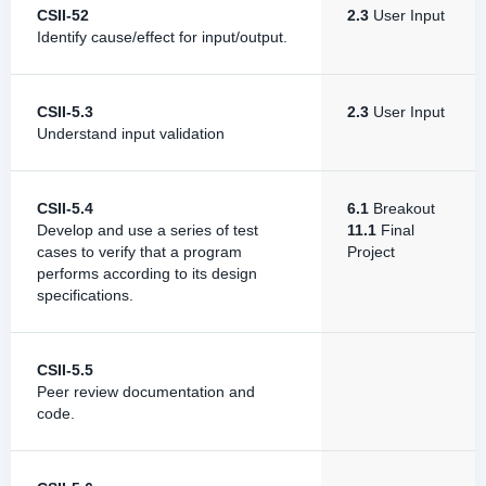
CSII-52
2.3
User Input
Identify cause/effect for input/output.
CSII-5.3
2.3
User Input
Understand input validation
CSII-5.4
6.1
Breakout
Develop and use a series of test
11.1
Final
cases to verify that a program
Project
performs according to its design
specifications.
CSII-5.5
Peer review documentation and
code.