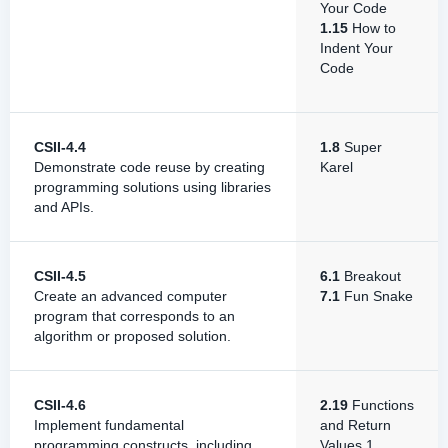
Your Code
1.15
How to
Indent Your
Code
CSII-4.4
1.8
Super
Demonstrate code reuse by creating
Karel
programming solutions using libraries
and APIs.
CSII-4.5
6.1
Breakout
Create an advanced computer
7.1
Fun Snake
program that corresponds to an
algorithm or proposed solution.
CSII-4.6
2.19
Functions
Implement fundamental
and Return
programming constructs, including
Values 1