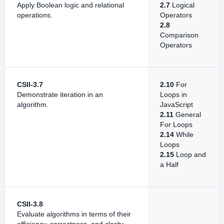
Apply Boolean logic and relational
2.7
Logical
operations.
Operators
2.8
Comparison
Operators
CSII-3.7
2.10
For
Demonstrate iteration in an
Loops in
algorithm.
JavaScript
2.11
General
For Loops
2.14
While
Loops
2.15
Loop and
a Half
CSII-3.8
Evaluate algorithms in terms of their