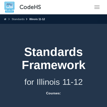
Toggle
Standards
Illinois 11-12
Standards
Framework
for Illinois 11-12
Courses: