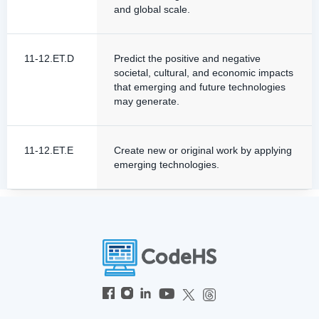
and global scale.
11-12.ET.D
Predict the positive and negative
societal, cultural, and economic impacts
that emerging and future technologies
may generate.
11-12.ET.E
Create new or original work by applying
emerging technologies.