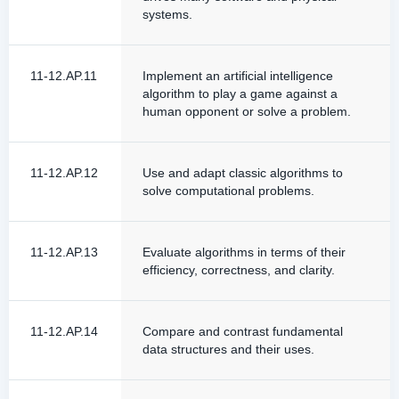
systems.
11-12.AP.11
Implement an artificial intelligence
algorithm to play a game against a
human opponent or solve a problem.
11-12.AP.12
Use and adapt classic algorithms to
solve computational problems.
11-12.AP.13
Evaluate algorithms in terms of their
efficiency, correctness, and clarity.
11-12.AP.14
Compare and contrast fundamental
data structures and their uses.