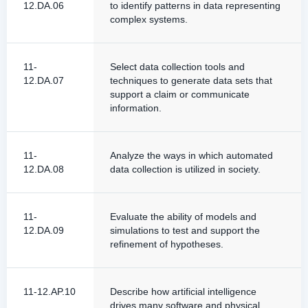
12.DA.06
to identify patterns in data representing
complex systems.
11-
Select data collection tools and
12.DA.07
techniques to generate data sets that
support a claim or communicate
information.
11-
Analyze the ways in which automated
12.DA.08
data collection is utilized in society.
11-
Evaluate the ability of models and
12.DA.09
simulations to test and support the
refinement of hypotheses.
11-12.AP.10
Describe how artificial intelligence
drives many software and physical