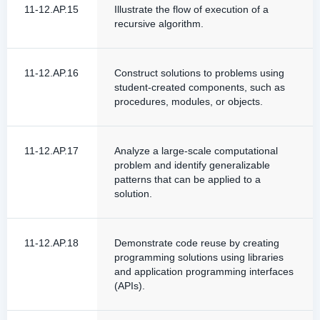
11-12.AP.15
Illustrate the flow of execution of a
recursive algorithm.
11-12.AP.16
Construct solutions to problems using
student-created components, such as
procedures, modules, or objects.
11-12.AP.17
Analyze a large-scale computational
problem and identify generalizable
patterns that can be applied to a
solution.
11-12.AP.18
Demonstrate code reuse by creating
programming solutions using libraries
and application programming interfaces
(APIs).