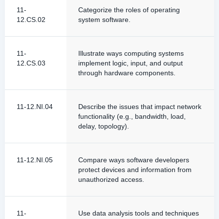
11-
Categorize the roles of operating
12.CS.02
system software.
11-
Illustrate ways computing systems
12.CS.03
implement logic, input, and output
through hardware components.
11-12.NI.04
Describe the issues that impact network
functionality (e.g., bandwidth, load,
delay, topology).
11-12.NI.05
Compare ways software developers
protect devices and information from
unauthorized access.
11-
Use data analysis tools and techniques