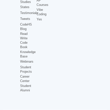
AP
Studies
Courses
States
Vibe
Testimonials
Coding
Tweets
Yes
CodeHS
Blog
Read
Write
Code
Book
Knowledge
Base
Webinars
Student
Projects
Career
Center
Student
Alumni