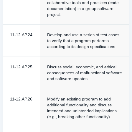
collaborative tools and practices (code
documentation) in a group software
project.
11-12.AP.24
Develop and use a series of test cases
to verify that a program performs
according to its design specifications.
11-12.AP.25
Discuss social, economic, and ethical
consequences of malfunctional software
and software updates.
11-12.AP.26
Modify an existing program to add
additional functionality and discuss
intended and unintended implications
(e.g., breaking other functionality).