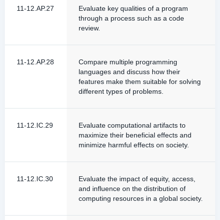
11-12.AP.27
Evaluate key qualities of a program
through a process such as a code
review.
11-12.AP.28
Compare multiple programming
languages and discuss how their
features make them suitable for solving
different types of problems.
11-12.IC.29
Evaluate computational artifacts to
maximize their beneficial effects and
minimize harmful effects on society.
11-12.IC.30
Evaluate the impact of equity, access,
and influence on the distribution of
computing resources in a global society.