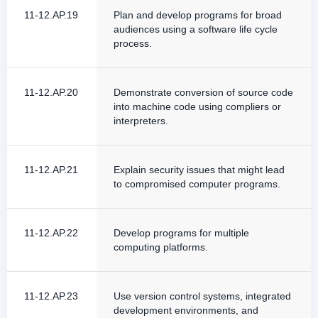
11-12.AP.19
Plan and develop programs for broad
audiences using a software life cycle
process.
11-12.AP.20
Demonstrate conversion of source code
into machine code using compliers or
interpreters.
11-12.AP.21
Explain security issues that might lead
to compromised computer programs.
11-12.AP.22
Develop programs for multiple
computing platforms.
11-12.AP.23
Use version control systems, integrated
development environments, and