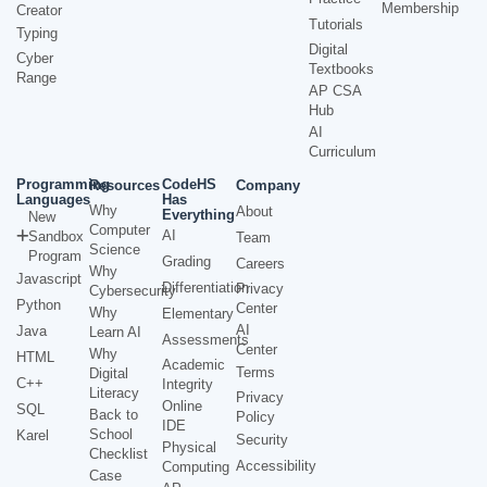
Membership
Creator
Tutorials
Typing
Digital
Cyber
Textbooks
Range
AP CSA
Hub
AI
Curriculum
Programming
CodeHS
Resources
Company
Languages
Has
Why
About
Everything
New
Computer
AI
Sandbox
Team
Science
Program
Grading
Careers
Why
Javascript
Differentiation
Privacy
Cybersecurity
Python
Center
Why
Elementary
AI
Java
Learn AI
Assessments
Center
Why
HTML
Academic
Terms
Digital
C++
Integrity
Literacy
Privacy
Online
SQL
Back to
Policy
IDE
School
Karel
Security
Physical
Checklist
Accessibility
Computing
Case