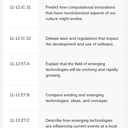
11-12.IC.31
Predict how computational innovations
that have revolutionized aspects of our
culture might evolve.
11-12.IC.32
Debate laws and regulations that impact
the development and use of software.
11-12.ET.A
Explain that the field of emerging
technologies will be evolving and rapidly
growing.
11-12.ET.B
Compare existing and emerging
technologies, ideas, and concepts.
11-12.ET.C
Describe how emerging technologies
are influencing current events at a local