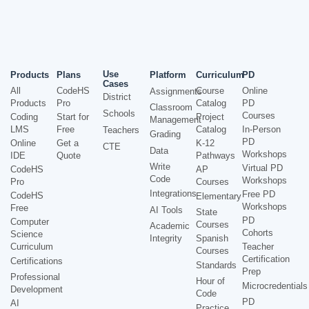
Use
Products
Plans
Platform
Curriculum
PD
Cases
All
CodeHS
Course
Online
Assignments
District
Products
Pro
Catalog
PD
Classroom
Schools
Courses
Coding
Start for
Project
Management
LMS
Free
Catalog
In-Person
Teachers
Grading
PD
Online
Get a
K-12
CTE
Data
Workshops
IDE
Quote
Pathways
Write
Virtual PD
CodeHS
AP
Code
Workshops
Pro
Courses
Integrations
Free PD
CodeHS
Elementary
Workshops
Free
AI Tools
State
PD
Computer
Courses
Academic
Cohorts
Science
Integrity
Spanish
Curriculum
Teacher
Courses
Certification
Certifications
Standards
Prep
Professional
Hour of
Microcredentials
Development
Code
PD
AI
Practice