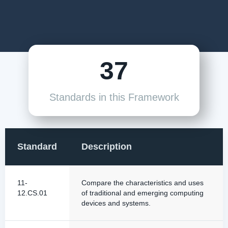
37
Standards in this Framework
Standard
Description
11-
Compare the characteristics and uses
12.CS.01
of traditional and emerging computing
devices and systems.