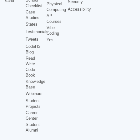
School
Karel
Security
Physical
Checklist
Accessibility
Computing
Case
AP
Studies
Courses
States
Vibe
Testimonials
Coding
Tweets
Yes
CodeHS
Blog
Read
Write
Code
Book
Knowledge
Base
Webinars
Student
Projects
Career
Center
Student
Alumni