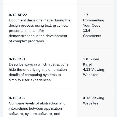
9-12.AP.22
1.7
Document decisions made during the
Commenting
design process using text, graphics,
Your Code
presentations, and/or
13.6
demonstrations in the development
Comments
of complex programs.
9-12.CS.1
1.8
Super
Describe ways in which abstractions
Karel
hide the underlying implementation
4.13
Viewing
details of computing systems to
Websites
simplify user experiences.
9-12.CS.2
4.13
Viewing
Compare levels of abstraction and
Websites
interactions between application
software, system software, and