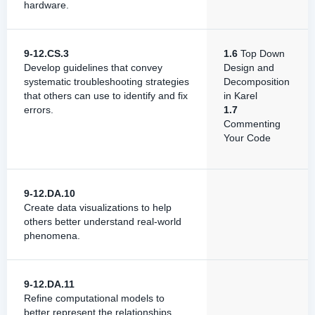
hardware.
9-12.CS.3
1.6
Top Down
Develop guidelines that convey
Design and
systematic troubleshooting strategies
Decomposition
that others can use to identify and fix
in Karel
errors.
1.7
Commenting
Your Code
9-12.DA.10
Create data visualizations to help
others better understand real-world
phenomena.
9-12.DA.11
Refine computational models to
better represent the relationships