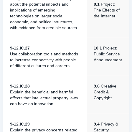
about the potential impacts and
8.1
Project:
implications of emerging
The Effects of
technologies on larger social,
the Internet
economic, and political structures,
with evidence from credible sources.
9-12.IC.27
10.1
Project:
Use collaboration tools and methods
Public Service
to increase connectivity with people
Announcement
of different cultures and careers.
9-12.IC.28
9.6
Creative
Explain the beneficial and harmful
Credit &
effects that intellectual property laws
Copyright
can have on innovation.
9-12.IC.29
9.4
Privacy &
Explain the privacy concerns related
Security