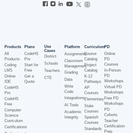
Use
Products
Plans
Platform
Curriculum
PD
Cases
All
CodeHS
Course
Online
Assignments
District
Products
Pro
Catalog
PD
Classroom
Schools
Courses
Coding
Start for
Project
Management
LMS
Free
Catalog
In-Person
Teachers
Grading
PD
Online
Get a
K-12
CTE
Data
Workshops
IDE
Quote
Pathways
Write
Virtual PD
CodeHS
AP
Code
Workshops
Pro
Courses
Integrations
Free PD
CodeHS
Elementary
Workshops
Free
AI Tools
State
PD
Computer
Courses
Academic
Cohorts
Science
Integrity
Spanish
Curriculum
Teacher
Courses
Certification
Certifications
Standards
Prep