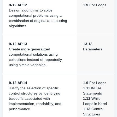
9-12.AP.12
1.9
For Loops
Design algorithms to solve
computational problems using a
combination of original and existing
algorithms.
9-12.AP.13
13.13
Create more generalized
Parameters
computational solutions using
collections instead of repeatedly
using simple variables.
9-12.AP.14
1.9
For Loops
Justify the selection of specific
1.11
If/Else
control structures by identifying
Statements
tradeoffs associated with
1.12
While
implementation, readability, and
Loops in Karel
performance.
1.13
Control
Structures