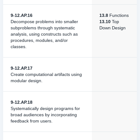
9-12.AP.16
13.8
Functions
Decompose problems into smaller
13.10
Top
subproblems through systematic
Down Design
analysis, using constructs such as
procedures, modules, and/or
classes.
9-12.AP.17
Create computational artifacts using
modular design.
9-12.AP.18
Systematically design programs for
broad audiences by incorporating
feedback from users.