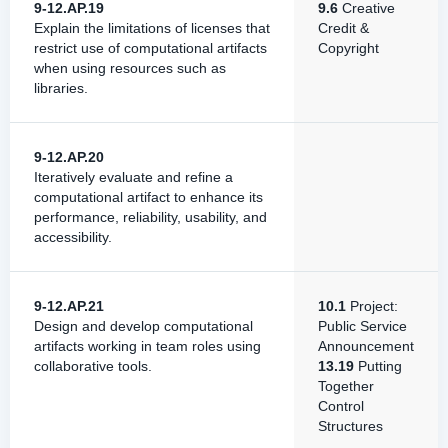
9-12.AP.19
9.6
Creative
Explain the limitations of licenses that
Credit &
restrict use of computational artifacts
Copyright
when using resources such as
libraries.
9-12.AP.20
Iteratively evaluate and refine a
computational artifact to enhance its
performance, reliability, usability, and
accessibility.
9-12.AP.21
10.1
Project:
Design and develop computational
Public Service
artifacts working in team roles using
Announcement
collaborative tools.
13.19
Putting
Together
Control
Structures