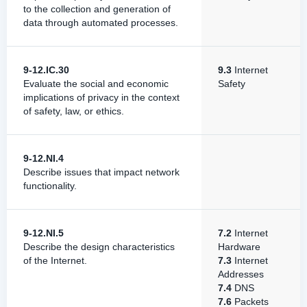
to the collection and generation of
data through automated processes.
9-12.IC.30
9.3
Internet
Evaluate the social and economic
Safety
implications of privacy in the context
of safety, law, or ethics.
9-12.NI.4
Describe issues that impact network
functionality.
9-12.NI.5
7.2
Internet
Describe the design characteristics
Hardware
of the Internet.
7.3
Internet
Addresses
7.4
DNS
7.6
Packets