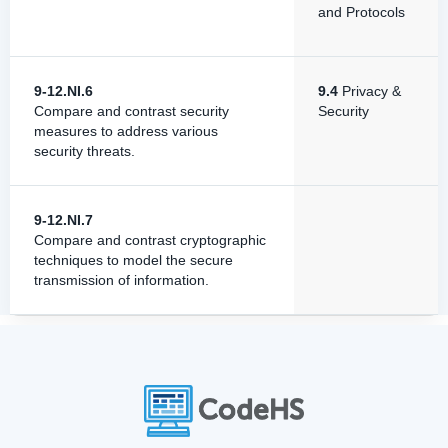
and Protocols
9-12.NI.6
9.4
Privacy &
Compare and contrast security
Security
measures to address various
security threats.
9-12.NI.7
Compare and contrast cryptographic
techniques to model the secure
transmission of information.