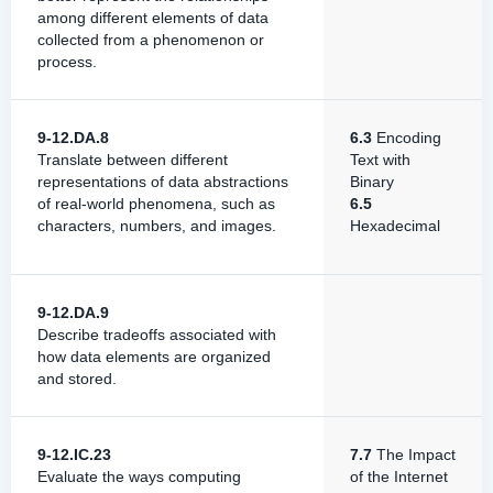
among different elements of data
collected from a phenomenon or
process.
9-12.DA.8
6.3
Encoding
Translate between different
Text with
representations of data abstractions
Binary
of real-world phenomena, such as
6.5
characters, numbers, and images.
Hexadecimal
9-12.DA.9
Describe ​​tradeoffs​ associated with​ ​
how​ ​data elements​ ​are​ ​organized​​
and ​stored.
9-12.IC.23
7.7
The Impact
Evaluate the ways computing
of the Internet