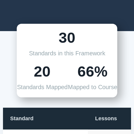
30
Standards in this Framework
20
66%
Standards Mapped
Mapped to Course
Standard
Lessons