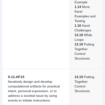
Example
1.14
More
Karel
Examples and
Testing
1.16
Karel
Challenges
13.18
While
Loops
13.19
Putting
Together
Control
Structures
9-12.AP.15
13.19
Putting
Iteratively design and develop
Together
computational artifacts for practical
Control
intent, personal expression, or to
Structures
address a societal issue by using
events to initiate instructions.