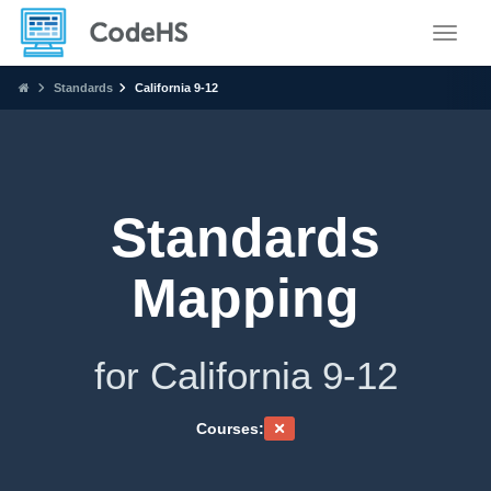
Toggle
Standards
California 9-12
Standards
Mapping
for California 9-12
Courses: