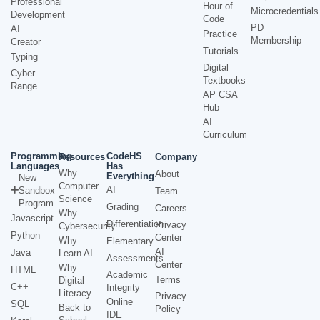
Professional
Hour of
Microcredentials
Development
Code
PD
AI
Practice
Membership
Creator
Tutorials
Typing
Digital
Cyber
Textbooks
Range
AP CSA
Hub
AI
Curriculum
Programming
CodeHS
Resources
Company
Languages
Has
Why
About
Everything
New
Computer
AI
Sandbox
Team
Science
Program
Grading
Careers
Why
Javascript
Differentiation
Privacy
Cybersecurity
Python
Center
Why
Elementary
AI
Java
Learn AI
Assessments
Center
Why
HTML
Academic
Terms
Digital
C++
Integrity
Literacy
Privacy
Online
SQL
Back to
Policy
IDE