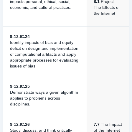
impacts personal, ethical, social,
8.1
Project:
economic, and cultural practices.
The Effects of
the Internet
9-12.IC.24
Identify impacts of bias and equity
deficit on design and implementation
of computational artifacts and apply
appropriate processes for evaluating
issues of bias.
9-12.IC.25
Demonstrate ways a given algorithm
applies to problems across
disciplines.
9-12.IC.26
7.7
The Impact
Study, discuss, and think critically
of the Internet