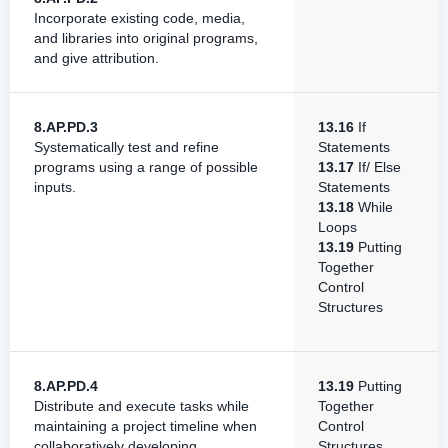
Incorporate existing code, media,
and libraries into original programs,
and give attribution.
8.AP.PD.3
13.16
If
Systematically test and refine
Statements
programs using a range of possible
13.17
If/ Else
inputs.
Statements
13.18
While
Loops
13.19
Putting
Together
Control
Structures
8.AP.PD.4
13.19
Putting
Distribute and execute tasks while
Together
maintaining a project timeline when
Control
collaboratively developing
Structures