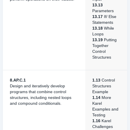
13.13
Parameters
13.17
If/ Else
Statements
13.18
While
Loops
13.19
Putting
Together
Control
Structures
8.AP.C.1
1.13
Control
Design and iteratively develop
Structures
programs that combine control
Example
structures, including nested loops
1.14
More
and compound conditionals.
Karel
Examples and
Testing
1.16
Karel
Challenges