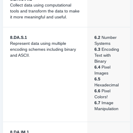
Collect data using computational
tools and transform the data to make
it more meaningful and useful.
8.DA.S.1
6.2
Number
Represent data using multiple
Systems
encoding schemes including binary
6.3
Encoding
and ASCII.
Text with
Binary
6.4
Pixel
Images
6.5
Hexadecimal
6.6
Pixel
Colors!
6.7
Image
Manipulation
8.DA.IM.1