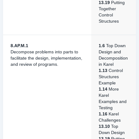
13.19
Putting
Together
Control
Structures
8.AP.M.1
1.6
Top Down
Decompose problems into parts to
Design and
facilitate the design, implementation,
Decomposition
and review of programs.
in Karel
1.13
Control
Structures
Example
1.14
More
Karel
Examples and
Testing
1.16
Karel
Challenges
13.10
Top
Down Design
13.19
Putting