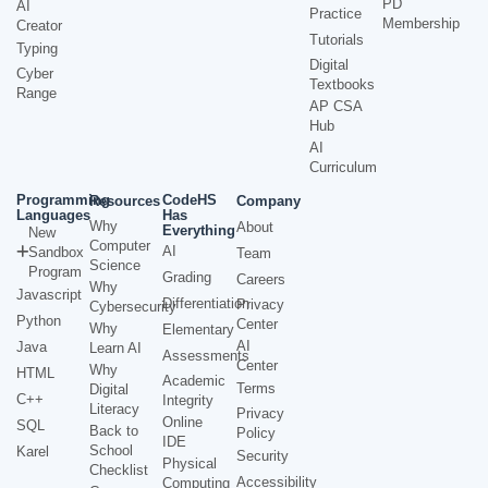
PD
AI
Practice
Membership
Creator
Tutorials
Typing
Digital
Cyber
Textbooks
Range
AP CSA
Hub
AI
Curriculum
Programming
CodeHS
Resources
Company
Languages
Has
Why
About
Everything
New
Computer
AI
Sandbox
Team
Science
Program
Grading
Careers
Why
Javascript
Differentiation
Privacy
Cybersecurity
Python
Center
Why
Elementary
AI
Java
Learn AI
Assessments
Center
Why
HTML
Academic
Terms
Digital
C++
Integrity
Literacy
Privacy
Online
SQL
Back to
Policy
IDE
School
Karel
Security
Physical
Checklist
Accessibility
Computing