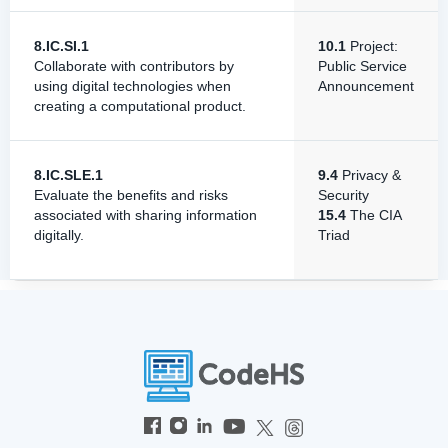
8.IC.SI.1
10.1
Project:
Collaborate with contributors by
Public Service
using digital technologies when
Announcement
creating a computational product.
8.IC.SLE.1
9.4
Privacy &
Evaluate the benefits and risks
Security
associated with sharing information
15.4
The CIA
digitally.
Triad