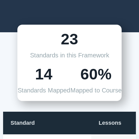
23
Standards in this Framework
14
60%
Standards Mapped
Mapped to Course
Standard
Lessons