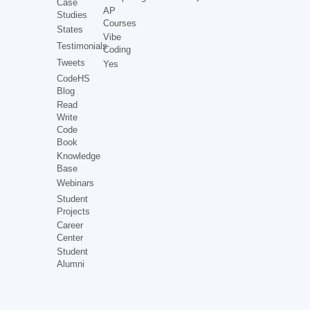
Case
AP
Studies
Courses
States
Vibe
Testimonials
Coding
Tweets
Yes
CodeHS
Blog
Read
Write
Code
Book
Knowledge
Base
Webinars
Student
Projects
Career
Center
Student
Alumni