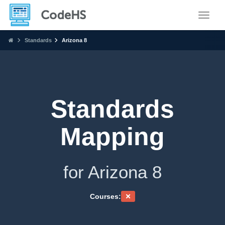
Toggle
Standards
Arizona 8
Standards
Mapping
for Arizona 8
Courses: