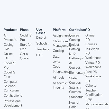
Use
Products
Plans
Platform
Curriculum
PD
Cases
All
CodeHS
Course
Online
Assignments
District
Products
Pro
Catalog
PD
Classroom
Schools
Courses
Coding
Start for
Project
Management
LMS
Free
Catalog
In-Person
Teachers
Grading
PD
Online
Get a
K-12
CTE
Data
Workshops
IDE
Quote
Pathways
Write
Virtual PD
CodeHS
AP
Code
Workshops
Pro
Courses
Integrations
Free PD
CodeHS
Elementary
Workshops
Free
AI Tools
State
PD
Computer
Courses
Academic
Cohorts
Science
Integrity
Spanish
Curriculum
Teacher
Courses
Certification
Certifications
Standards
Prep
Professional
Hour of
Microcredentials
Development
Code