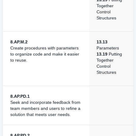
Together
Control
Structures
8.AP.M.2
13.13
Create procedures with parameters
Parameters
to organize code and make it easier
13.19
Putting
to reuse.
Together
Control
Structures
8.AP.PD.1
Seek and incorporate feedback from
team members and users to refine a
solution that meets user needs.
8.AP.PD.2