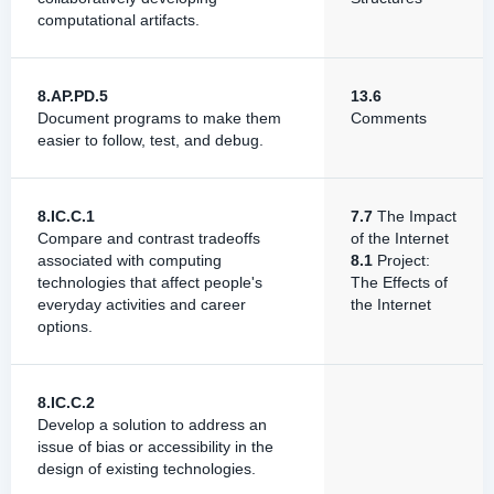
computational artifacts.
8.AP.PD.5
13.6
Document programs to make them
Comments
easier to follow, test, and debug.
8.IC.C.1
7.7
The Impact
Compare and contrast tradeoffs
of the Internet
associated with computing
8.1
Project:
technologies that affect people's
The Effects of
everyday activities and career
the Internet
options.
8.IC.C.2
Develop a solution to address an
issue of bias or accessibility in the
design of existing technologies.