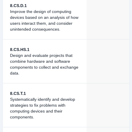
8.CS.D.1
Improve the design of computing
devices based on an analysis of how
users interact them, and consider
unintended consequences.
8.CS.HS.1
Design and evaluate projects that
combine hardware and software
components to collect and exchange
data.
8.CS.T.1
Systematically identify and develop
strategies to fix problems with
computing devices and their
components.