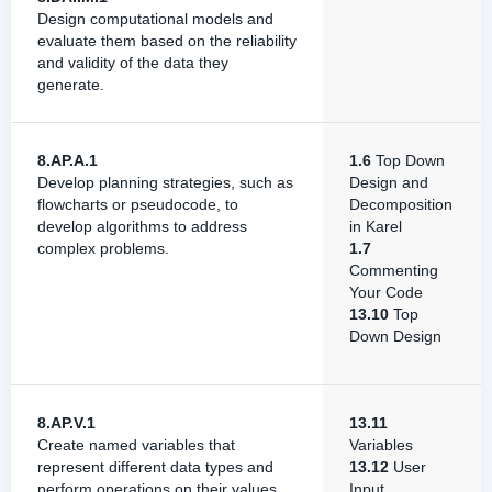
Design computational models and
evaluate them based on the reliability
and validity of the data they
generate.
8.AP.A.1
1.6
Top Down
Develop planning strategies, such as
Design and
flowcharts or pseudocode, to
Decomposition
develop algorithms to address
in Karel
complex problems.
1.7
Commenting
Your Code
13.10
Top
Down Design
8.AP.V.1
13.11
Create named variables that
Variables
represent different data types and
13.12
User
perform operations on their values.
Input