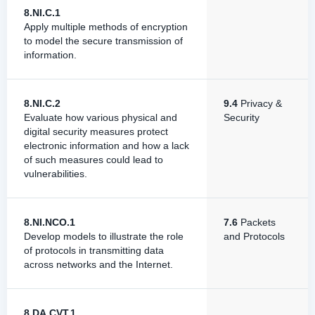
8.NI.C.1
Apply multiple methods of encryption
to model the secure transmission of
information.
8.NI.C.2
9.4
Privacy &
Evaluate how various physical and
Security
digital security measures protect
electronic information and how a lack
of such measures could lead to
vulnerabilities.
8.NI.NCO.1
7.6
Packets
Develop models to illustrate the role
and Protocols
of protocols in transmitting data
across networks and the Internet.
8.DA.CVT.1