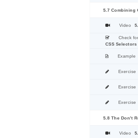
5.7 Combining 
Video
5
Check fo
CSS Selectors
Example
Exercise
Exercise
Exercise
5.8 The Don't R
Video
5