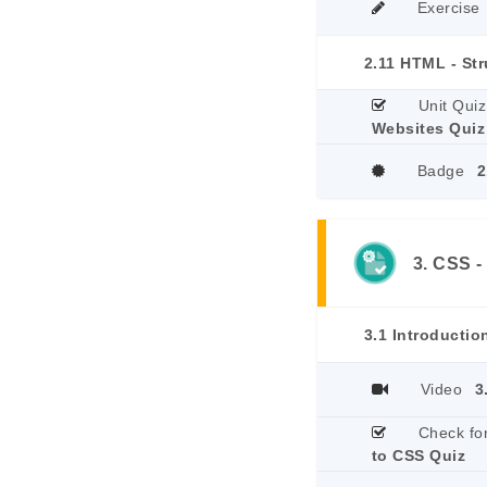
Exercise
2.11 HTML - St
Unit Quiz
Websites Quiz
Badge
2
3. CSS -
3.1 Introductio
Video
3
Check fo
to CSS Quiz