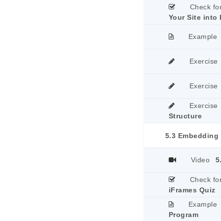
Check fo
Your Site into 
Example
Exercise
Exercise
Exercise
Structure
5.3 Embedding 
Video
5
Check fo
iFrames Quiz
Example
Program