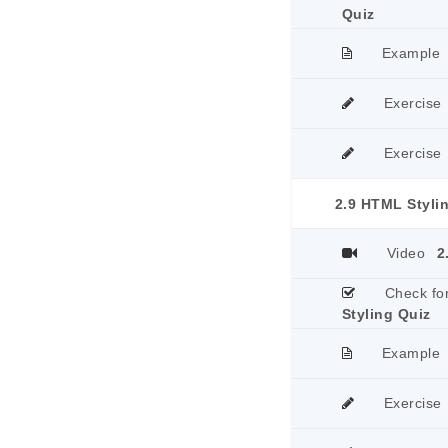
Quiz
Example
Exercise
Exercise
2.9 HTML Styli
Video
2
Check fo
Styling Quiz
Example
Exercise