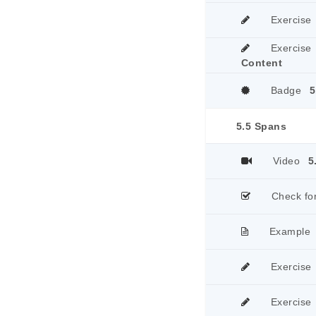
Exercise
Exercise
Content
Badge
5
5.5 Spans
Video
5
Check fo
Example
Exercise
Exercise