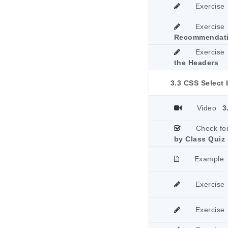
Exercise
Exercise
Recommendat
Exercise
the Headers
3.3 CSS Select 
Video
3
Check fo
by Class Quiz
Example
Exercise
Exercise