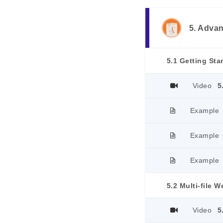
5. Adva
Video
5
Example
Example
Example
5.2 Multi-file W
Video
5