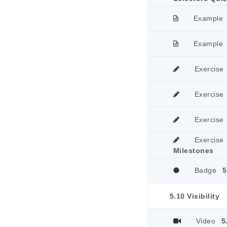
Example
Example
Exercise
Exercise
Exercise
Exercise
Milestones
Badge
5
5.10 Visibility
Video
5