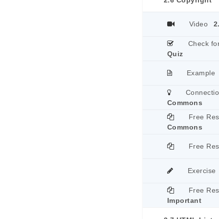
2.6 Copyright
Video
2
Check fo
Quiz
Example
Connecti
Commons
Free Re
Commons
Free Re
Exercise
Free Re
Important