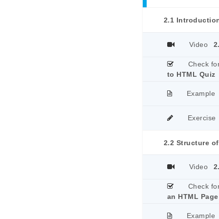
2.1 Introducti
Video
2
Check fo
to HTML Quiz
Example
Exercise
2.2 Structure 
Video
2
Check fo
an HTML Page
Example