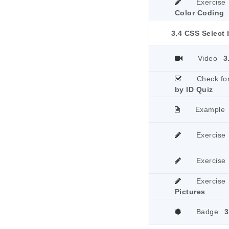
Exercise
Color Coding
3.4 CSS Select 
Video
3
Check fo
by ID Quiz
Example
Exercise
Exercise
Exercise
Pictures
Badge
3