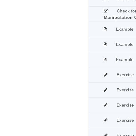
Check fo
Manipulation 
Example
Example
Example
Exercise
Exercise
Exercise
Exercise
Exercise