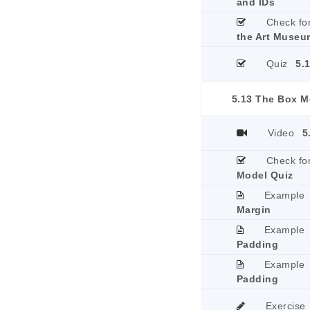
and IDs
Check fo
the Art Museu
Quiz
5.
5.13 The Box M
Video
5
Check fo
Model Quiz
Example
Margin
Example
Padding
Example
Padding
Exercise