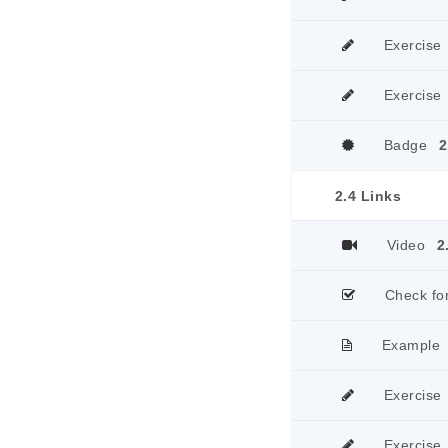
Exercise
Exercise
Badge
2
2.4 Links
Video
2
Check fo
Example
Exercise
Exercise