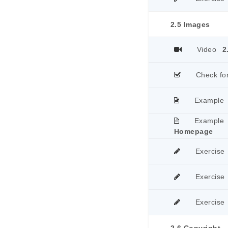
2.5 Images
Video
2
Check fo
Example
Example
Homepage
Exercise
Exercise
Exercise