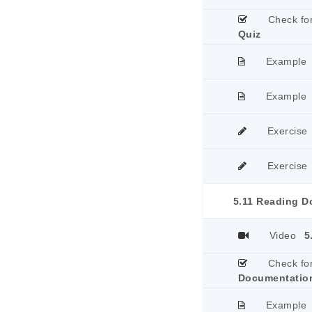
Check fo
Quiz
Example
Example
Exercise
Exercise
5.11 Reading D
Video
5
Check fo
Documentatio
Example