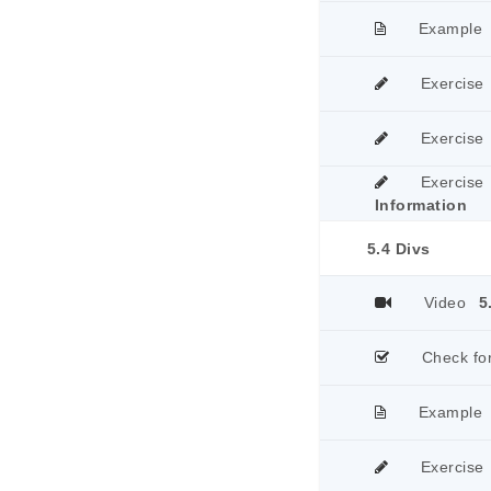
Example
Exercise
Exercise
Exercise
Information
5.4 Divs
Video
5
Check fo
Example
Exercise