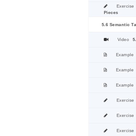
Exercise
Pieces
5.6 Semantic T
Video
5
Example
Example
Example
Exercise
Exercise
Exercise