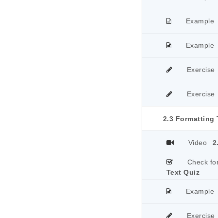
Example
Example
Exercise
Exercise
2.3 Formatting 
Video
2
Check fo
Text Quiz
Example
Exercise