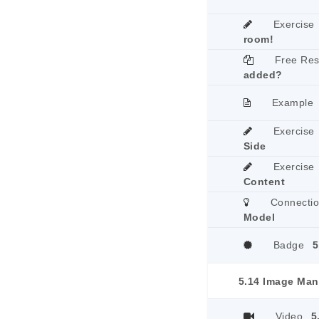
Exercise
room!
Free Re
added?
Example
Exercise
Side
Exercise
Content
Connecti
Model
Badge
5
5.14 Image Man
Video
5