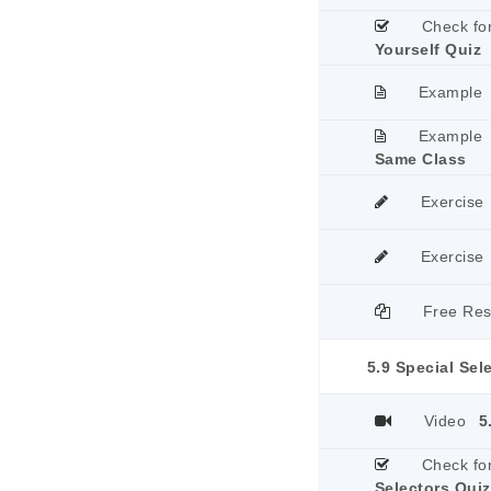
Check fo
Yourself Quiz
Example
Example
Same Class
Exercise
Exercise
Free Re
5.9 Special Sel
Video
5
Check fo
Selectors Quiz