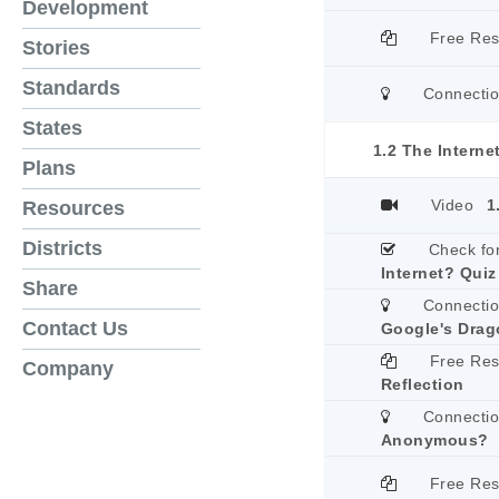
Development
Free Re
Stories
Standards
Connecti
States
1.2 The Interne
Plans
Video
1
Resources
Districts
Check fo
Internet? Quiz
Share
Connecti
Contact Us
Google's Drago
Free Re
Company
Reflection
Connecti
Anonymous?
Free Re