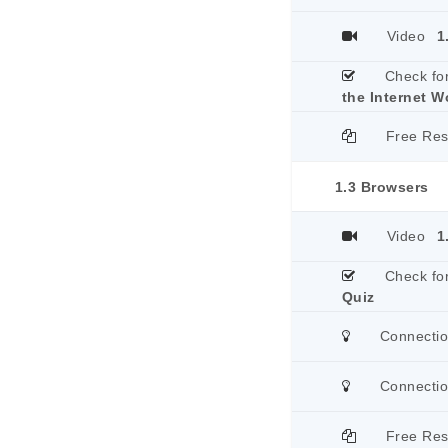
Video
1
Check fo
the Internet W
Free Re
1.3 Browsers
Video
1
Check fo
Quiz
Connecti
Connecti
Free Re