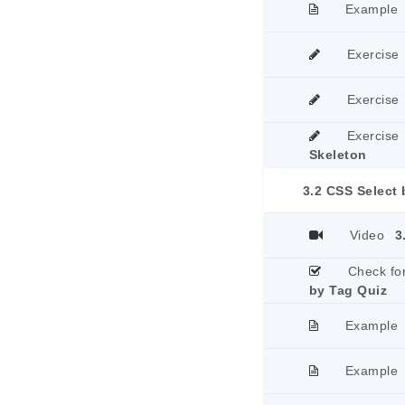
Example
Exercise
Exercise
Exercise
Skeleton
3.2 CSS Select
Video
3
Check fo
by Tag Quiz
Example
Example