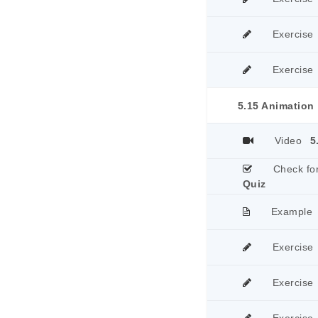
Exercise
Exercise
5.15 Animation
Video
5
Check fo
Quiz
Example
Exercise
Exercise