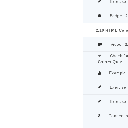
Exercise
Badge
2
2.10 HTML Colo
Video
2
Check fo
Colors Quiz
Example
Exercise
Exercise
Connecti