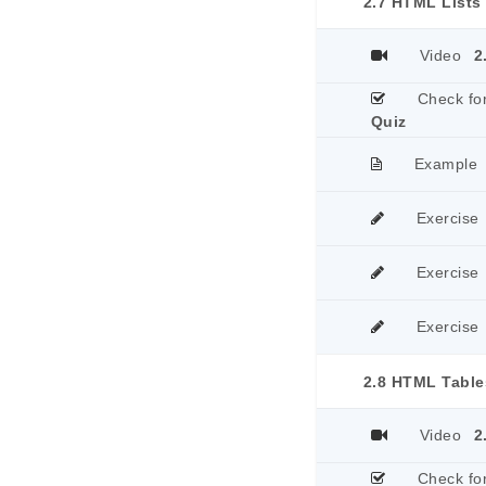
2.7 HTML Lists
Video
2
Check fo
Quiz
Example
Exercise
Exercise
Exercise
2.8 HTML Table
Video
2
Check fo