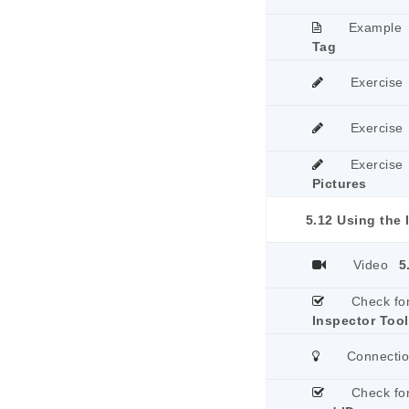
Example
Tag
Exercise
Exercise
Exercise
Pictures
5.12 Using the 
Video
5
Check fo
Inspector Tool
Connecti
Check fo