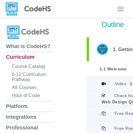
Toggle
Outline
What is CodeHS?
1. Getti
Curriculum
Course Catalog
1.1 Welcome
6-12 Curriculum
Pathway
Video
1
All Courses
Hour of Code
Check fo
Web Design Q
Platform
Free Re
Integrations
Professional
Free Re