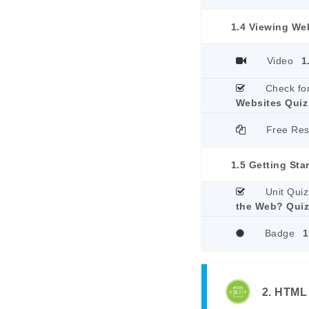
1.4 Viewing We
Video
1
Check fo
Websites Quiz
Free Re
1.5 Getting Sta
Unit Quiz
the Web? Qui
Badge
1
2. HTML 