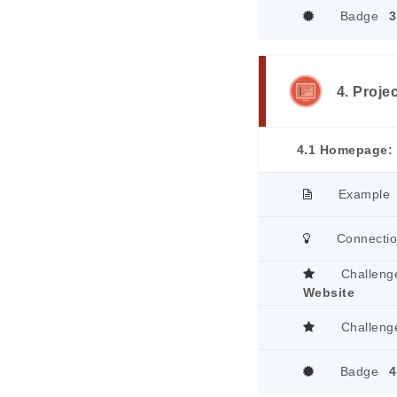
Badge
3
4. Proje
4.1 Homepage: 
Example
Connecti
Challeng
Website
Challeng
Badge
4