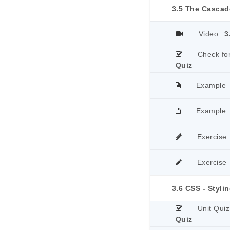
3.5 The Cascad
Video
3
Check fo
Quiz
Example
Example
Exercise
Exercise
3.6 CSS - Styli
Unit Quiz
Quiz