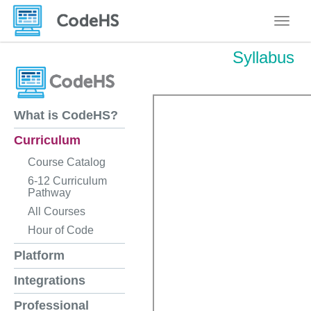
Toggle
Syllabus
What is CodeHS?
Curriculum
Course Catalog
6-12 Curriculum
Pathway
All Courses
Hour of Code
Platform
Integrations
Professional