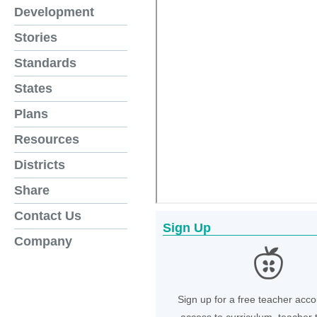
Development
Stories
Standards
States
Plans
Resources
Districts
Share
Contact Us
Sign Up
Company
Sign up for a free teacher acco