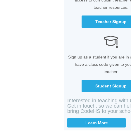
access to curriculum, teacher 
teacher resources.
Teacher Signup
Sign up as a student if you are in
have a class code given to yo
teacher.
Student Signup
Interested in teaching wit
Get in touch, so we can he
bring CodeHS to your scho
Learn More