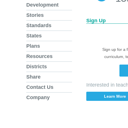
Development
Stories
Sign Up
Standards
States
Plans
Sign up for a 
Resources
curriculum, t
Districts
Share
Interested in tea
Contact Us
Learn More
Company