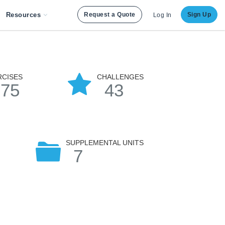
Resources
Request a Quote
Sign Up
Log In
RCISES
CHALLENGES
175
43
SUPPLEMENTAL UNITS
7