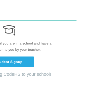
if you are in a school and have a
en to you by your teacher.
udent Signup
ng CodeHS to your school!