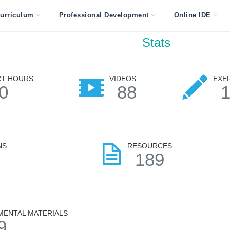
urriculum
Professional Development
Online IDE
Stats
T HOURS
VIDEOS
EXE
0
88
NS
RESOURCES
7
189
MENTAL MATERIALS
9