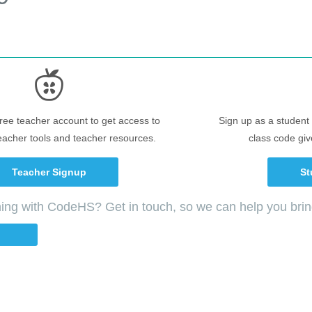
free teacher account to get access to
Sign up as a student 
eacher tools and teacher resources.
class code giv
Teacher Signup
St
ching with CodeHS? Get in touch, so we can help you bri