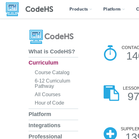
Products
Platform
C
CONTAC
What is CodeHS?
14
Curriculum
Course Catalog
6-12 Curriculum
Pathway
LESSO
9
All Courses
Hour of Code
Platform
Integrations
SUPPLE
13
Professional