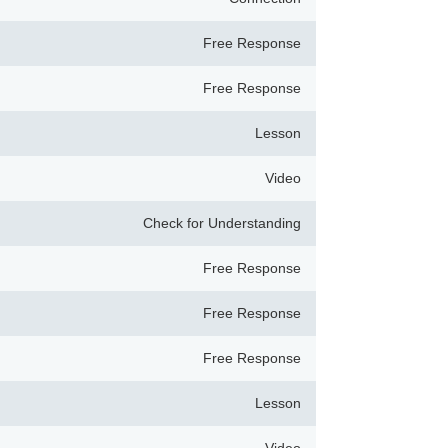
Free Response
Free Response
Lesson
Video
Check for Understanding
Free Response
Free Response
Free Response
Lesson