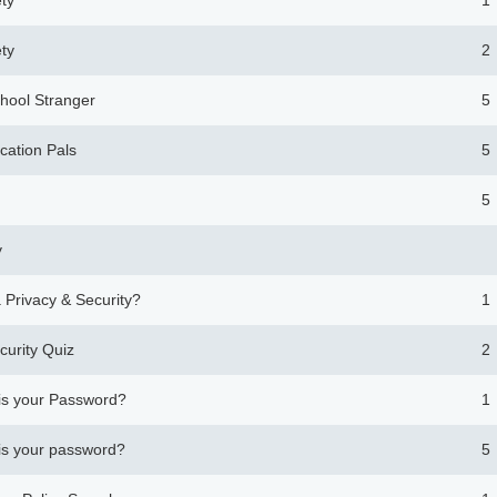
ety
1
ety
2
chool Stranger
5
cation Pals
5
5
y
 Privacy & Security?
1
curity Quiz
2
is your Password?
1
is your password?
5