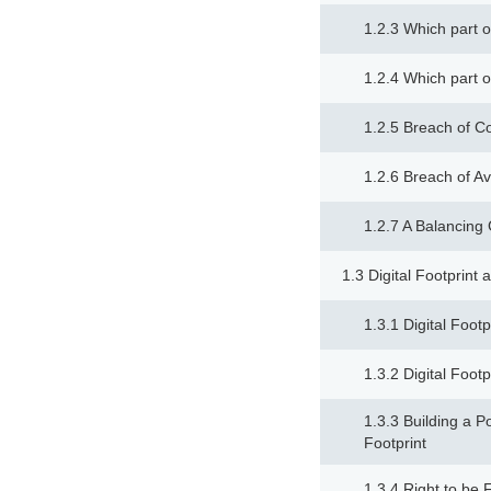
1.2.3 Which part o
1.2.4 Which part o
1.2.5 Breach of Co
1.2.6 Breach of Ava
1.2.7 A Balancin
1.3 Digital Footprint
1.3.1 Digital Foot
1.3.2 Digital Foot
1.3.3 Building a Po
Footprint
1.3.4 Right to be 