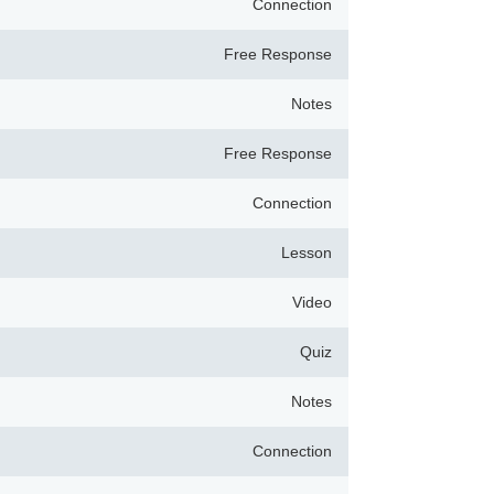
Connection
Free Response
Notes
Free Response
Connection
Lesson
Video
Quiz
Notes
Connection