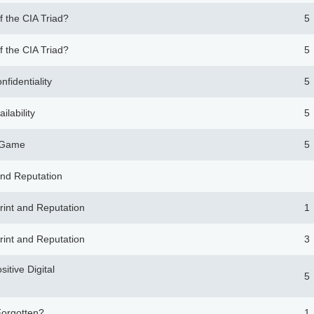
f the CIA Triad?
5
f the CIA Triad?
5
nfidentiality
5
ilability
5
g Game
5
 and Reputation
print and Reputation
1
print and Reputation
3
sitive Digital
5
Forgotten?
1