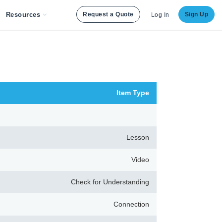
Resources
Request a Quote
Sign Up
Log In
Item Type
Lesson
Video
Check for Understanding
Connection