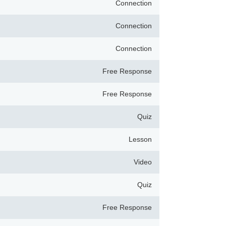
Connection
Connection
Connection
Free Response
Free Response
Quiz
Lesson
Video
Quiz
Free Response