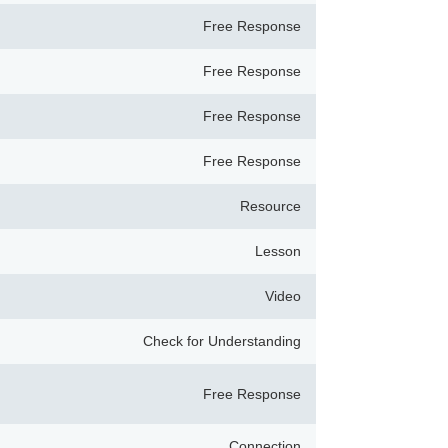
Free Response
Free Response
Free Response
Free Response
Resource
Lesson
Video
Check for Understanding
Free Response
Connection