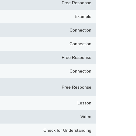
Free Response
Example
Connection
Connection
Free Response
Connection
Free Response
Lesson
Video
Check for Understanding