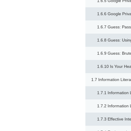
1.6.5 Google Priv
1.6.6 Google Priv
1.6.7 Guess: Pass
1.6.8 Guess: Usin
1.6.9 Guess: Brut
1.6.10 Is Your He
1.7 Information Liter
1.7.1 Information 
1.7.2 Information 
1.7.3 Effective In