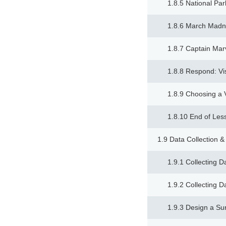
1.8.5 National Par
1.8.6 March Mad
1.8.7 Captain Mar
1.8.8 Respond: Vi
1.8.9 Choosing a V
1.8.10 End of Les
1.9 Data Collection &
1.9.1 Collecting D
1.9.2 Collecting D
1.9.3 Design a Su