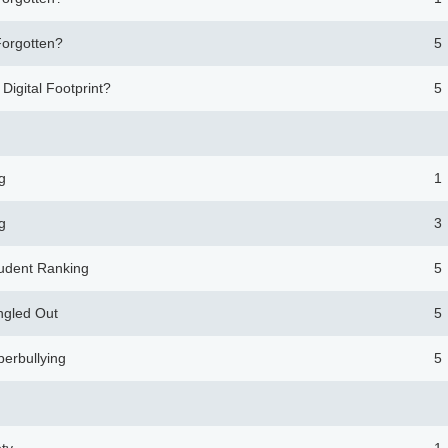
Forgotten?
5
 Digital Footprint?
5
g
1
g
3
tudent Ranking
5
ngled Out
5
berbullying
5