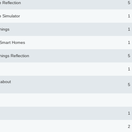
 Reflection
5
 Simulator
1
Things
1
. Smart Homes
1
Things Reflection
5
1
 about
5
1
2