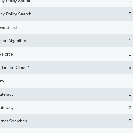
acy Policy Search
1
acy Policy Search
5
word List
1
g an Algorithm
1
e Force
1
ad in the Cloud?
5
acy
Literacy
1
Literacy
2
ternet Searches
5