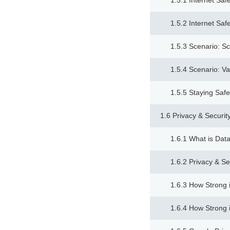
1.5.1 Internet Saf
1.5.2 Internet Saf
1.5.3 Scenario: S
1.5.4 Scenario: Va
1.5.5 Staying Safe
1.6 Privacy & Securit
1.6.1 What is Data
1.6.2 Privacy & Se
1.6.3 How Strong 
1.6.4 How Strong 