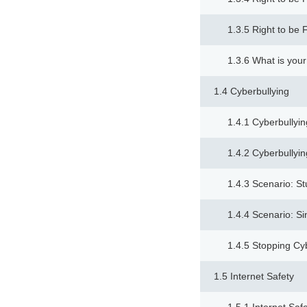
1.3.5 Right to be 
1.3.6 What is your
1.4 Cyberbullying
1.4.1 Cyberbullyin
1.4.2 Cyberbullyin
1.4.3 Scenario: S
1.4.4 Scenario: Si
1.4.5 Stopping Cy
1.5 Internet Safety