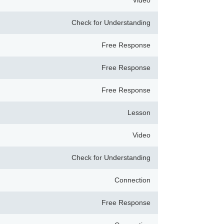
Video
Check for Understanding
Free Response
Free Response
Free Response
Lesson
Video
Check for Understanding
Connection
Free Response