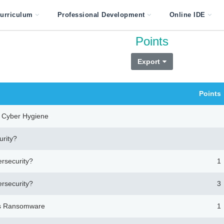
urriculum
Professional Development
Online IDE
Points
Export
Points
nd Cyber Hygiene
urity?
ersecurity?
1
ersecurity?
3
ces Ransomware
1