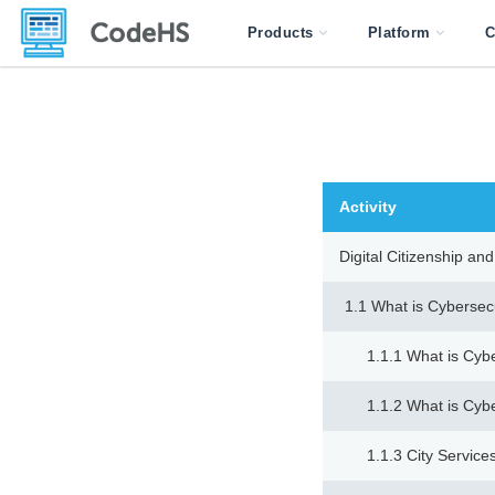
Products
Platform
C
Activity
Digital Citizenship a
1.1 What is Cybersec
1.1.1 What is Cyb
1.1.2 What is Cyb
1.1.3 City Servi