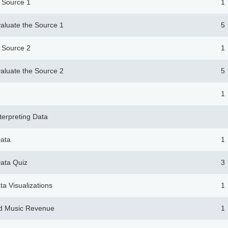
e Source 1
1
aluate the Source 1
5
e Source 2
1
aluate the Source 2
5
1
nterpreting Data
Data
1
Data Quiz
3
ta Visualizations
1
d Music Revenue
1