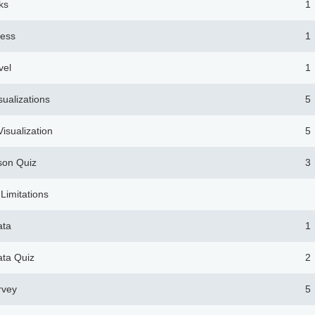
ks
1
ness
1
vel
1
sualizations
5
isualization
5
son Quiz
3
 Limitations
ata
1
ata Quiz
2
rvey
5