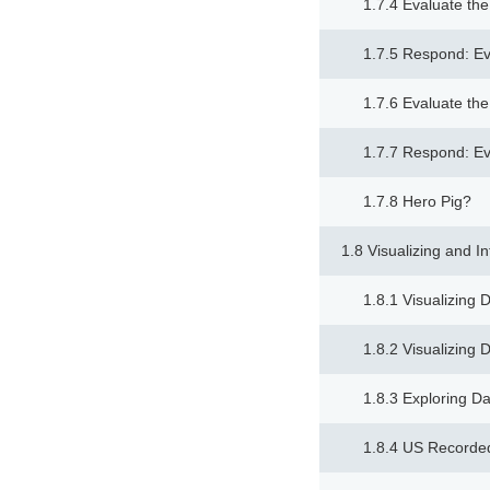
1.7.4 Evaluate th
1.7.5 Respond: Ev
1.7.6 Evaluate th
1.7.7 Respond: Ev
1.7.8 Hero Pig?
1.8 Visualizing and I
1.8.1 Visualizing 
1.8.2 Visualizing 
1.8.3 Exploring Da
1.8.4 US Recorde