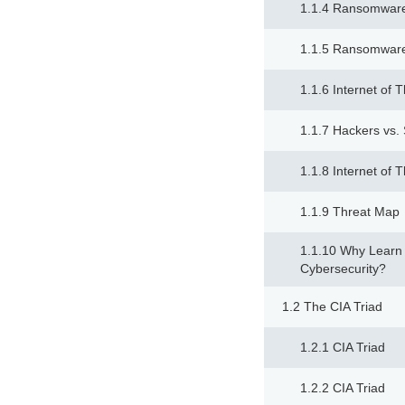
1.1.4 Ransomware
1.1.5 Ransomware
1.1.6 Internet of 
1.1.7 Hackers vs
1.1.8 Internet of 
1.1.9 Threat Map
1.1.10 Why Learn
Cybersecurity?
1.2 The CIA Triad
1.2.1 CIA Triad
1.2.2 CIA Triad