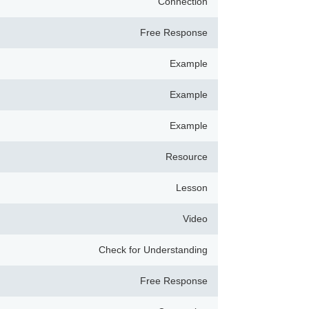
Connection
Free Response
Example
Example
Example
Resource
Lesson
Video
Check for Understanding
Free Response