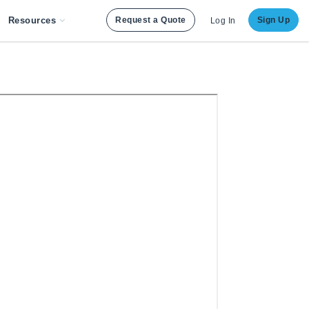
Resources
Request a Quote
Sign Up
Log In