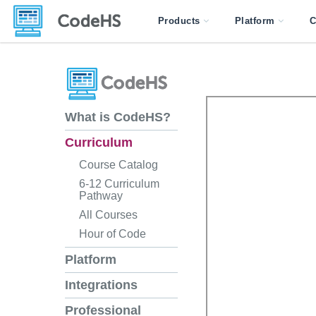
Products
Platform
C
What is CodeHS?
Curriculum
Course Catalog
6-12 Curriculum
Pathway
All Courses
Hour of Code
Platform
Integrations
Professional