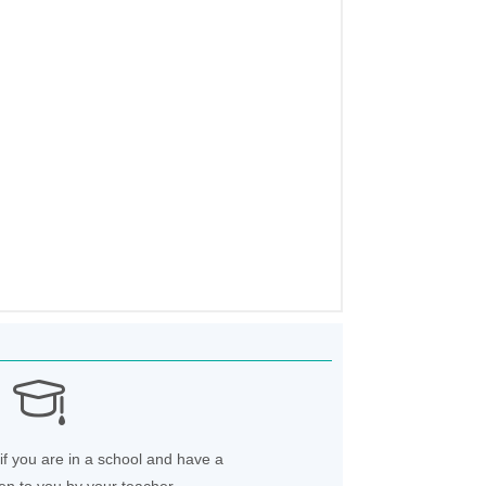
if you are in a school and have a