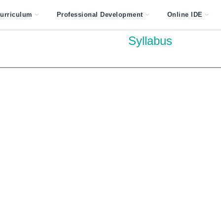
urriculum
Professional Development
Online IDE
Syllabus