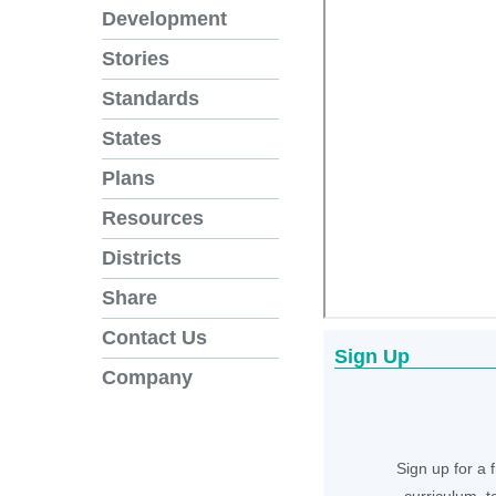
Development
Stories
Standards
States
Plans
Resources
Districts
Share
Contact Us
Sign Up
Company
Sign up for a 