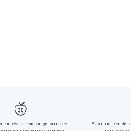
free teacher account to get access to
Sign up as a student 