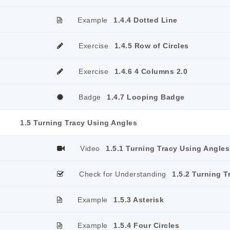
Example
1.4.4 Dotted Line
Exercise
1.4.5 Row of Circles
Exercise
1.4.6 4 Columns 2.0
Badge
1.4.7 Looping Badge
1.5 Turning Tracy Using Angles
Video
1.5.1 Turning Tracy Using Angles
Check for Understanding
1.5.2 Turning T
Example
1.5.3 Asterisk
Example
1.5.4 Four Circles