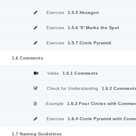
Exercise
1.5.5 Hexagon
Exercise
1.5.6 'X' Marks the Spot
Exercise
1.5.7 Circle Pyramid
1.6 Comments
Video
1.6.1 Comments
Check for Understanding
1.6.2 Comment
Example
1.6.3 Four Circles with Comme
Exercise
1.6.4 Circle Pyramid with Com
1.7 Naming Guidelines