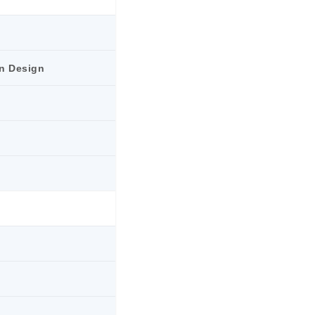
n Design