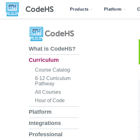
Products
Platform
C
What is CodeHS?
Curriculum
Course Catalog
6-12 Curriculum
Pathway
All Courses
Hour of Code
Platform
Integrations
Professional