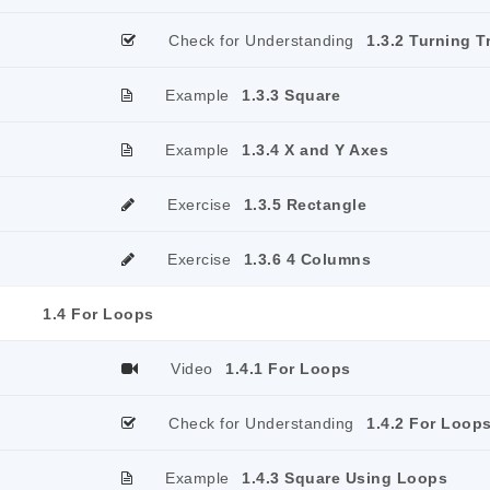
Check for Understanding
1.3.2 Turning T
Example
1.3.3 Square
Example
1.3.4 X and Y Axes
Exercise
1.3.5 Rectangle
Exercise
1.3.6 4 Columns
1.4 For Loops
Video
1.4.1 For Loops
Check for Understanding
1.4.2 For Loop
Example
1.4.3 Square Using Loops