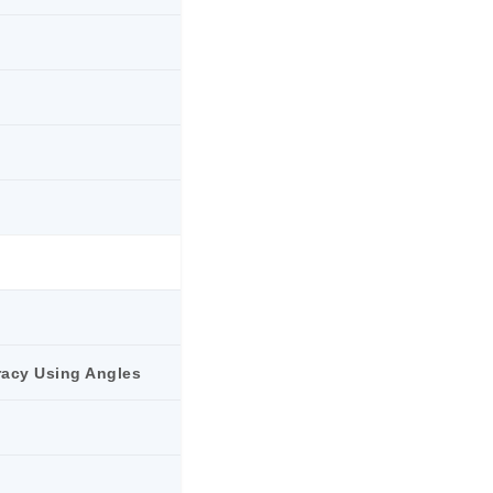
racy Using Angles