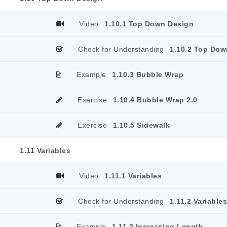
Video
1.10.1 Top Down Design
Check for Understanding
1.10.2 Top Dow
Example
1.10.3 Bubble Wrap
Exercise
1.10.4 Bubble Wrap 2.0
Exercise
1.10.5 Sidewalk
1.11 Variables
Video
1.11.1 Variables
Check for Understanding
1.11.2 Variables
Example
1.11.3 Increasing Length