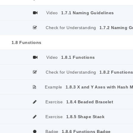
Video
1.7.1 Naming Guidelines
Check for Understanding
1.7.2 Naming G
1.8 Functions
Video
1.8.1 Functions
Check for Understanding
1.8.2 Function
Example
1.8.3 X and Y Axes with Hash 
Exercise
1.8.4 Beaded Bracelet
Exercise
1.8.5 Shape Stack
Badge
1.8.6 Functions Badge