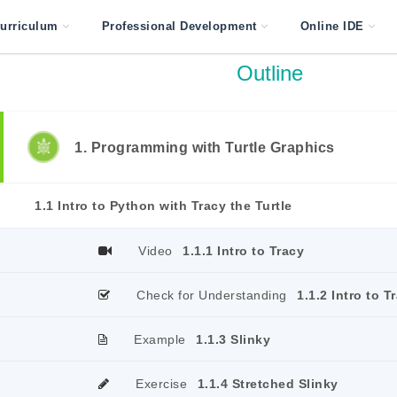
urriculum
Professional Development
Online IDE
Outline
1. Programming with Turtle Graphics
1.1 Intro to Python with Tracy the Turtle
Video
1.1.1 Intro to Tracy
Check for Understanding
1.1.2 Intro to T
Example
1.1.3 Slinky
Exercise
1.1.4 Stretched Slinky