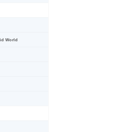
rid World