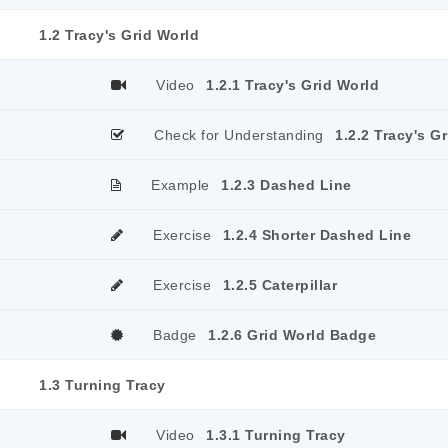
1.2 Tracy's Grid World
Video
1.2.1 Tracy's Grid World
Check for Understanding
1.2.2 Tracy's G
Example
1.2.3 Dashed Line
Exercise
1.2.4 Shorter Dashed Line
Exercise
1.2.5 Caterpillar
Badge
1.2.6 Grid World Badge
1.3 Turning Tracy
Video
1.3.1 Turning Tracy