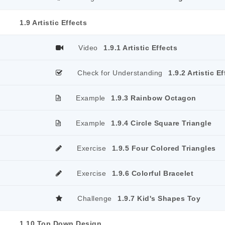
1.9 Artistic Effects
Video
1.9.1 Artistic Effects
Check for Understanding
1.9.2 Artistic E
Example
1.9.3 Rainbow Octagon
Example
1.9.4 Circle Square Triangle
Exercise
1.9.5 Four Colored Triangles
Exercise
1.9.6 Colorful Bracelet
Challenge
1.9.7 Kid's Shapes Toy
1.10 Top Down Design