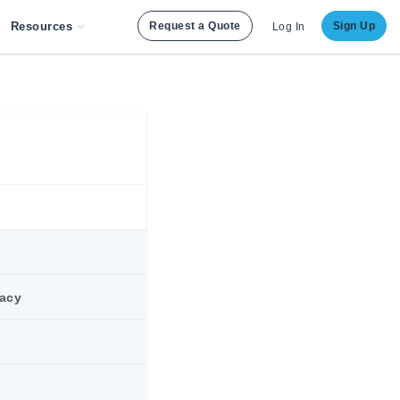
Resources
Request a Quote
Sign Up
Log In
racy