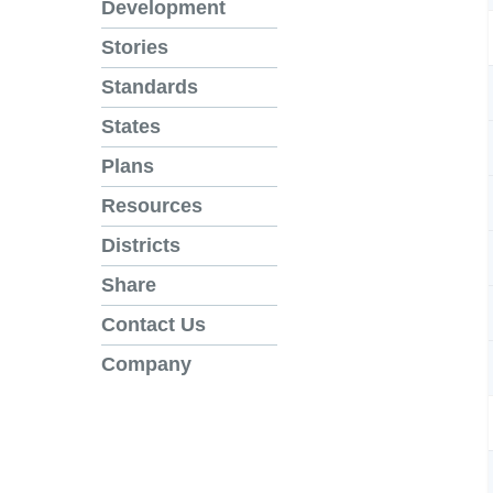
Development
Stories
Standards
States
Plans
Resources
Districts
Share
Contact Us
Company