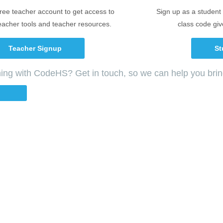
free teacher account to get access to
Sign up as a student 
eacher tools and teacher resources.
class code giv
Teacher Signup
St
ching with CodeHS? Get in touch, so we can help you bri