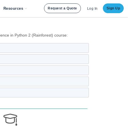
Resources
Request a Quote
Sign Up
Log In
ence in Python 2 (Rainforest) course: