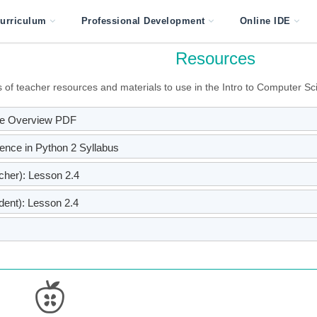
urriculum
Professional Development
Online IDE
Resources
of teacher resources and materials to use in the Intro to Computer Sci
rse Overview PDF
ience in Python 2 Syllabus
her): Lesson 2.4
ent): Lesson 2.4