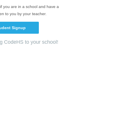
if you are in a school and have a
en to you by your teacher.
udent Signup
ng CodeHS to your school!