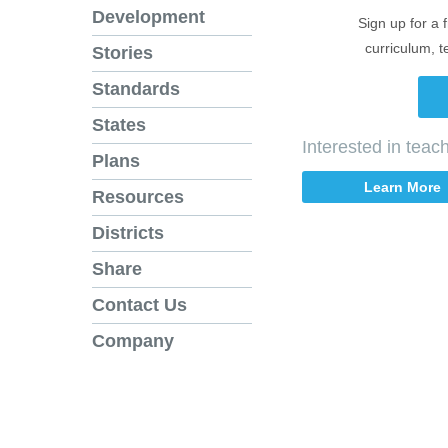
Development
Sign up for a 
curriculum, t
Stories
Standards
States
Interested in tea
Plans
Learn More
Resources
Districts
Share
Contact Us
Company