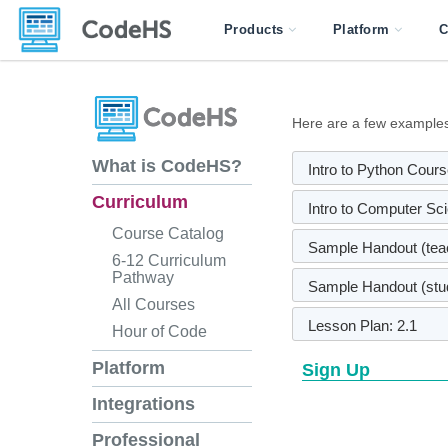
Products
Platform
C
Here are a few examples 
What is CodeHS?
Intro to Python Cou
Curriculum
Intro to Computer Sc
Course Catalog
Sample Handout (teac
6-12 Curriculum
Pathway
Sample Handout (stud
All Courses
Lesson Plan: 2.1
Hour of Code
Platform
Sign Up
Integrations
Professional