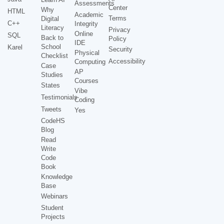
Assessments
Center
Why
HTML
Academic
Terms
Digital
C++
Integrity
Literacy
Privacy
Online
SQL
Back to
Policy
IDE
School
Karel
Security
Physical
Checklist
Accessibility
Computing
Case
AP
Studies
Courses
States
Vibe
Testimonials
Coding
Tweets
Yes
CodeHS
Blog
Read
Write
Code
Book
Knowledge
Base
Webinars
Student
Projects