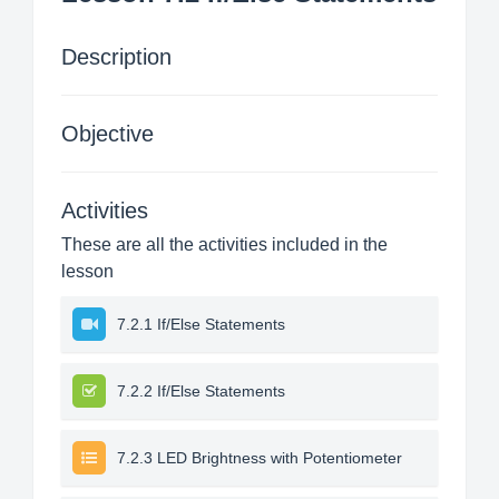
Description
Objective
Activities
These are all the activities included in the
lesson
7.2.1 If/Else Statements
7.2.2 If/Else Statements
7.2.3 LED Brightness with Potentiometer