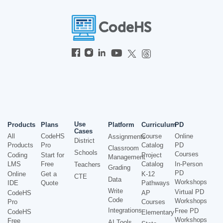
Use
Products
Plans
Platform
Curriculum
PD
Cases
All
CodeHS
Course
Online
Assignments
District
Products
Pro
Catalog
PD
Classroom
Schools
Courses
Coding
Start for
Project
Management
LMS
Free
Catalog
In-Person
Teachers
Grading
PD
Online
Get a
K-12
CTE
Data
Workshops
IDE
Quote
Pathways
Write
Virtual PD
CodeHS
AP
Code
Workshops
Pro
Courses
Integrations
Free PD
CodeHS
Elementary
Workshops
Free
AI Tools