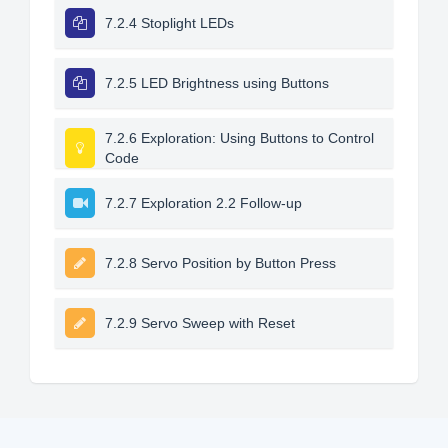
7.2.4 Stoplight LEDs
7.2.5 LED Brightness using Buttons
7.2.6 Exploration: Using Buttons to Control
Code
7.2.7 Exploration 2.2 Follow-up
7.2.8 Servo Position by Button Press
7.2.9 Servo Sweep with Reset