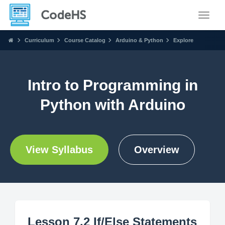
Toggle
Curriculum
Course Catalog
Arduino & Python
Explore
Intro to Programming in
Python with Arduino
View Syllabus
Overview
Lesson 7.2 If/Else Statements