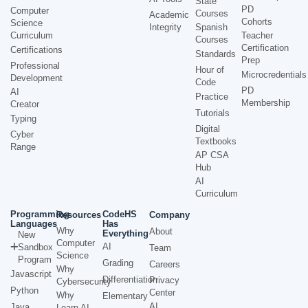
State
PD
Computer
Courses
Academic
Cohorts
Science
Integrity
Spanish
Curriculum
Teacher
Courses
Certification
Certifications
Standards
Prep
Professional
Hour of
Microcredentials
Development
Code
PD
AI
Practice
Membership
Creator
Tutorials
Typing
Digital
Cyber
Textbooks
Range
AP CSA
Hub
AI
Curriculum
Programming
CodeHS
Resources
Company
Languages
Has
Why
About
Everything
New
Computer
AI
Sandbox
Team
Science
Program
Grading
Careers
Why
Javascript
Differentiation
Privacy
Cybersecurity
Python
Center
Why
Elementary
AI
Java
Learn AI