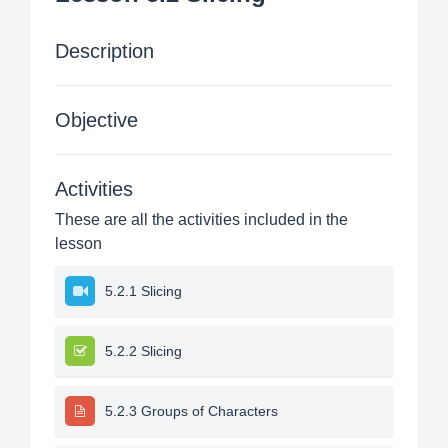
Description
Objective
Activities
These are all the activities included in the
lesson
5.2.1 Slicing
5.2.2 Slicing
5.2.3 Groups of Characters