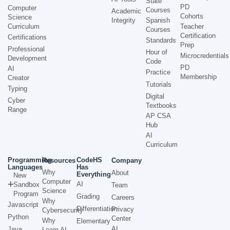
State
PD
Computer
Courses
Academic
Cohorts
Science
Integrity
Spanish
Curriculum
Teacher
Courses
Certification
Certifications
Standards
Prep
Professional
Hour of
Microcredentials
Development
Code
PD
AI
Practice
Membership
Creator
Tutorials
Typing
Digital
Cyber
Textbooks
Range
AP CSA
Hub
AI
Curriculum
Programming
CodeHS
Resources
Company
Languages
Has
Why
About
Everything
New
Computer
AI
Sandbox
Team
Science
Program
Grading
Careers
Why
Javascript
Differentiation
Privacy
Cybersecurity
Python
Center
Why
Elementary
AI
Java
Learn AI