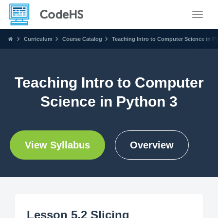
Toggle
Curriculum
Course Catalog
Teaching Intro to Computer Science in P
Teaching Intro to Computer
Science in Python 3
View Syllabus
Overview
Lesson 5.2 Slicing