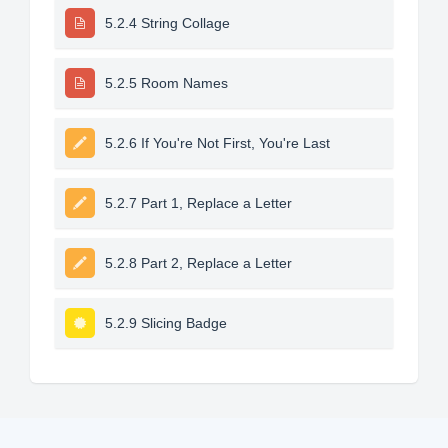
5.2.4 String Collage
5.2.5 Room Names
5.2.6 If You're Not First, You're Last
5.2.7 Part 1, Replace a Letter
5.2.8 Part 2, Replace a Letter
5.2.9 Slicing Badge