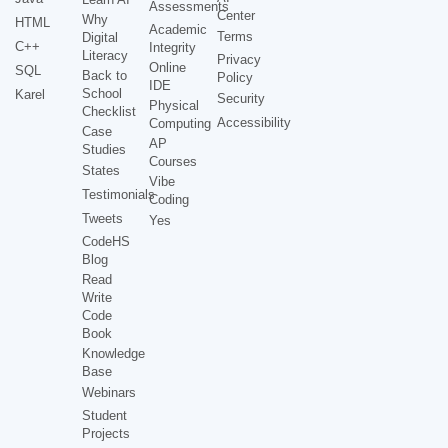
Assessments
Center
Why
HTML
Academic
Terms
Digital
C++
Integrity
Literacy
Privacy
Online
SQL
Back to
Policy
IDE
School
Karel
Security
Physical
Checklist
Accessibility
Computing
Case
AP
Studies
Courses
States
Vibe
Testimonials
Coding
Tweets
Yes
CodeHS
Blog
Read
Write
Code
Book
Knowledge
Base
Webinars
Student
Projects