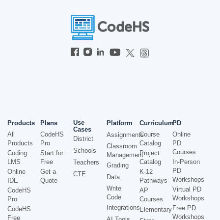
Use
Products
Plans
Platform
Curriculum
PD
Cases
All
CodeHS
Course
Online
Assignments
District
Products
Pro
Catalog
PD
Classroom
Schools
Courses
Coding
Start for
Project
Management
LMS
Free
Catalog
In-Person
Teachers
Grading
PD
Online
Get a
K-12
CTE
Data
Workshops
IDE
Quote
Pathways
Write
Virtual PD
CodeHS
AP
Code
Workshops
Pro
Courses
Integrations
Free PD
CodeHS
Elementary
Workshops
Free
AI Tools