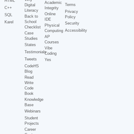
HTML
Academic
Terms
Digital
C++
Integrity
Literacy
Privacy
Online
SQL
Back to
Policy
IDE
School
Karel
Security
Physical
Checklist
Accessibility
Computing
Case
AP
Studies
Courses
States
Vibe
Testimonials
Coding
Tweets
Yes
CodeHS
Blog
Read
Write
Code
Book
Knowledge
Base
Webinars
Student
Projects
Career