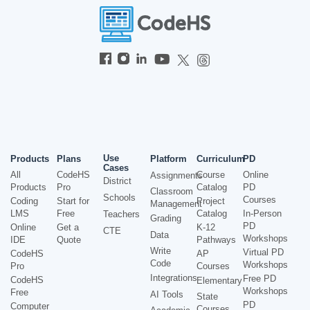
Use
Products
Plans
Platform
Curriculum
PD
Cases
All
CodeHS
Course
Online
Assignments
District
Products
Pro
Catalog
PD
Classroom
Schools
Courses
Coding
Start for
Project
Management
LMS
Free
Catalog
In-Person
Teachers
Grading
PD
Online
Get a
K-12
CTE
Data
Workshops
IDE
Quote
Pathways
Write
Virtual PD
CodeHS
AP
Code
Workshops
Pro
Courses
Integrations
Free PD
CodeHS
Elementary
Workshops
Free
AI Tools
State
PD
Computer
Courses