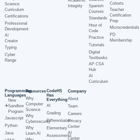
Academic
Cohorts
Science
Integrity
Spanish
Curriculum
Teacher
Courses
Certification
Certifications
Standards
Prep
Professional
Hour of
Microcredentials
Development
Code
PD
AI
Practice
Membership
Creator
Tutorials
Typing
Digital
Cyber
Textbooks
Range
AP CSA
Hub
AI
Curriculum
Programming
CodeHS
Resources
Company
Languages
Has
Why
About
Everything
New
Computer
AI
Sandbox
Team
Science
Program
Grading
Careers
Why
Javascript
Differentiation
Privacy
Cybersecurity
Python
Center
Why
Elementary
AI
Java
Learn AI
Assessments
Center
Why