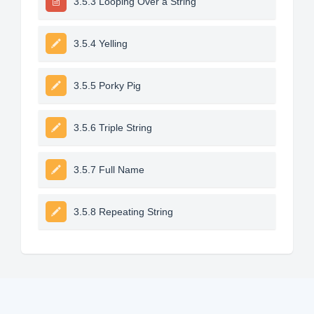
3.5.3 Looping Over a String
3.5.4 Yelling
3.5.5 Porky Pig
3.5.6 Triple String
3.5.7 Full Name
3.5.8 Repeating String