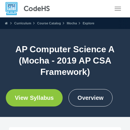
Toggle
Curriculum
Course Catalog
Mocha
Explore
AP Computer Science A
(Mocha - 2019 AP CSA
Framework)
View Syllabus
Overview