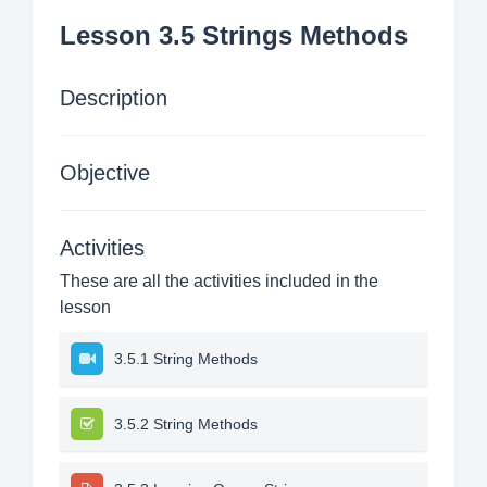
Lesson 3.5 Strings Methods
Description
Objective
Activities
These are all the activities included in the
lesson
3.5.1 String Methods
3.5.2 String Methods