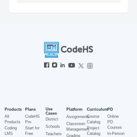
Use
Products
Plans
Platform
Curriculum
PD
Cases
All
CodeHS
Course
Online
Assignments
District
Products
Pro
Catalog
PD
Classroom
Schools
Courses
Coding
Start for
Project
Management
LMS
Free
Catalog
In-Person
Teachers
Grading