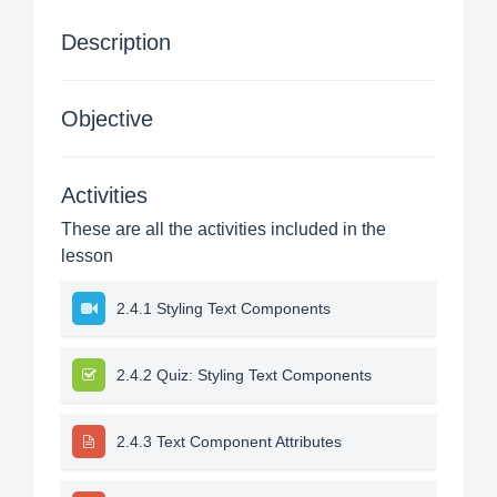
Description
Objective
Activities
These are all the activities included in the
lesson
2.4.1 Styling Text Components
2.4.2 Quiz: Styling Text Components
2.4.3 Text Component Attributes