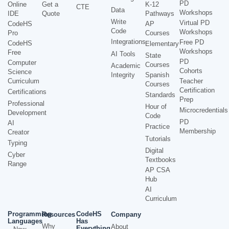
PD
Online
Get a
K-12
CTE
Data
Workshops
IDE
Quote
Pathways
Write
Virtual PD
CodeHS
AP
Code
Workshops
Pro
Courses
Integrations
Free PD
CodeHS
Elementary
Workshops
Free
AI Tools
State
PD
Computer
Courses
Academic
Cohorts
Science
Integrity
Spanish
Curriculum
Teacher
Courses
Certification
Certifications
Standards
Prep
Professional
Hour of
Microcredentials
Development
Code
PD
AI
Practice
Membership
Creator
Tutorials
Typing
Digital
Cyber
Textbooks
Range
AP CSA
Hub
AI
Curriculum
Programming
CodeHS
Resources
Company
Languages
Has
Why
About
Everything