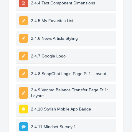
2.4.4 Text Component Dimensions
2.4.5 My Favorites List
2.4.6 News Article Styling
2.4.7 Google Logo
2.4.8 SnapChat Login Page Pt 1: Layout
2.4.9 Venmo Balance Transfer Page Pt 1:
Layout
2.4.10 Stylish Mobile App Badge
2.4.11 Mindset Survey 1