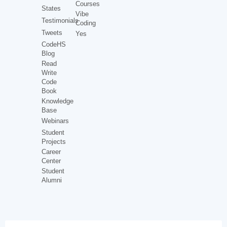
Courses
States
Vibe
Testimonials
Coding
Tweets
Yes
CodeHS
Blog
Read
Write
Code
Book
Knowledge
Base
Webinars
Student
Projects
Career
Center
Student
Alumni