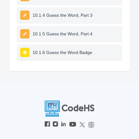
10.1.4 Guess the Word, Part 3
10.1.5 Guess the Word, Part 4
10.1.6 Guess the Word Badge