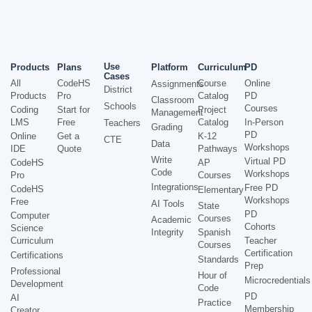
Use
Products
Plans
Platform
Curriculum
PD
Cases
All
CodeHS
Course
Online
Assignments
District
Products
Pro
Catalog
PD
Classroom
Schools
Courses
Coding
Start for
Project
Management
LMS
Free
Catalog
In-Person
Teachers
Grading
PD
Online
Get a
K-12
CTE
Data
Workshops
IDE
Quote
Pathways
Write
Virtual PD
CodeHS
AP
Code
Workshops
Pro
Courses
Integrations
Free PD
CodeHS
Elementary
Workshops
Free
AI Tools
State
PD
Computer
Courses
Academic
Cohorts
Science
Integrity
Spanish
Curriculum
Teacher
Courses
Certification
Certifications
Standards
Prep
Professional
Hour of
Microcredentials
Development
Code
PD
AI
Practice
Membership
Creator