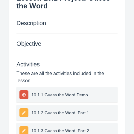
the Word
Description
Objective
Activities
These are all the activities included in the
lesson
10.1.1 Guess the Word Demo
10.1.2 Guess the Word, Part 1
10.1.3 Guess the Word, Part 2