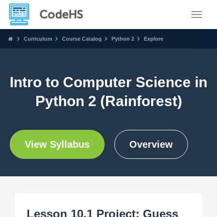
Toggle
Curriculum
Course Catalog
Python 2
Explore
Intro to Computer Science in
Python 2 (Rainforest)
View Syllabus
Overview
Lesson 10.1 Project: Guess