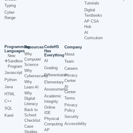
Tutorials
Typing
Digital
Cyber
Textbooks
Range
AP CSA
Hub
AI
Curriculum
Programming
CodeHS
Resources
Company
Languages
Has
Why
About
Everything
New
Computer
AI
Sandbox
Team
Science
Program
Grading
Careers
Why
Javascript
Differentiation
Privacy
Cybersecurity
Python
Center
Why
Elementary
AI
Java
Learn AI
Assessments
Center
Why
HTML
Academic
Terms
Digital
C++
Integrity
Literacy
Privacy
Online
SQL
Back to
Policy
IDE
School
Karel
Security
Physical
Checklist
Accessibility
Computing
Case
AP
Studies