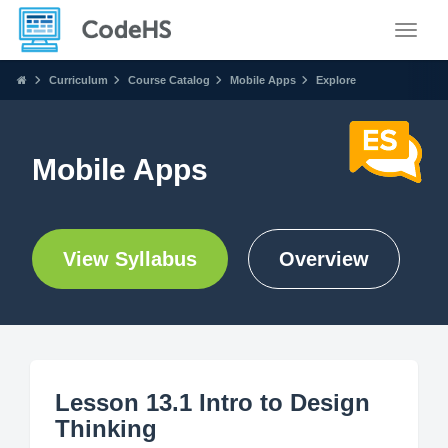
Toggle
Curriculum
Course Catalog
Mobile Apps
Explore
Mobile Apps
View Syllabus
Overview
Lesson 13.1 Intro to Design
Thinking