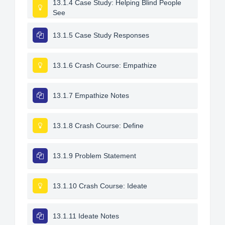
13.1.4 Case Study: Helping Blind People
See
13.1.5 Case Study Responses
13.1.6 Crash Course: Empathize
13.1.7 Empathize Notes
13.1.8 Crash Course: Define
13.1.9 Problem Statement
13.1.10 Crash Course: Ideate
13.1.11 Ideate Notes