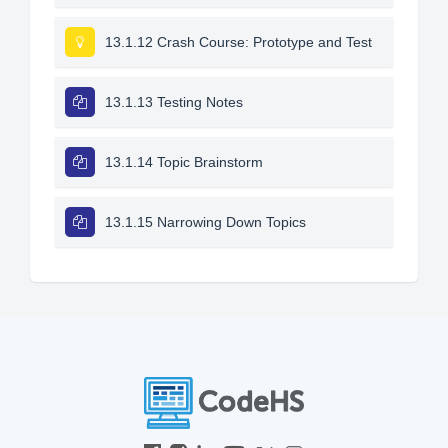
13.1.12 Crash Course: Prototype and Test
13.1.13 Testing Notes
13.1.14 Topic Brainstorm
13.1.15 Narrowing Down Topics