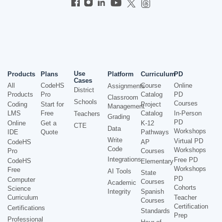
Use
Products
Plans
Platform
Curriculum
PD
Cases
All
CodeHS
Course
Online
Assignments
District
Products
Pro
Catalog
PD
Classroom
Schools
Courses
Coding
Start for
Project
Management
LMS
Free
Catalog
In-Person
Teachers
Grading
PD
Online
Get a
K-12
CTE
Data
Workshops
IDE
Quote
Pathways
Write
Virtual PD
CodeHS
AP
Code
Workshops
Pro
Courses
Integrations
Free PD
CodeHS
Elementary
Workshops
Free
AI Tools
State
PD
Computer
Courses
Academic
Cohorts
Science
Integrity
Spanish
Curriculum
Teacher
Courses
Certification
Certifications
Standards
Prep
Professional