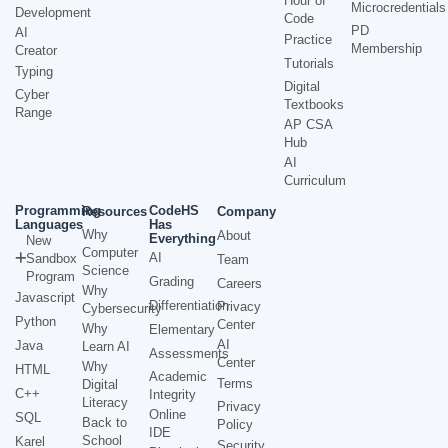
Hour of
Microcredentials
Development
Code
PD
AI
Practice
Membership
Creator
Tutorials
Typing
Digital
Cyber
Textbooks
Range
AP CSA
Hub
AI
Curriculum
Programming
CodeHS
Resources
Company
Languages
Has
Why
About
Everything
New
Computer
AI
Sandbox
Team
Science
Program
Grading
Careers
Why
Javascript
Differentiation
Privacy
Cybersecurity
Python
Center
Why
Elementary
AI
Java
Learn AI
Assessments
Center
Why
HTML
Academic
Terms
Digital
C++
Integrity
Literacy
Privacy
Online
SQL
Back to
Policy
IDE
School
Karel
Security