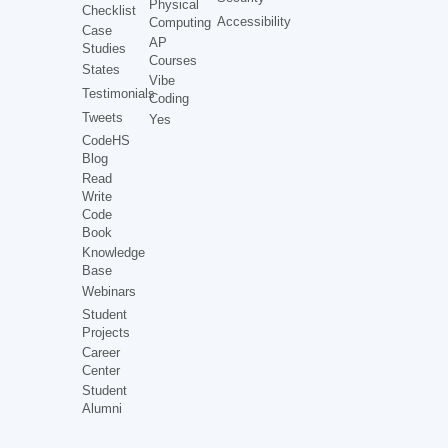
Physical
Checklist
Accessibility
Computing
Case
AP
Studies
Courses
States
Vibe
Testimonials
Coding
Tweets
Yes
CodeHS
Blog
Read
Write
Code
Book
Knowledge
Base
Webinars
Student
Projects
Career
Center
Student
Alumni