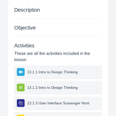
Description
Objective
Activities
These are all the activities included in the
lesson
13.1.1 Intro to Design Thinking
13.1.2 Intro to Design Thinking
13.1.3 User Interface Scavenger Hunt