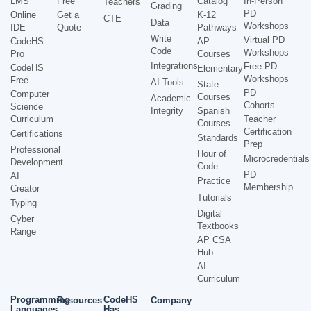
LMS
Free
Catalog
In-Person
Teachers
Grading
PD
Online
Get a
K-12
CTE
Data
Workshops
IDE
Quote
Pathways
Write
Virtual PD
CodeHS
AP
Code
Workshops
Pro
Courses
Integrations
Free PD
CodeHS
Elementary
Workshops
Free
AI Tools
State
PD
Computer
Courses
Academic
Cohorts
Science
Integrity
Spanish
Curriculum
Teacher
Courses
Certification
Certifications
Standards
Prep
Professional
Hour of
Microcredentials
Development
Code
PD
AI
Practice
Membership
Creator
Tutorials
Typing
Digital
Cyber
Textbooks
Range
AP CSA
Hub
AI
Curriculum
Programming
CodeHS
Resources
Company
Languages
Has