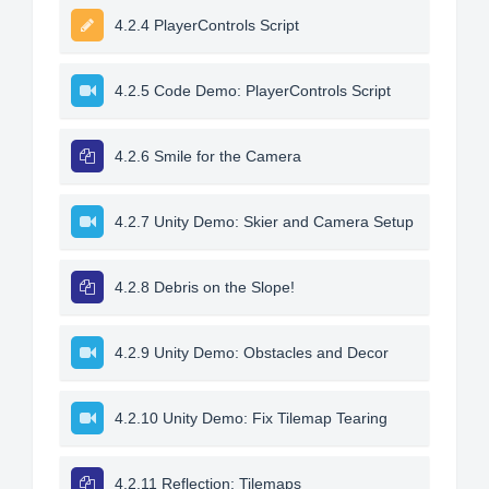
4.2.4 PlayerControls Script
4.2.5 Code Demo: PlayerControls Script
4.2.6 Smile for the Camera
4.2.7 Unity Demo: Skier and Camera Setup
4.2.8 Debris on the Slope!
4.2.9 Unity Demo: Obstacles and Decor
4.2.10 Unity Demo: Fix Tilemap Tearing
4.2.11 Reflection: Tilemaps