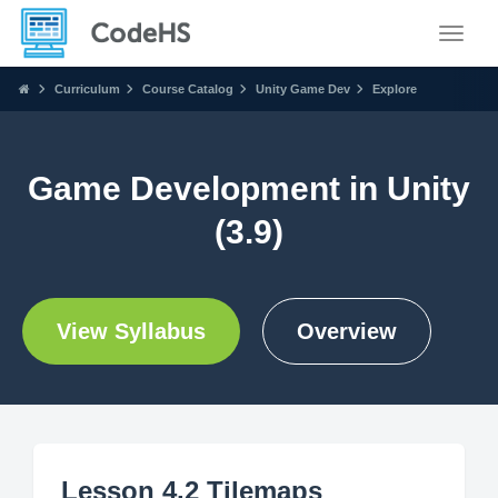
Toggle
Curriculum
Course Catalog
Unity Game Dev
Explore
Game Development in Unity
(3.9)
View Syllabus
Overview
Lesson 4.2 Tilemaps