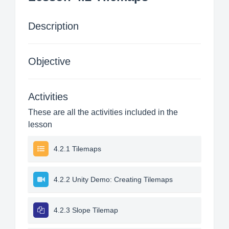
Description
Objective
Activities
These are all the activities included in the
lesson
4.2.1 Tilemaps
4.2.2 Unity Demo: Creating Tilemaps
4.2.3 Slope Tilemap