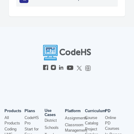
Use
Products
Plans
Platform
Curriculum
PD
Cases
All
CodeHS
Course
Online
Assignments
District
Products
Pro
Catalog
PD
Classroom
Schools
Courses
Coding
Start for
Project
Management