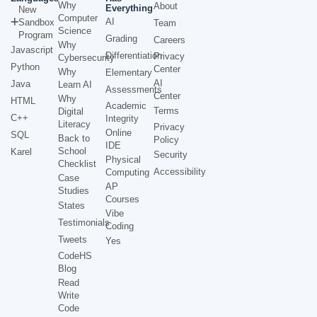
Why
About
Everything
New
Computer
AI
Sandbox
Team
Science
Program
Grading
Careers
Why
Javascript
Differentiation
Privacy
Cybersecurity
Python
Center
Why
Elementary
AI
Java
Learn AI
Assessments
Center
Why
HTML
Academic
Terms
Digital
C++
Integrity
Literacy
Privacy
Online
SQL
Back to
Policy
IDE
School
Karel
Security
Physical
Checklist
Accessibility
Computing
Case
AP
Studies
Courses
States
Vibe
Testimonials
Coding
Tweets
Yes
CodeHS
Blog
Read
Write
Code