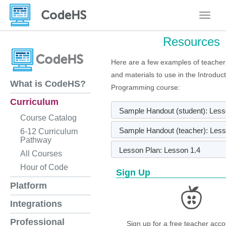
Toggle
Resources
Here are a few examples of teacher
and materials to use in the Introduc
What is CodeHS?
Programming course:
Curriculum
Sample Handout (student): Less
Course Catalog
Sample Handout (teacher): Less
6-12 Curriculum
Pathway
Lesson Plan: Lesson 1.4
All Courses
Hour of Code
Sign Up
Platform
Integrations
Professional
Sign up for a free teacher acco