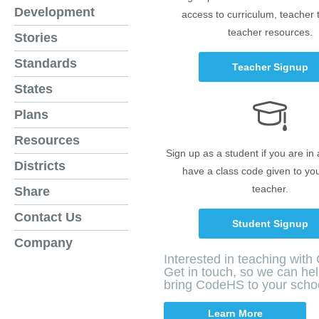
Development
access to curriculum, teacher 
teacher resources.
Stories
Standards
Teacher Signup
States
Plans
Resources
Sign up as a student if you are in
Districts
have a class code given to yo
teacher.
Share
Contact Us
Student Signup
Company
Interested in teaching wit
Get in touch, so we can he
bring CodeHS to your scho
Learn More