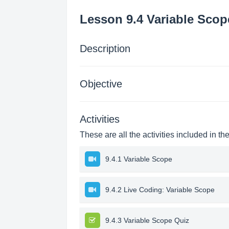
Lesson 9.4 Variable Scop
Description
Objective
Activities
These are all the activities included in th
9.4.1 Variable Scope
9.4.2 Live Coding: Variable Scope
9.4.3 Variable Scope Quiz