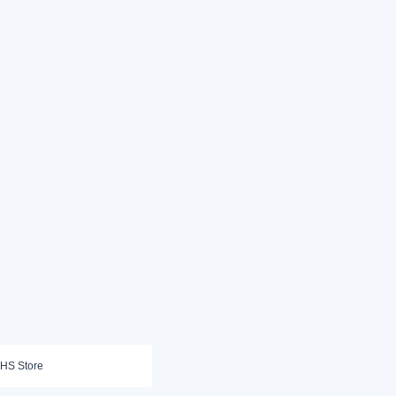
HS Store