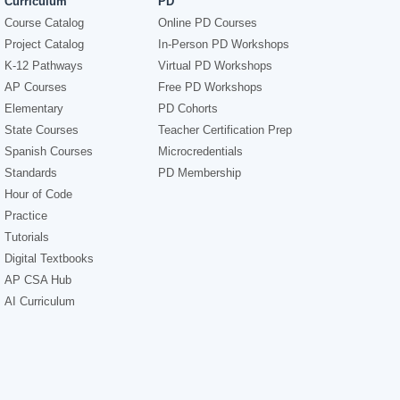
Curriculum
PD
Course Catalog
Online PD Courses
Project Catalog
In-Person PD Workshops
K-12 Pathways
Virtual PD Workshops
AP Courses
Free PD Workshops
Elementary
PD Cohorts
State Courses
Teacher Certification Prep
Spanish Courses
Microcredentials
Standards
PD Membership
Hour of Code
Practice
Tutorials
Digital Textbooks
AP CSA Hub
AI Curriculum