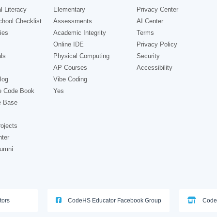
l Literacy
Elementary
Privacy Center
hool Checklist
Assessments
AI Center
ies
Academic Integrity
Terms
Online IDE
Privacy Policy
ls
Physical Computing
Security
AP Courses
Accessibility
log
Vibe Coding
e Code Book
Yes
e Base
ojects
nter
lumni
tors
CodeHS Educator Facebook Group
Code