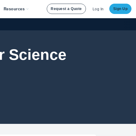
Resources
Request a Quote
Sign Up
Log In
 Science