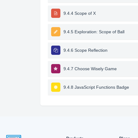
9.4.4 Scope of X
9.4.5 Exploration: Scope of Ball
9.4.6 Scope Reflection
9.4.7 Choose Wisely Game
9.4.8 JavaScript Functions Badge