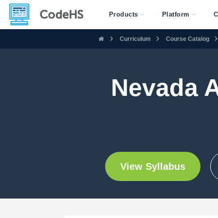
Products
Platform
C
Curriculum
Course Catalog
Nevada 
View Syllabus