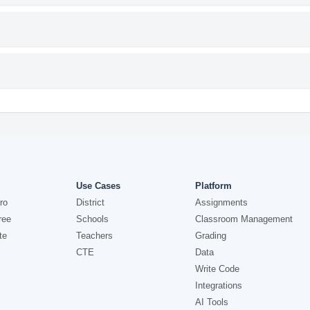
Use Cases
Platform
ro
District
Assignments
ree
Schools
Classroom Management
te
Teachers
Grading
CTE
Data
Write Code
Integrations
AI Tools