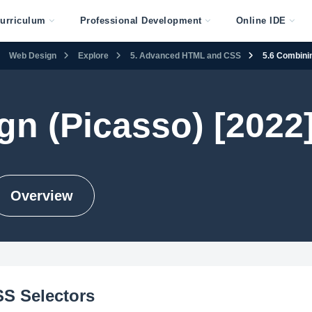
urriculum
Professional Development
Online IDE
Web Design
Explore
5. Advanced HTML and CSS
5.6 Combini
n (Picasso) [2022
Overview
S Selectors