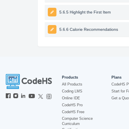
5.6.5 Highlight the First Item
5.6.6 Calorie Recommendations
Products
Plans
All Products
CodeHS P
Coding LMS
Start for F
Online IDE
Get a Quo
CodeHS Pro
CodeHS Free
Computer Science
Curriculum