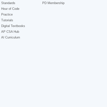
Standards
PD Membership
Hour of Code
Practice
Tutorials
Digital Textbooks
AP CSA Hub
AI Curriculum