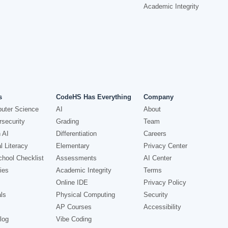
Academic Integrity
s
CodeHS Has Everything
Company
uter Science
AI
About
security
Grading
Team
 AI
Differentiation
Careers
l Literacy
Elementary
Privacy Center
hool Checklist
Assessments
AI Center
ies
Academic Integrity
Terms
Online IDE
Privacy Policy
ls
Physical Computing
Security
AP Courses
Accessibility
log
Vibe Coding