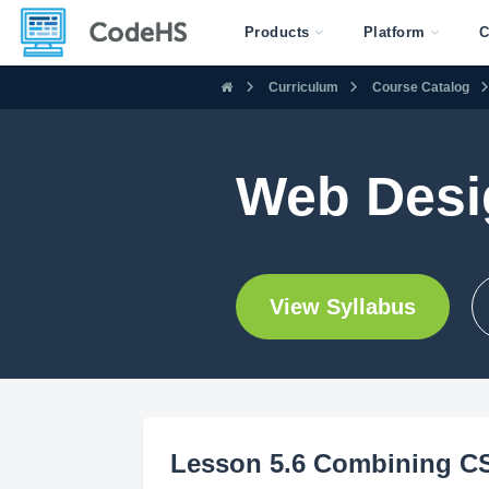
Products
Platform
C
Curriculum
Course Catalog
Web Desig
View Syllabus
Lesson 5.6 Combining CS