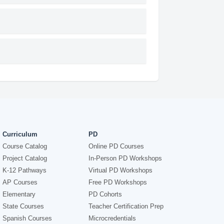
Curriculum
PD
Course Catalog
Online PD Courses
Project Catalog
In-Person PD Workshops
K-12 Pathways
Virtual PD Workshops
AP Courses
Free PD Workshops
Elementary
PD Cohorts
State Courses
Teacher Certification Prep
Spanish Courses
Microcredentials