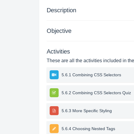
Description
Objective
Activities
These are all the activities included in th
5.6.1 Combining CSS Selectors
5.6.2 Combining CSS Selectors Quiz
5.6.3 More Specific Styling
5.6.4 Choosing Nested Tags