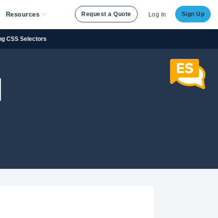
Resources
Request a Quote
Sign Up
Log In
ng CSS Selectors
]