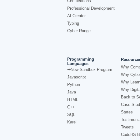
Certifications
Professional Development
AI Creator
Typing
Cyber Range
Programming
Resource
Languages
Why Comp
New Sandbox Program
Why Cyber
Javascript
Why Learn
Python
Why Digita
Java
Back to Sc
HTML
Case Stud
C++
States
SQL
Testimonia
Karel
Tweets
CodeHS B